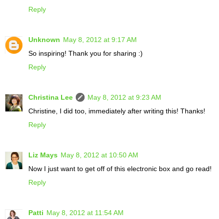
Reply
Unknown
May 8, 2012 at 9:17 AM
So inspiring! Thank you for sharing :)
Reply
Christina Lee
May 8, 2012 at 9:23 AM
Christine, I did too, immediately after writing this! Thanks!
Reply
Liz Mays
May 8, 2012 at 10:50 AM
Now I just want to get off of this electronic box and go read!
Reply
Patti
May 8, 2012 at 11:54 AM