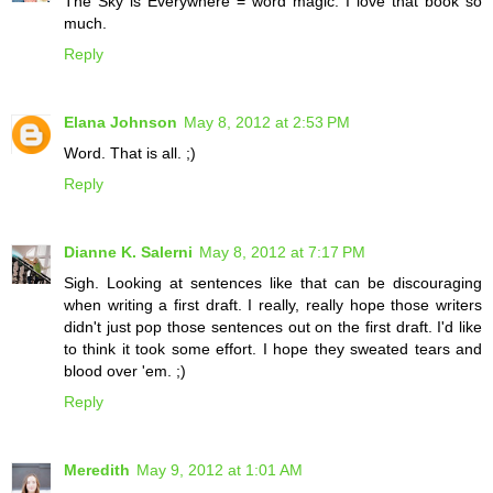
The Sky is Everywhere = word magic. I love that book so
much.
Reply
Elana Johnson
May 8, 2012 at 2:53 PM
Word. That is all. ;)
Reply
Dianne K. Salerni
May 8, 2012 at 7:17 PM
Sigh. Looking at sentences like that can be discouraging
when writing a first draft. I really, really hope those writers
didn't just pop those sentences out on the first draft. I'd like
to think it took some effort. I hope they sweated tears and
blood over 'em. ;)
Reply
Meredith
May 9, 2012 at 1:01 AM