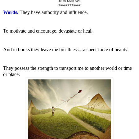
Emily Dickinson
************
Words.
They have authority and influence.
To motivate and encourage, devastate or heal.
And in books they leave me breathless---a sheer force of beauty.
They possess the strength to transport me to another world or time
or place.