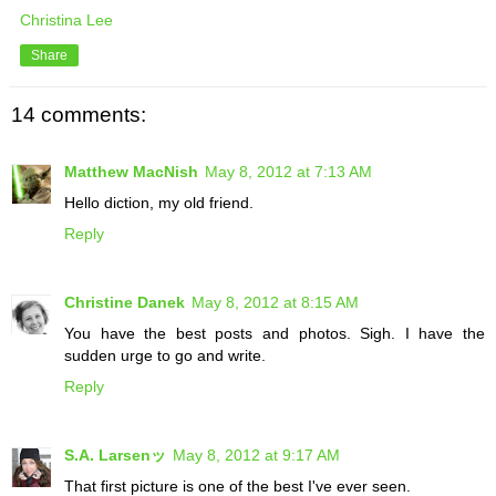
Christina Lee
Share
14 comments:
Matthew MacNish
May 8, 2012 at 7:13 AM
Hello diction, my old friend.
Reply
Christine Danek
May 8, 2012 at 8:15 AM
You have the best posts and photos. Sigh. I have the
sudden urge to go and write.
Reply
S.A. Larsenッ
May 8, 2012 at 9:17 AM
That first picture is one of the best I've ever seen.