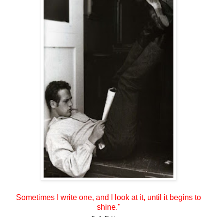
Sometimes I write one, and I look at it, until it begins to
shine."