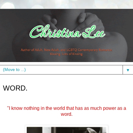
▼
Tuesday, May 8, 2012
WORD.
"I know nothing in the world that has as much power as a
word.