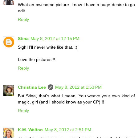
What an awesome picture. I now I have a huge desire to go
edit.
Reply
Stina
May 8, 2012 at 12:15 PM
Sigh! I'll never write like that. :(
Love the pictures!!!
Reply
Christina Lee
May 8, 2012 at 1:53 PM
But Stina, that's what I mean. You weave your own kind of
magic, girl (and I should know as your CP)!!!
Reply
K.M. Walton
May 8, 2012 at 2:51 PM