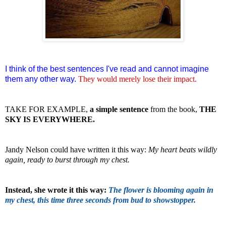
I think of the best sentences I've read and cannot imagine
them any other way.
They would merely lose
their
impact.
TAKE FOR EXAMPLE,
a simple sentence
from the book,
THE
SKY IS EVERYWHERE.
Jandy Nelson could have written it this way:
My heart beats wildly
again, ready to burst through my chest.
Instead, she wrote it this way:
The flower is blooming again in
my chest, this time three seconds from bud to showstopper.