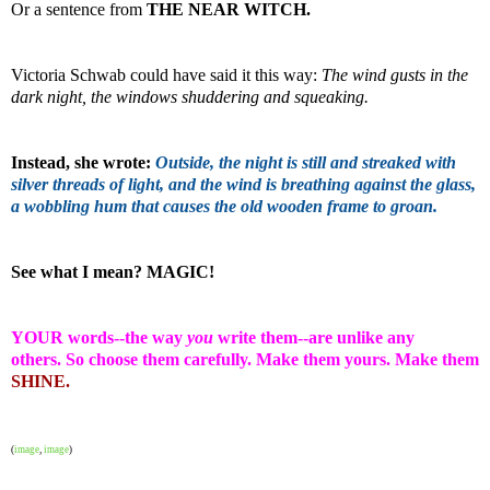
Or a sentence from
THE NEAR WITCH.
Victoria Schwab could have said it this way:
The wind gusts in the
dark night, the windows shuddering and squeaking.
Instead, she wrote:
Outside, the night is still and streaked with
silver threads of light, and the wind is breathing against the glass,
a wobbling hum that causes the old wooden frame to groan.
See what I mean? MAGIC!
YOUR words--the way
you
write them--are unlike any
others.
So choose them carefully.
Make them yours. Make them
SHINE.
(
image
,
image
)