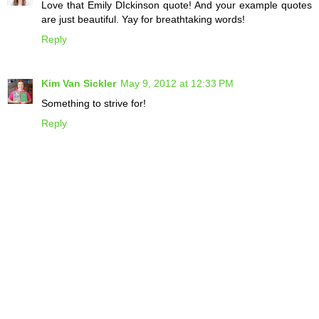
Love that Emily DIckinson quote! And your example quotes
are just beautiful. Yay for breathtaking words!
Reply
Kim Van Sickler
May 9, 2012 at 12:33 PM
Something to strive for!
Reply