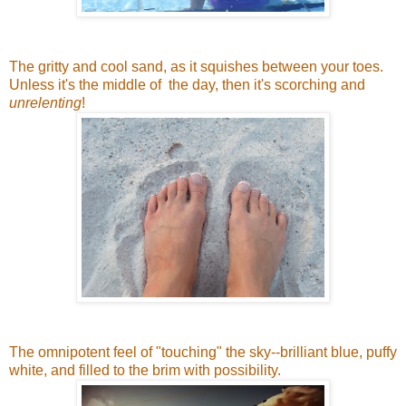
The gritty and cool sand, as it squishes between your toes.
Unless it's the middle of the day, then it's scorching and
unrelenting
!
The omnipotent feel of "touching" the sky--brilliant blue, puffy
white, and filled to the brim with possibility.