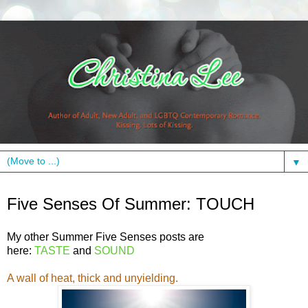
▼
Tuesday, July 24, 2012
Five Senses Of Summer: TOUCH
My other Summer Five Senses posts are
here:
TASTE
and
SOUND
A wall of heat, thick and unyielding.