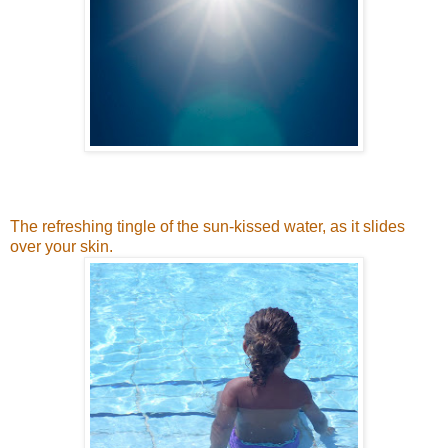
The refreshing tingle of the sun-kissed water, as it slides
over your skin.