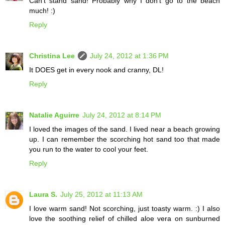
Can't stand sand! Probably why I don't go to the beach
much! :)
Reply
Christina Lee
July 24, 2012 at 1:36 PM
It DOES get in every nook and cranny, DL!
Reply
Natalie Aguirre
July 24, 2012 at 8:14 PM
I loved the images of the sand. I lived near a beach growing
up. I can remember the scorching hot sand too that made
you run to the water to cool your feet.
Reply
Laura S.
July 25, 2012 at 11:13 AM
I love warm sand! Not scorching, just toasty warm. :) I also
love the soothing relief of chilled aloe vera on sunburned