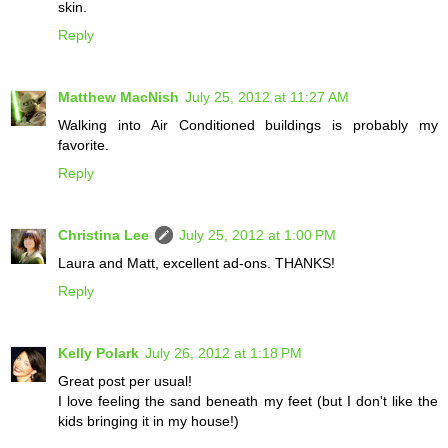
skin.
Reply
Matthew MacNish
July 25, 2012 at 11:27 AM
Walking into Air Conditioned buildings is probably my
favorite.
Reply
Christina Lee
July 25, 2012 at 1:00 PM
Laura and Matt, excellent ad-ons. THANKS!
Reply
Kelly Polark
July 26, 2012 at 1:18 PM
Great post per usual!
I love feeling the sand beneath my feet (but I don't like the
kids bringing it in my house!)