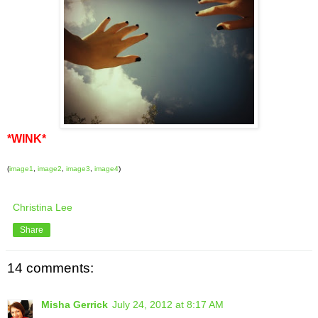
*WINK*
(
image1
,
image2
,
image3
,
image4
)
Christina Lee
Share
14 comments:
Misha Gerrick
July 24, 2012 at 8:17 AM