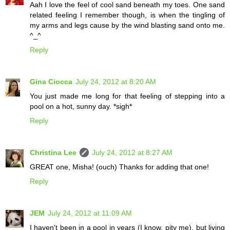
Aah I love the feel of cool sand beneath my toes. One sand
related feeling I remember though, is when the tingling of
my arms and legs cause by the wind blasting sand onto me.
^_^
Reply
Gina Ciocca
July 24, 2012 at 8:20 AM
You just made me long for that feeling of stepping into a
pool on a hot, sunny day. *sigh*
Reply
Christina Lee
July 24, 2012 at 8:27 AM
GREAT one, Misha! (ouch) Thanks for adding that one!
Reply
JEM
July 24, 2012 at 11:09 AM
I haven't been in a pool in years (I know, pity me), but living