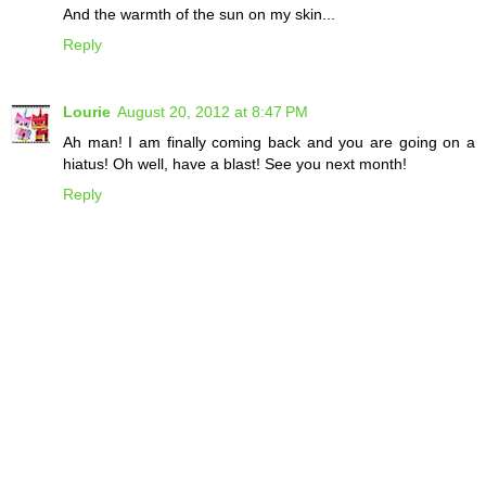
And the warmth of the sun on my skin...
Reply
Lourie
August 20, 2012 at 8:47 PM
Ah man! I am finally coming back and you are going on a
hiatus! Oh well, have a blast! See you next month!
Reply