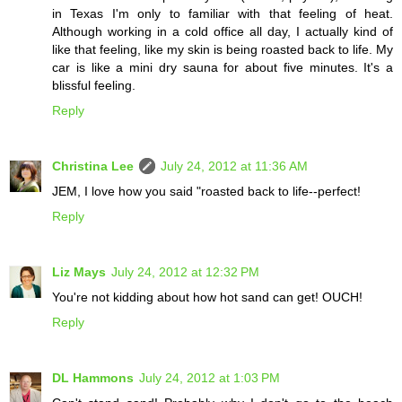
in Texas I'm only to familiar with that feeling of heat.
Although working in a cold office all day, I actually kind of
like that feeling, like my skin is being roasted back to life. My
car is like a mini dry sauna for about five minutes. It's a
blissful feeling.
Reply
Christina Lee
July 24, 2012 at 11:36 AM
JEM, I love how you said "roasted back to life--perfect!
Reply
Liz Mays
July 24, 2012 at 12:32 PM
You're not kidding about how hot sand can get! OUCH!
Reply
DL Hammons
July 24, 2012 at 1:03 PM