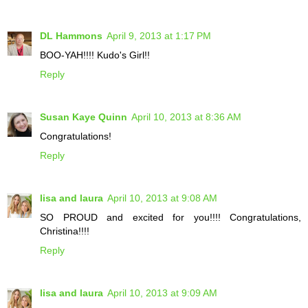
DL Hammons
April 9, 2013 at 1:17 PM
BOO-YAH!!!! Kudo's Girl!!
Reply
Susan Kaye Quinn
April 10, 2013 at 8:36 AM
Congratulations!
Reply
lisa and laura
April 10, 2013 at 9:08 AM
SO PROUD and excited for you!!!! Congratulations,
Christina!!!!
Reply
lisa and laura
April 10, 2013 at 9:09 AM