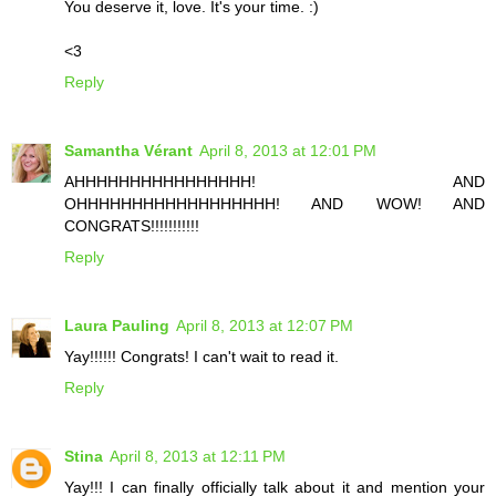
You deserve it, love. It's your time. :)
<3
Reply
Samantha Vérant
April 8, 2013 at 12:01 PM
AHHHHHHHHHHHHHHHH! AND
OHHHHHHHHHHHHHHHHHH! AND WOW! AND
CONGRATS!!!!!!!!!!!
Reply
Laura Pauling
April 8, 2013 at 12:07 PM
Yay!!!!!! Congrats! I can't wait to read it.
Reply
Stina
April 8, 2013 at 12:11 PM
Yay!!! I can finally officially talk about it and mention your