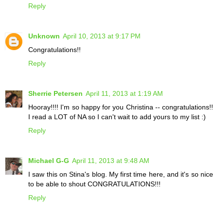
Reply
Unknown
April 10, 2013 at 9:17 PM
Congratulations!!
Reply
Sherrie Petersen
April 11, 2013 at 1:19 AM
Hooray!!!! I'm so happy for you Christina -- congratulations!!
I read a LOT of NA so I can't wait to add yours to my list :)
Reply
Michael G-G
April 11, 2013 at 9:48 AM
I saw this on Stina's blog. My first time here, and it's so nice
to be able to shout CONGRATULATIONS!!!
Reply