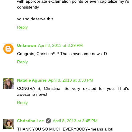
with appropriate exclamation points or even capitalize my i's
consistently
you so deserve this
Reply
Unknown
April 8, 2013 at 3:29 PM
Congrats, Christina!!!!! That's awesome news :D
Reply
Natalie Aguirre
April 8, 2013 at 3:30 PM
CONGRATS, Christina! So very excited for you. That's
awesome news!
Reply
Christina Lee
April 8, 2013 at 3:45 PM
THANK YOU SO MUCH EVERYBODY--means a lot!