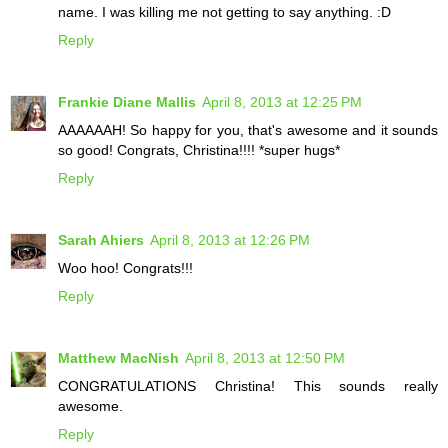
name. I was killing me not getting to say anything. :D
Reply
Frankie Diane Mallis
April 8, 2013 at 12:25 PM
AAAAAAH! So happy for you, that's awesome and it sounds
so good! Congrats, Christina!!!! *super hugs*
Reply
Sarah Ahiers
April 8, 2013 at 12:26 PM
Woo hoo! Congrats!!!
Reply
Matthew MacNish
April 8, 2013 at 12:50 PM
CONGRATULATIONS Christina! This sounds really
awesome.
Reply