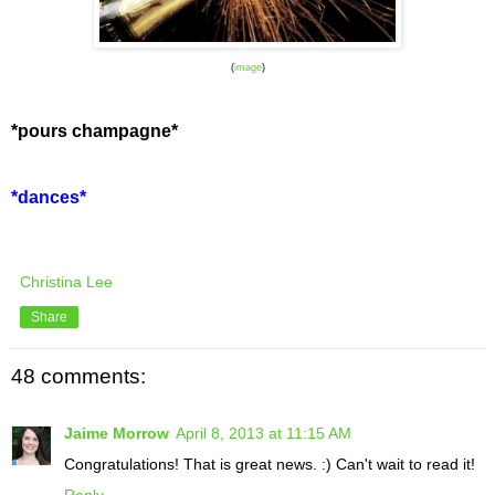
(
image
)
*pours champagne*
*dances*
Christina Lee
Share
48 comments:
Jaime Morrow
April 8, 2013 at 11:15 AM
Congratulations! That is great news. :) Can't wait to read it!