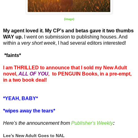
(image)
My agent loved it. My CP's and betas gave it two thumbs
WAY up.
I went on submission to publishing houses. And
within a
very short week
, I had several editors interested!
*faints*
I am THRILLED to announce that I sold my New Adult
novel,
ALL OF YOU
,
to PENGUIN Books, in a pre-empt,
in a two book deal!
*YEAH, BABY*
*wipes away the tears*
Here's the announcement from
Publisher's Weekly
:
Lee’s New Adult Goes to NAL