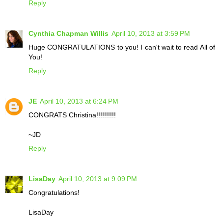
Reply
Cynthia Chapman Willis
April 10, 2013 at 3:59 PM
Huge CONGRATULATIONS to you! I can't wait to read All of
You!
Reply
JE
April 10, 2013 at 6:24 PM
CONGRATS Christina!!!!!!!!!!
~JD
Reply
LisaDay
April 10, 2013 at 9:09 PM
Congratulations!
LisaDay