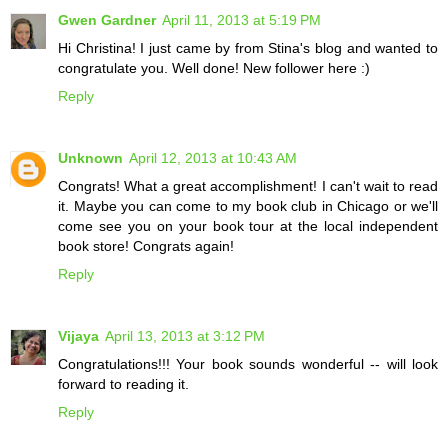
Gwen Gardner
April 11, 2013 at 5:19 PM
Hi Christina! I just came by from Stina's blog and wanted to
congratulate you. Well done! New follower here :)
Reply
Unknown
April 12, 2013 at 10:43 AM
Congrats! What a great accomplishment! I can't wait to read
it. Maybe you can come to my book club in Chicago or we'll
come see you on your book tour at the local independent
book store! Congrats again!
Reply
Vijaya
April 13, 2013 at 3:12 PM
Congratulations!!! Your book sounds wonderful -- will look
forward to reading it.
Reply