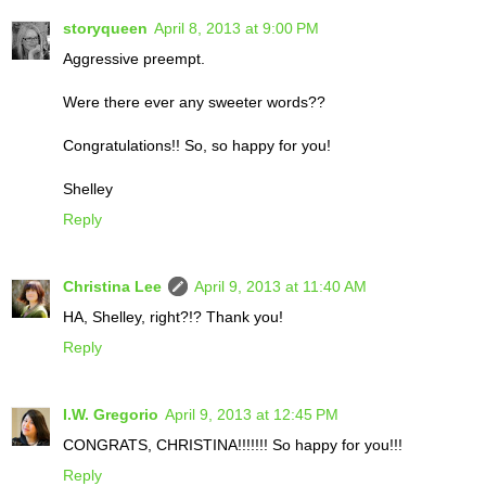
storyqueen
April 8, 2013 at 9:00 PM
Aggressive preempt.
Were there ever any sweeter words??
Congratulations!! So, so happy for you!
Shelley
Reply
Christina Lee
April 9, 2013 at 11:40 AM
HA, Shelley, right?!? Thank you!
Reply
I.W. Gregorio
April 9, 2013 at 12:45 PM
CONGRATS, CHRISTINA!!!!!!! So happy for you!!!
Reply