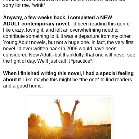
sorry for me. *wink*
Anyway, a few weeks back, I completed a NEW
ADULT contemporary novel.
I'd been reading this genre
like crazy, loving it, and felt an overwhelming need to
contribute something to it. It was a departure from my other
Young Adult novels, but not a huge one. In fact, the very first
novel I'd ever written back in 2008 would have been
considered New Adult--but thankfully, that one will never see
the light of day. We'll just call it *practice*.
When I finished writing this novel, I had a special feeling
about it.
Like maybe this might be *the one* to find readers
and a good home.