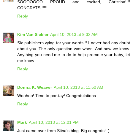
SOOOOOOO PROUD and excited, Christina!!!!
CONGRATS!!!!!!
Reply
Kim Van Sickler
April 10, 2013 at 9:32 AM
Six publishers vying for your words!!! I never had any doubt
about you. The only question was when. And now we know.
Anything you need me to do to help promote your baby, let
me know.
Reply
Donna K. Weaver
April 10, 2013 at 11:50 AM
Woohoo! Time to par-tay! Congratulations.
Reply
Mark
April 10, 2013 at 12:01 PM
Just came over from Stina's blog. Big congrats! :)