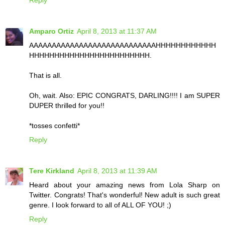
Reply
Amparo Ortiz
April 8, 2013 at 11:37 AM
AAAAAAAAAAAAAAAAAAAAAAAAAAAAHHHHHHHHHHHH
HHHHHHHHHHHHHHHHHHHHHHHH.
That is all.
Oh, wait. Also: EPIC CONGRATS, DARLING!!!! I am SUPER
DUPER thrilled for you!!
*tosses confetti*
Reply
Tere Kirkland
April 8, 2013 at 11:39 AM
Heard about your amazing news from Lola Sharp on
Twitter. Congrats! That's wonderful! New adult is such great
genre. I look forward to all of ALL OF YOU! ;)
Reply