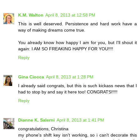
K.M. Walton
April 8, 2013 at 12:58 PM
This is well deserved. Persistence and hard work have a
way of making dreams come true.
You already know how happy I am for you, but I'll shout it
again: I AM SO FREAKING HAPPY FOR YOU!!!!
Reply
Gina Ciocca
April 8, 2013 at 1:28 PM
I already said congrats, but this is such kickass news that I
had to stop by and say it here too! CONGRATS!!!!!
Reply
Dianne K. Salerni
April 8, 2013 at 1:41 PM
congratulations, Christina
my phone's shift key isn't working, so i can't decorate this