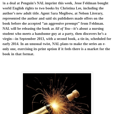
I
n a deal at Penguin’s NAL imprint this week, Jesse Feldman bought
world English rights to two books by Christina Lee, including the
author’s new adult title. Agent Sara Megibow, at Nelson Literary,
represented the author and said six publishers made offers on the
book before she accepted “an aggressive preempt” from Feldman.
NAL will be releasing the book as
All of You
—it’s about a nursing
student who meets a handsome guy at a party, then discovers he’s a
virgin—in September 2013, with a second book, a tie-in, scheduled for
early 2014. In an unusual twist, NAL plans to make the seri
es an e-
only one, exercising its print option if it feels there is a market for the
book in that format.