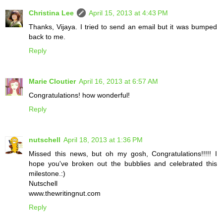
Christina Lee
April 15, 2013 at 4:43 PM
Thanks, Vijaya. I tried to send an email but it was bumped
back to me.
Reply
Marie Cloutier
April 16, 2013 at 6:57 AM
Congratulations! how wonderful!
Reply
nutschell
April 18, 2013 at 1:36 PM
Missed this news, but oh my gosh, Congratulations!!!!! I
hope you've broken out the bubblies and celebrated this
milestone.:)
Nutschell
www.thewritingnut.com
Reply