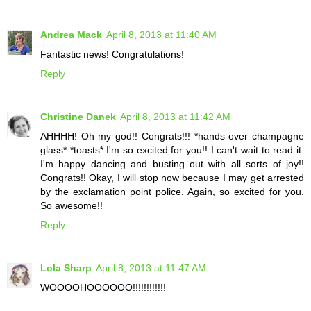
Andrea Mack
April 8, 2013 at 11:40 AM
Fantastic news! Congratulations!
Reply
Christine Danek
April 8, 2013 at 11:42 AM
AHHHH! Oh my god!! Congrats!!! *hands over champagne
glass* *toasts* I'm so excited for you!! I can't wait to read it.
I'm happy dancing and busting out with all sorts of joy!!
Congrats!! Okay, I will stop now because I may get arrested
by the exclamation point police. Again, so excited for you.
So awesome!!
Reply
Lola Sharp
April 8, 2013 at 11:47 AM
WOOOOHOOOOOO!!!!!!!!!!!!