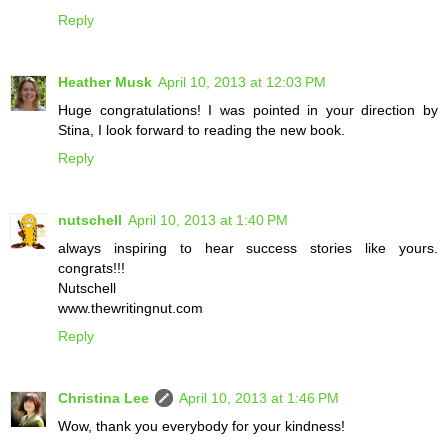
Reply
Heather Musk
April 10, 2013 at 12:03 PM
Huge congratulations! I was pointed in your direction by
Stina, I look forward to reading the new book.
Reply
nutschell
April 10, 2013 at 1:40 PM
always inspiring to hear success stories like yours.
congrats!!!
Nutschell
www.thewritingnut.com
Reply
Christina Lee
April 10, 2013 at 1:46 PM
Wow, thank you everybody for your kindness!