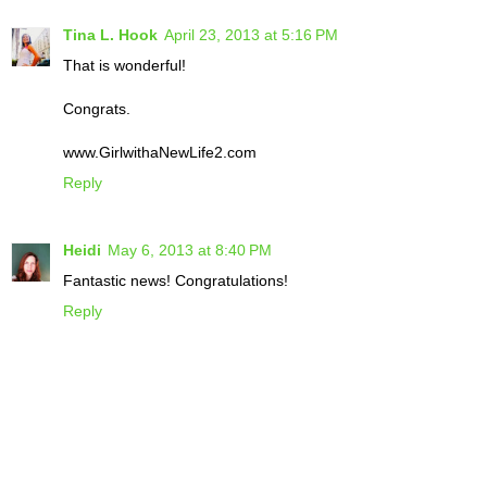
Tina L. Hook
April 23, 2013 at 5:16 PM
That is wonderful!
Congrats.
www.GirlwithaNewLife2.com
Reply
Heidi
May 6, 2013 at 8:40 PM
Fantastic news! Congratulations!
Reply