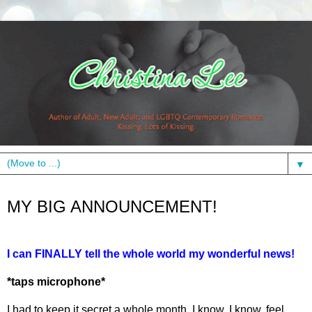
▼
Monday, April 8, 2013
MY BIG ANNOUNCEMENT!
I can FINALLY tell the whole world my wonderful news!
*taps microphone*
I had to keep it secret a whole month. I know, I know, feel