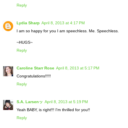
Reply
Lydia Sharp
April 8, 2013 at 4:17 PM
I am so happy for you I am speechless. Me. Speechless.
~HUGS~
Reply
Caroline Starr Rose
April 8, 2013 at 5:17 PM
Congratulations!!!!!
Reply
S.A. Larsenッ
April 8, 2013 at 5:19 PM
Yeah BABY, is right!!! I'm thrilled for you!!
Reply