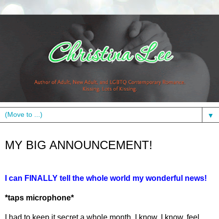
▼
Monday, April 8, 2013
MY BIG ANNOUNCEMENT!
I can FINALLY tell the whole world my wonderful news!
*taps microphone*
I had to keep it secret a whole month. I know, I know, feel