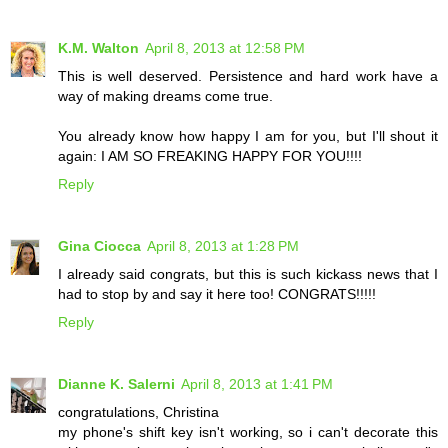
K.M. Walton
April 8, 2013 at 12:58 PM
This is well deserved. Persistence and hard work have a
way of making dreams come true.
You already know how happy I am for you, but I'll shout it
again: I AM SO FREAKING HAPPY FOR YOU!!!!
Reply
Gina Ciocca
April 8, 2013 at 1:28 PM
I already said congrats, but this is such kickass news that I
had to stop by and say it here too! CONGRATS!!!!!
Reply
Dianne K. Salerni
April 8, 2013 at 1:41 PM
congratulations, Christina
my phone's shift key isn't working, so i can't decorate this