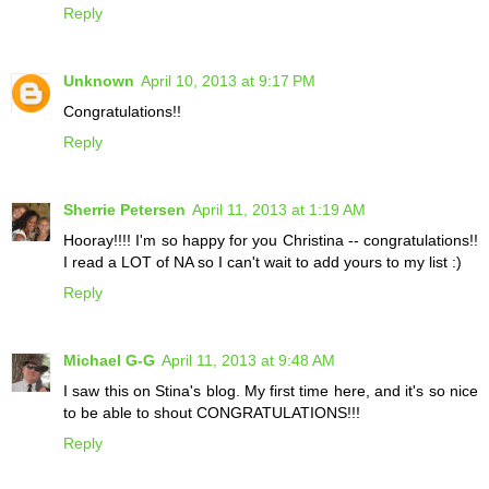
Reply
Unknown
April 10, 2013 at 9:17 PM
Congratulations!!
Reply
Sherrie Petersen
April 11, 2013 at 1:19 AM
Hooray!!!! I'm so happy for you Christina -- congratulations!!
I read a LOT of NA so I can't wait to add yours to my list :)
Reply
Michael G-G
April 11, 2013 at 9:48 AM
I saw this on Stina's blog. My first time here, and it's so nice
to be able to shout CONGRATULATIONS!!!
Reply