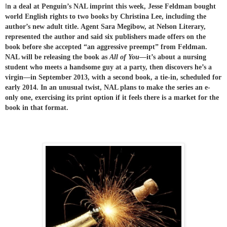
I
n a deal at Penguin’s NAL imprint this week, Jesse Feldman bought
world English rights to two books by Christina Lee, including the
author’s new adult title. Agent Sara Megibow, at Nelson Literary,
represented the author and said six publishers made offers on the
book before she accepted “an aggressive preempt” from Feldman.
NAL will be releasing the book as
All of You
—it’s about a nursing
student who meets a handsome guy at a party, then discovers he’s a
virgin—in September 2013, with a second book, a tie-in, scheduled for
early 2014. In an unusual twist, NAL plans to make the seri
es an e-
only one, exercising its print option if it feels there is a market for the
book in that format.