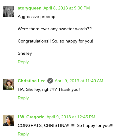
storyqueen
April 8, 2013 at 9:00 PM
Aggressive preempt.
Were there ever any sweeter words??
Congratulations!! So, so happy for you!
Shelley
Reply
Christina Lee
April 9, 2013 at 11:40 AM
HA, Shelley, right?!? Thank you!
Reply
I.W. Gregorio
April 9, 2013 at 12:45 PM
CONGRATS, CHRISTINA!!!!!!! So happy for you!!!
Reply