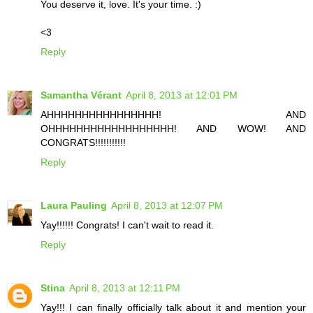
You deserve it, love. It's your time. :)
<3
Reply
Samantha Vérant
April 8, 2013 at 12:01 PM
AHHHHHHHHHHHHHHHH! AND
OHHHHHHHHHHHHHHHHHH! AND WOW! AND
CONGRATS!!!!!!!!!!!
Reply
Laura Pauling
April 8, 2013 at 12:07 PM
Yay!!!!!! Congrats! I can't wait to read it.
Reply
Stina
April 8, 2013 at 12:11 PM
Yay!!! I can finally officially talk about it and mention your