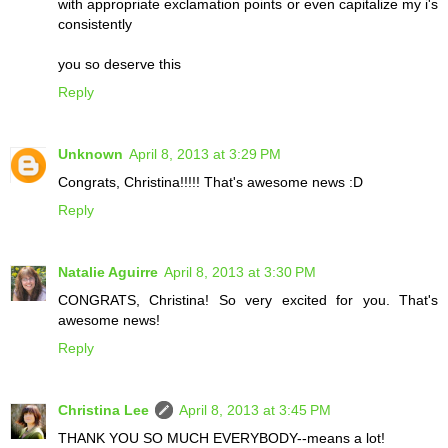
with appropriate exclamation points or even capitalize my i's
consistently
you so deserve this
Reply
Unknown
April 8, 2013 at 3:29 PM
Congrats, Christina!!!!! That's awesome news :D
Reply
Natalie Aguirre
April 8, 2013 at 3:30 PM
CONGRATS, Christina! So very excited for you. That's
awesome news!
Reply
Christina Lee
April 8, 2013 at 3:45 PM
THANK YOU SO MUCH EVERYBODY--means a lot!