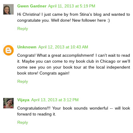
Gwen Gardner
April 11, 2013 at 5:19 PM
Hi Christina! I just came by from Stina's blog and wanted to
congratulate you. Well done! New follower here :)
Reply
Unknown
April 12, 2013 at 10:43 AM
Congrats! What a great accomplishment! I can't wait to read
it. Maybe you can come to my book club in Chicago or we'll
come see you on your book tour at the local independent
book store! Congrats again!
Reply
Vijaya
April 13, 2013 at 3:12 PM
Congratulations!!! Your book sounds wonderful -- will look
forward to reading it.
Reply