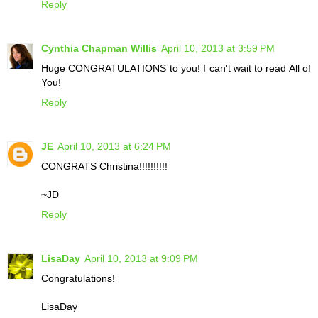
Reply
Cynthia Chapman Willis
April 10, 2013 at 3:59 PM
Huge CONGRATULATIONS to you! I can't wait to read All of
You!
Reply
JE
April 10, 2013 at 6:24 PM
CONGRATS Christina!!!!!!!!!!
~JD
Reply
LisaDay
April 10, 2013 at 9:09 PM
Congratulations!
LisaDay