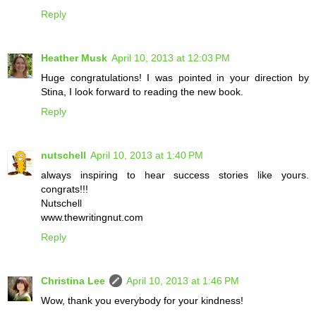
Reply
Heather Musk
April 10, 2013 at 12:03 PM
Huge congratulations! I was pointed in your direction by
Stina, I look forward to reading the new book.
Reply
nutschell
April 10, 2013 at 1:40 PM
always inspiring to hear success stories like yours.
congrats!!!
Nutschell
www.thewritingnut.com
Reply
Christina Lee
April 10, 2013 at 1:46 PM
Wow, thank you everybody for your kindness!