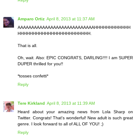
Reply
Amparo Ortiz
April 8, 2013 at 11:37 AM
AAAAAAAAAAAAAAAAAAAAAAAAAAAAHHHHHHHHHHHH
HHHHHHHHHHHHHHHHHHHHHHHH.
That is all.
Oh, wait. Also: EPIC CONGRATS, DARLING!!!! I am SUPER
DUPER thrilled for you!!
*tosses confetti*
Reply
Tere Kirkland
April 8, 2013 at 11:39 AM
Heard about your amazing news from Lola Sharp on
Twitter. Congrats! That's wonderful! New adult is such great
genre. I look forward to all of ALL OF YOU! ;)
Reply