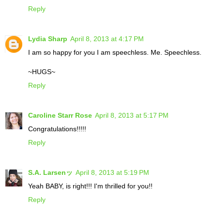
Reply
Lydia Sharp
April 8, 2013 at 4:17 PM
I am so happy for you I am speechless. Me. Speechless.
~HUGS~
Reply
Caroline Starr Rose
April 8, 2013 at 5:17 PM
Congratulations!!!!!
Reply
S.A. Larsenッ
April 8, 2013 at 5:19 PM
Yeah BABY, is right!!! I'm thrilled for you!!
Reply