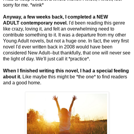
sorry for me. *wink*
Anyway, a few weeks back, I completed a NEW
ADULT contemporary novel.
I'd been reading this genre
like crazy, loving it, and felt an overwhelming need to
contribute something to it. It was a departure from my other
Young Adult novels, but not a huge one. In fact, the very first
novel I'd ever written back in 2008 would have been
considered New Adult--but thankfully, that one will never see
the light of day. We'll just call it *practice*.
When I finished writing this novel, I had a special feeling
about it.
Like maybe this might be *the one* to find readers
and a good home.