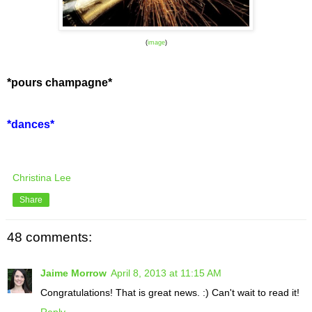
(
image
)
*pours champagne*
*dances*
Christina Lee
Share
48 comments:
Jaime Morrow
April 8, 2013 at 11:15 AM
Congratulations! That is great news. :) Can't wait to read it!