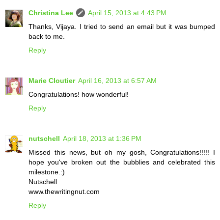
Christina Lee
April 15, 2013 at 4:43 PM
Thanks, Vijaya. I tried to send an email but it was bumped
back to me.
Reply
Marie Cloutier
April 16, 2013 at 6:57 AM
Congratulations! how wonderful!
Reply
nutschell
April 18, 2013 at 1:36 PM
Missed this news, but oh my gosh, Congratulations!!!!! I
hope you've broken out the bubblies and celebrated this
milestone.:)
Nutschell
www.thewritingnut.com
Reply