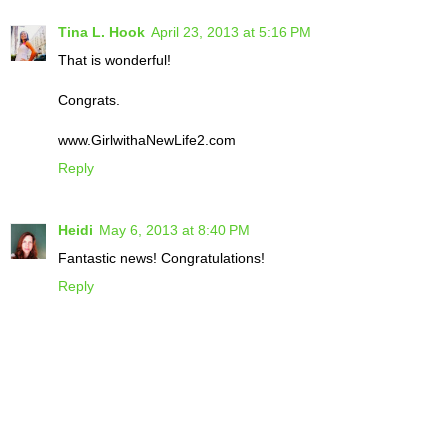
Tina L. Hook
April 23, 2013 at 5:16 PM
That is wonderful!
Congrats.
www.GirlwithaNewLife2.com
Reply
Heidi
May 6, 2013 at 8:40 PM
Fantastic news! Congratulations!
Reply