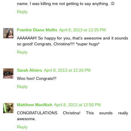
name. I was killing me not getting to say anything. :D
Reply
Frankie Diane Mallis
April 8, 2013 at 12:25 PM
AAAAAAH! So happy for you, that's awesome and it sounds
so good! Congrats, Christina!!!! *super hugs*
Reply
Sarah Ahiers
April 8, 2013 at 12:26 PM
Woo hoo! Congrats!!!
Reply
Matthew MacNish
April 8, 2013 at 12:50 PM
CONGRATULATIONS Christina! This sounds really
awesome.
Reply