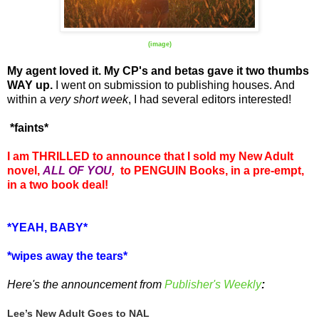
(image)
My agent loved it. My CP's and betas gave it two thumbs
WAY up.
I went on submission to publishing houses. And
within a
very short week
, I had several editors interested!
*faints*
I am THRILLED to announce that I sold my New Adult
novel,
ALL OF YOU
,
to PENGUIN Books, in a pre-empt,
in a two book deal!
*YEAH, BABY*
*wipes away the tears*
Here's the announcement from
Publisher's Weekly
:
Lee’s New Adult Goes to NAL