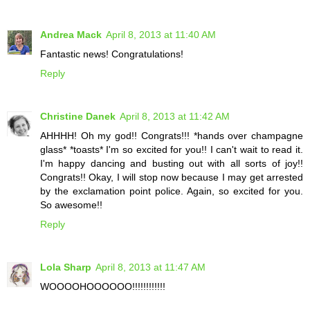
Andrea Mack
April 8, 2013 at 11:40 AM
Fantastic news! Congratulations!
Reply
Christine Danek
April 8, 2013 at 11:42 AM
AHHHH! Oh my god!! Congrats!!! *hands over champagne
glass* *toasts* I'm so excited for you!! I can't wait to read it.
I'm happy dancing and busting out with all sorts of joy!!
Congrats!! Okay, I will stop now because I may get arrested
by the exclamation point police. Again, so excited for you.
So awesome!!
Reply
Lola Sharp
April 8, 2013 at 11:47 AM
WOOOOHOOOOOO!!!!!!!!!!!!