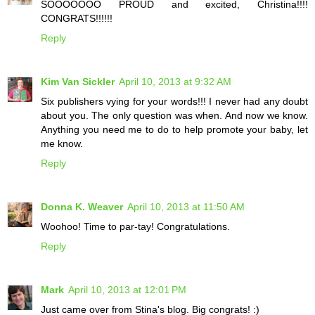
SOOOOOOO PROUD and excited, Christina!!!!
CONGRATS!!!!!!
Reply
Kim Van Sickler
April 10, 2013 at 9:32 AM
Six publishers vying for your words!!! I never had any doubt
about you. The only question was when. And now we know.
Anything you need me to do to help promote your baby, let
me know.
Reply
Donna K. Weaver
April 10, 2013 at 11:50 AM
Woohoo! Time to par-tay! Congratulations.
Reply
Mark
April 10, 2013 at 12:01 PM
Just came over from Stina's blog. Big congrats! :)