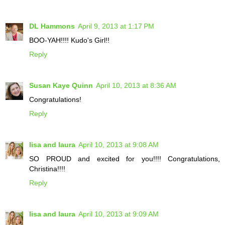
DL Hammons
April 9, 2013 at 1:17 PM
BOO-YAH!!!! Kudo's Girl!!
Reply
Susan Kaye Quinn
April 10, 2013 at 8:36 AM
Congratulations!
Reply
lisa and laura
April 10, 2013 at 9:08 AM
SO PROUD and excited for you!!!! Congratulations,
Christina!!!!
Reply
lisa and laura
April 10, 2013 at 9:09 AM