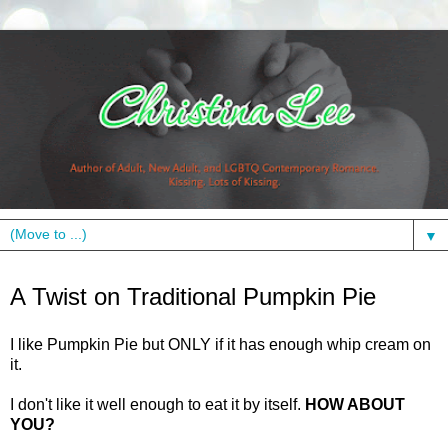
▼
Monday, November 23, 2009
A Twist on Traditional Pumpkin Pie
I like Pumpkin Pie but ONLY if it has enough whip cream on
it.
I don't like it well enough to eat it by itself.
HOW ABOUT
YOU?