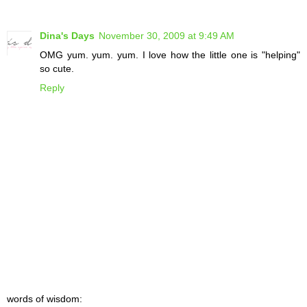
Dina's Days
November 30, 2009 at 9:49 AM
OMG yum. yum. yum. I love how the little one is "helping"
so cute.
Reply
words of wisdom: