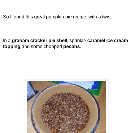
So I found this great pumpkin pie recipe, with a twist.
In a
graham cracker pie shell,
sprinkle
caramel ice cream
topping
and some chopped
pecans.