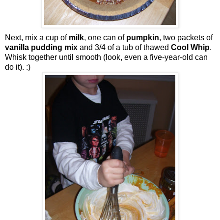
Next, mix a cup of
milk
, one can of
pumpkin
, two packets of
vanilla pudding mix
and 3/4 of a tub of thawed
Cool Whip
.
Whisk together until smooth (look, even a five-year-old can
do it). :)