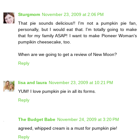
Sturgmom
November 23, 2009 at 2:06 PM
That pie sounds delicious!! I'm not a pumpkin pie fan,
personally, but I would eat that. I'm totally going to make
that for my family ASAP! I want to make Pioneer Woman's
pumpikin cheesecake, too.
When are we going to get a review of New Moon?
Reply
lisa and laura
November 23, 2009 at 10:21 PM
YUM! I love pumpkin pie in all its forms.
Reply
The Budget Babe
November 24, 2009 at 3:20 PM
agreed, whipped cream is a must for pumpkin pie!
Reply