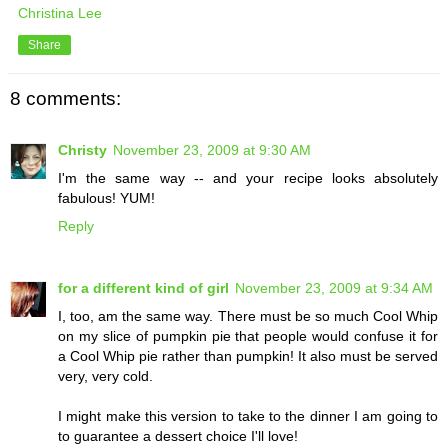
Christina Lee
Share
8 comments:
Christy
November 23, 2009 at 9:30 AM
I'm the same way -- and your recipe looks absolutely
fabulous! YUM!
Reply
for a different kind of girl
November 23, 2009 at 9:34 AM
I, too, am the same way. There must be so much Cool Whip
on my slice of pumpkin pie that people would confuse it for
a Cool Whip pie rather than pumpkin! It also must be served
very, very cold.
I might make this version to take to the dinner I am going to
to guarantee a dessert choice I'll love!