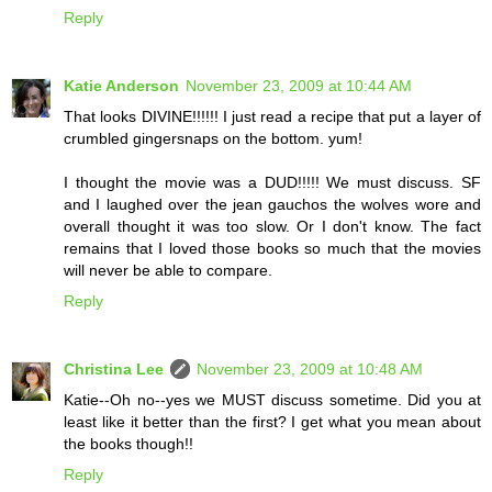
Reply
Katie Anderson
November 23, 2009 at 10:44 AM
That looks DIVINE!!!!!! I just read a recipe that put a layer of
crumbled gingersnaps on the bottom. yum!
I thought the movie was a DUD!!!!! We must discuss. SF
and I laughed over the jean gauchos the wolves wore and
overall thought it was too slow. Or I don't know. The fact
remains that I loved those books so much that the movies
will never be able to compare.
Reply
Christina Lee
November 23, 2009 at 10:48 AM
Katie--Oh no--yes we MUST discuss sometime. Did you at
least like it better than the first? I get what you mean about
the books though!!
Reply