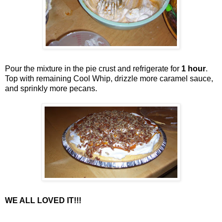
Pour the mixture in the pie crust and refrigerate for
1 hour
.
Top with remaining Cool Whip, drizzle more caramel sauce,
and sprinkly more pecans.
WE ALL LOVED IT!!!