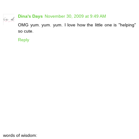
Dina's Days
November 30, 2009 at 9:49 AM
OMG yum. yum. yum. I love how the little one is "helping"
so cute.
Reply
words of wisdom: