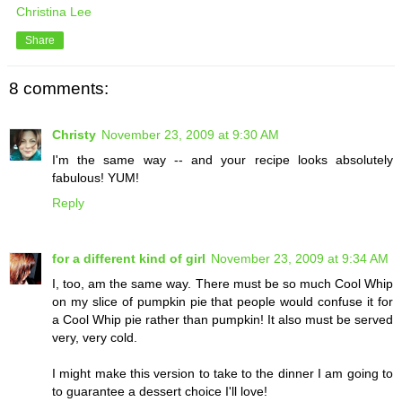
Christina Lee
Share
8 comments:
Christy
November 23, 2009 at 9:30 AM
I'm the same way -- and your recipe looks absolutely
fabulous! YUM!
Reply
for a different kind of girl
November 23, 2009 at 9:34 AM
I, too, am the same way. There must be so much Cool Whip
on my slice of pumpkin pie that people would confuse it for
a Cool Whip pie rather than pumpkin! It also must be served
very, very cold.
I might make this version to take to the dinner I am going to
to guarantee a dessert choice I'll love!