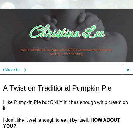
▼
Monday, November 23, 2009
A Twist on Traditional Pumpkin Pie
I like Pumpkin Pie but ONLY if it has enough whip cream on
it.
I don't like it well enough to eat it by itself.
HOW ABOUT
YOU?