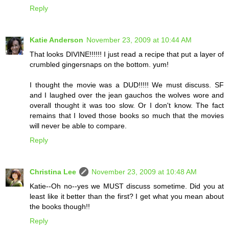
Reply
Katie Anderson
November 23, 2009 at 10:44 AM
That looks DIVINE!!!!!! I just read a recipe that put a layer of
crumbled gingersnaps on the bottom. yum!
I thought the movie was a DUD!!!!! We must discuss. SF
and I laughed over the jean gauchos the wolves wore and
overall thought it was too slow. Or I don't know. The fact
remains that I loved those books so much that the movies
will never be able to compare.
Reply
Christina Lee
November 23, 2009 at 10:48 AM
Katie--Oh no--yes we MUST discuss sometime. Did you at
least like it better than the first? I get what you mean about
the books though!!
Reply