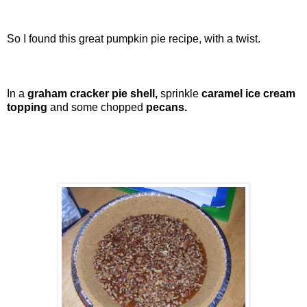
So I found this great pumpkin pie recipe, with a twist.
In a
graham cracker pie shell,
sprinkle
caramel ice cream
topping
and some chopped
pecans.