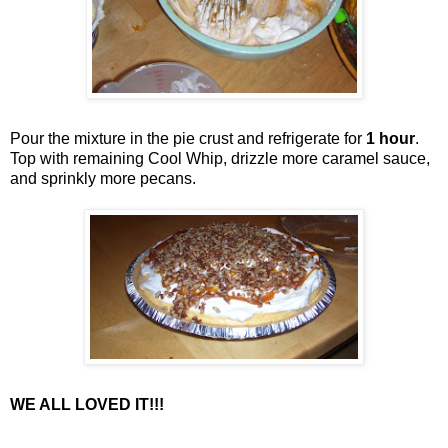
Pour the mixture in the pie crust and refrigerate for
1 hour
.
Top with remaining Cool Whip, drizzle more caramel sauce,
and sprinkly more pecans.
WE ALL LOVED IT!!!