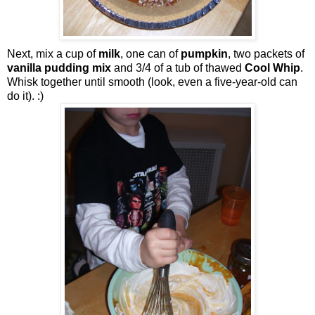
Next, mix a cup of
milk
, one can of
pumpkin
, two packets of
vanilla pudding mix
and 3/4 of a tub of thawed
Cool Whip
.
Whisk together until smooth (look, even a five-year-old can
do it). :)