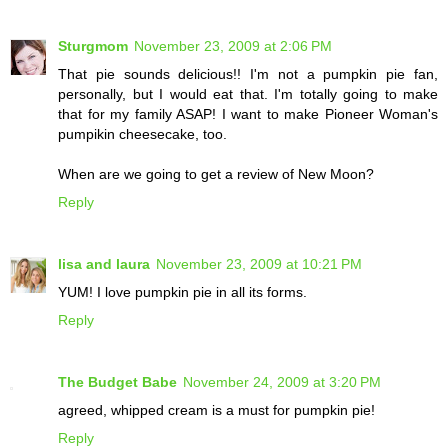
Sturgmom
November 23, 2009 at 2:06 PM
That pie sounds delicious!! I'm not a pumpkin pie fan,
personally, but I would eat that. I'm totally going to make
that for my family ASAP! I want to make Pioneer Woman's
pumpikin cheesecake, too.
When are we going to get a review of New Moon?
Reply
lisa and laura
November 23, 2009 at 10:21 PM
YUM! I love pumpkin pie in all its forms.
Reply
The Budget Babe
November 24, 2009 at 3:20 PM
agreed, whipped cream is a must for pumpkin pie!
Reply