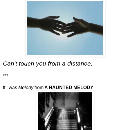
Can't touch you from a distance.
***
If I was
Melody
from
A HAUNTED MELODY
: