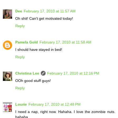
Dee
February 17, 2010 at 11:57 AM
Oh shit! Can't get motivated today!
Reply
Pamela Gold
February 17, 2010 at 11:58 AM
I should have stayed in bed!
Reply
Christina Lee
February 17, 2010 at 12:16 PM
OOh good stuff guys!
Reply
Lourie
February 17, 2010 at 12:48 PM
I need a nap, right now. Hahaha. I love the zomnbie nuts.
hahaha.