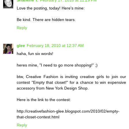
Sharlene T.
February 17, 2010 at 11:29 PM
Love the posting, today! Here's mine:
Be kind. There are hidden tears.
Reply
glee
February 18, 2010 at 12:37 AM
haha, fun six words!
heres mine, "I need to go more shopping!" ;)
btw, Creative Fashion is inviting creative girls to join our
contest "Empty that closet!" for a chance to win expensive
accessory from New York Design Shop.
Here is the link to the contest:
http://creativefashion-glee.blogspot.com/2010/02/empty-
that-closet-contest.html
Reply