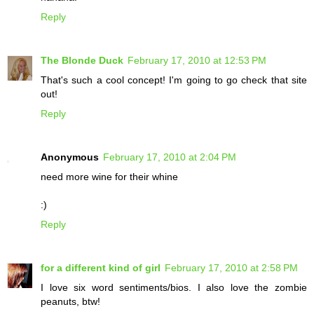
Reply
The Blonde Duck
February 17, 2010 at 12:53 PM
That's such a cool concept! I'm going to go check that site
out!
Reply
Anonymous
February 17, 2010 at 2:04 PM
need more wine for their whine
:)
Reply
for a different kind of girl
February 17, 2010 at 2:58 PM
I love six word sentiments/bios. I also love the zombie
peanuts, btw!