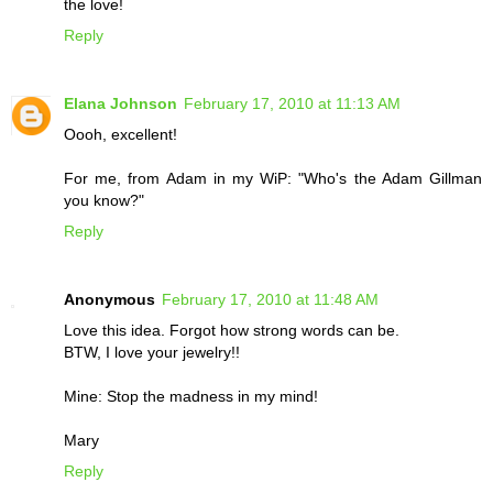
the love!
Reply
Elana Johnson
February 17, 2010 at 11:13 AM
Oooh, excellent!
For me, from Adam in my WiP: "Who's the Adam Gillman
you know?"
Reply
Anonymous
February 17, 2010 at 11:48 AM
Love this idea. Forgot how strong words can be.
BTW, I love your jewelry!!
Mine: Stop the madness in my mind!
Mary
Reply