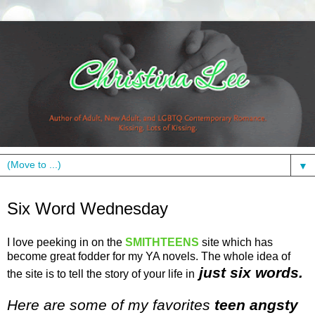
▼
Wednesday, February 17, 2010
Six Word Wednesday
I love peeking in on the
SMITHTEENS
site which has
become great fodder for my YA novels. The whole idea of
just six words.
the site is to tell the story of your life in
Here are some of my favorites
teen angsty