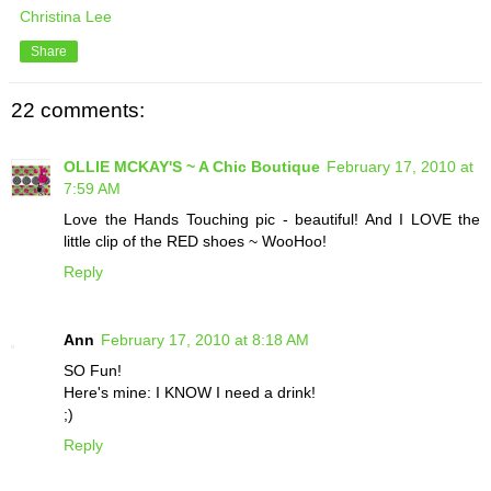
Christina Lee
Share
22 comments:
OLLIE MCKAY'S ~ A Chic Boutique
February 17, 2010 at
7:59 AM
Love the Hands Touching pic - beautiful! And I LOVE the
little clip of the RED shoes ~ WooHoo!
Reply
Ann
February 17, 2010 at 8:18 AM
SO Fun!
Here's mine: I KNOW I need a drink!
;)
Reply