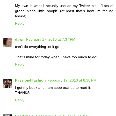
My own is what I actually use as my Twitter bio - 'Lots of
grand plans, little oooph' (at least that's how I'm feeling
today!)
Reply
dawn
February 17, 2010 at 7:37 PM
can't do everything-let it go
That's mine for today when I have too much to do!!
Reply
Passion4Fashion
February 17, 2010 at 8:38 PM
I got my book and I am sooo excited to read it.
THANKS!
Reply