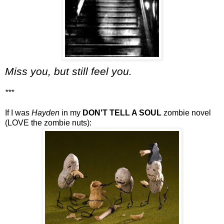
Miss you, but still feel you.
***
If I was
Hayden
in my
DON'T TELL A SOUL
zombie novel
(LOVE the zombie nuts):