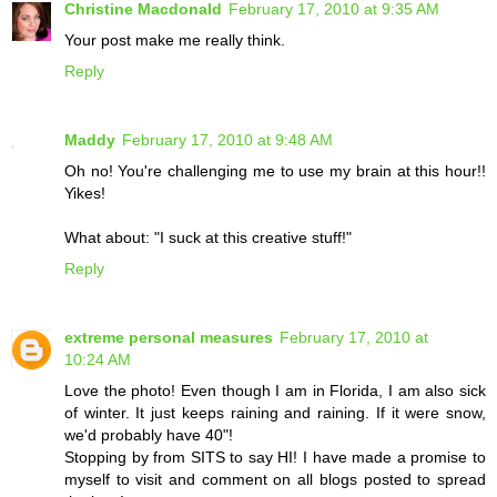
Christine Macdonald
February 17, 2010 at 9:35 AM
Your post make me really think.
Reply
Maddy
February 17, 2010 at 9:48 AM
Oh no! You're challenging me to use my brain at this hour!!
Yikes!
What about: "I suck at this creative stuff!"
Reply
extreme personal measures
February 17, 2010 at
10:24 AM
Love the photo! Even though I am in Florida, I am also sick
of winter. It just keeps raining and raining. If it were snow,
we'd probably have 40"!
Stopping by from SITS to say HI! I have made a promise to
myself to visit and comment on all blogs posted to spread