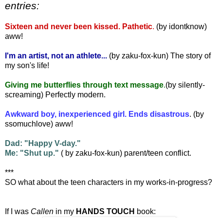
entries:
Sixteen and never been kissed. Pathetic
.
(by idontknow)
aww!
I'm an artist, not an athlete...
(by zaku-fox-kun) The story of
my son's life!
Giving me butterflies through text message
.
(by silently-
screaming) Perfectly modern.
Awkward boy, inexperienced girl. Ends disastrous
. (by
ssomuchlove) aww!
Dad: "Happy V-day."
Me: "Shut up."
( by zaku-fox-kun) parent/teen conflict.
***
SO what about the teen characters in my works-in-progress?
If I was
Callen
in my
HANDS TOUCH
book: