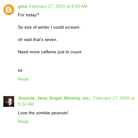
gina
February 17, 2010 at 8:54 AM
For today?
So sick of winter I could scream.
oh wait that's seven.
Need more caffeine just to count.
lol.
Reply
Jeannie, Jane, Angel, Mommy, etc..
February 17, 2010 at
9:24 AM
Love the zombie peanuts!
Reply