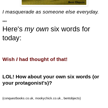
I masquerade as someone else everyday.
***
Here's
my own
six words for
today:
Wish
I
had thought of that!
LOL! How about your own six words (or
your protagonist's)?
(conquestbooks.co.uk, mookychick.co.uk., bentobjects)