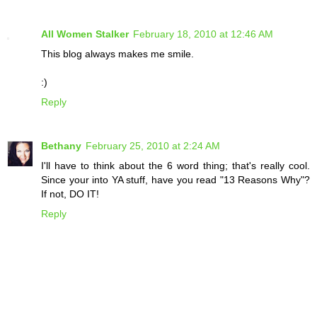
All Women Stalker
February 18, 2010 at 12:46 AM
This blog always makes me smile.
:)
Reply
Bethany
February 25, 2010 at 2:24 AM
I'll have to think about the 6 word thing; that's really cool.
Since your into YA stuff, have you read "13 Reasons Why"?
If not, DO IT!
Reply