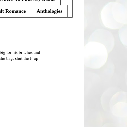
lt Romance
Anthologies
big for his britches and
che bag, shut the F up