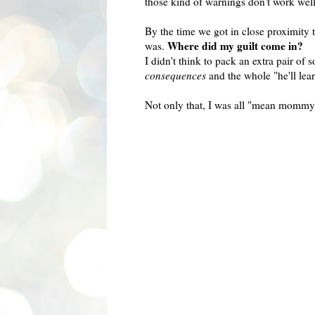
those kind of warnings don't work wel
By the time we got in close proximity 
Where did my guilt come in?
was.
I didn't think to pack an extra pair of 
consequences
and the whole "he'll lear
Not only that, I was all "mean mommy