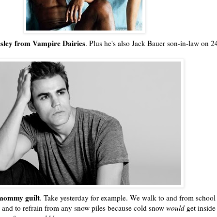
esley from Vampire Dairies
. Plus he's also Jack Bauer son-in-law on 2
!
ommy guilt
. Take yesterday for example. We walk to and from school
 and to refrain from any snow piles because cold snow
would
get inside