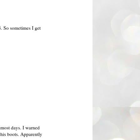
4. So sometimes I get
 most days. I warned
 his boots.
Apparently