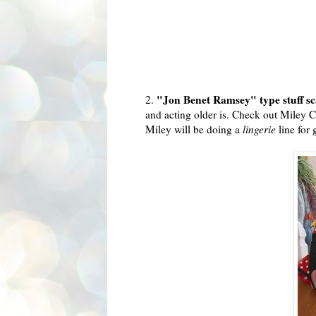
"Jon Benet Ramsey" type stuff s
2.
and acting older is. Check out
Miley
Cy
Miley
will be doing a
lingerie
line for 