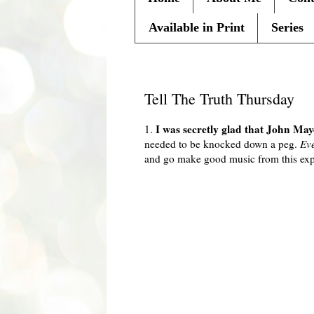
Available in Print
Series
Thursday, February 18, 2010
Tell The Truth Thursday
I was secretly glad that John M
1.
needed to be knocked down a peg.
Ev
and go make good music from this exp