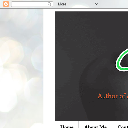
Home
About Me
Cont