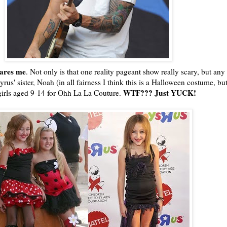
cares me
. Not only is that one reality pageant show really scary, but any
rus' sister, Noah (in all fairness I think this is a Halloween costume, b
WTF
??? Just YUCK!
girls aged 9-14 for
Ohh
La La Couture.