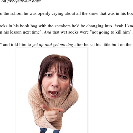
l on
five-year-old boys.
to the school he was openly crying about all the snow that was in his b
socks in his
book bag
with the sneakers he'd be changing into. Yeah I kn
n his lesson next time".
And
that wet socks were "not going to kill him".
" and told him to
get up and get moving
after he sat his little butt on th