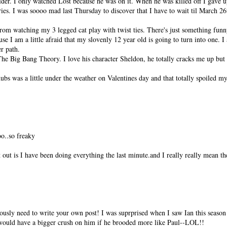
er. I only watched Lost because he was on it. When he was killed off I gave 
ies. I was soooo mad last Thursday to discover that I have to wait til March 26
om watching my 3 legged cat play with twist ties. There's just something funny
e I am a little afraid that my slovenly 12 year old is going to turn into one. 
r path.
he Big Bang Theory. I love his character Sheldon, he totally cracks me up but I 
hubs was a little under the weather on Valentines day and that totally spoiled my
o..so freaky
 out is I have been doing everything the last minute.and I really really mean th
sly need to write your own post! I was suprprised when I saw Ian this season 
I would have a bigger crush on him if he brooded more like Paul--LOL!!