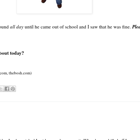
Plea
around
all day
until he came out of school and I saw that he was fine.
about today?
.com,
thebosh
.com)