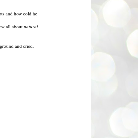
oots and how cold he
ow all about
natural
e ground and cried.