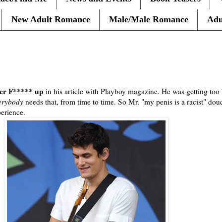
New Adult Romance
Male/Male Romance
Adu
ayer F***** up
in his article with Playboy magazine. He was getting too 
erybody
needs that, from time to time. So Mr. "my penis is a racist" dou
erience.