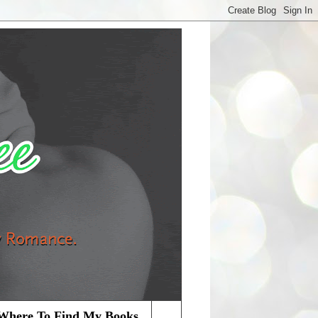
Where To Find My Books