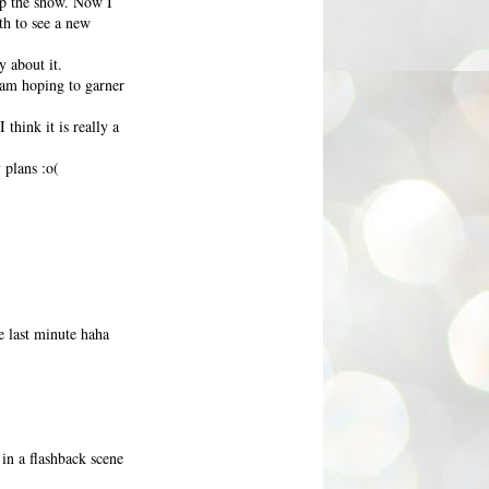
up the show. Now I
th to see a new
 about it.
I am hoping to garner
think it is really a
 plans :o(
e last minute haha
in a flashback scene