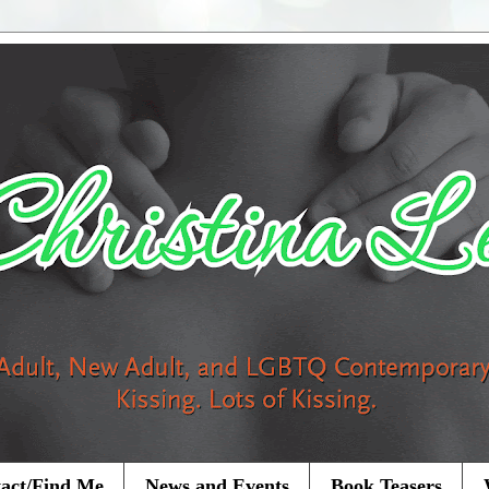
act/Find Me
News and Events
Book Teasers