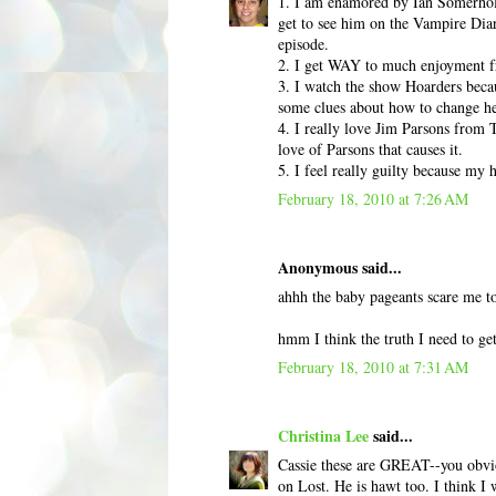
1. I am enamored by Ian Somerhold
get to see him on the Vampire Diar
episode.
2. I get WAY to much enjoyment fr
3. I watch the show Hoarders becaus
some clues about how to change he
4. I really love Jim Parsons from T
love of Parsons that causes it.
5. I feel really guilty because my 
February 18, 2010 at 7:26 AM
Anonymous said...
ahhh the baby pageants scare me to
hmm I think the truth I need to get
February 18, 2010 at 7:31 AM
Christina Lee
said...
Cassie these are GREAT--you obviou
on Lost. He is hawt too. I think 