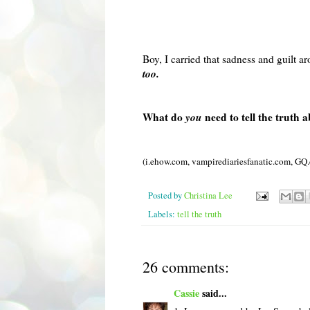
Boy, I carried that sadness and guilt 
too.
What do
you
need to tell the truth 
(i.ehow.com,
vampirediariesfanatic
.com,
GQ
Posted by
Christina Lee
Labels:
tell the truth
26 comments:
Cassie
said...