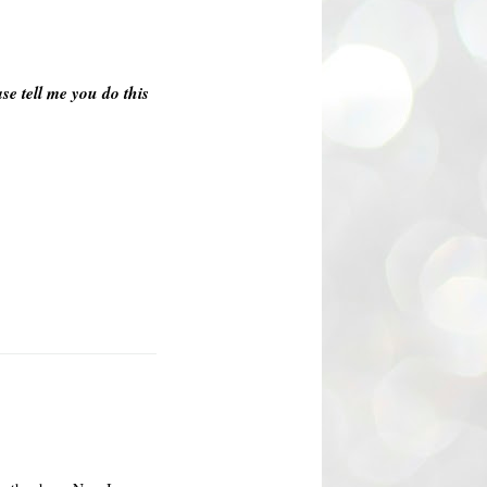
se tell me you do this