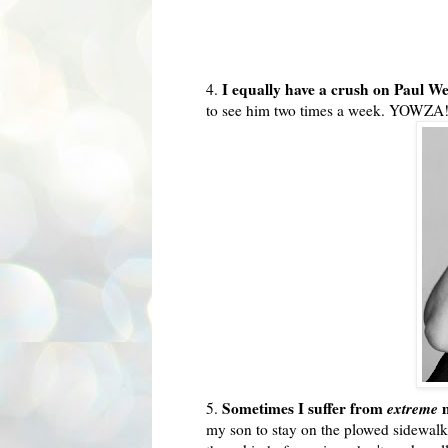
I equally have a crush on Paul W
4.
to see him two times a week.
YOWZA
Sometimes I suffer from
extreme
m
5.
my son to stay on the plowed sidewalk