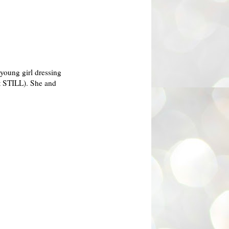
 young girl dressing
ut STILL). She and