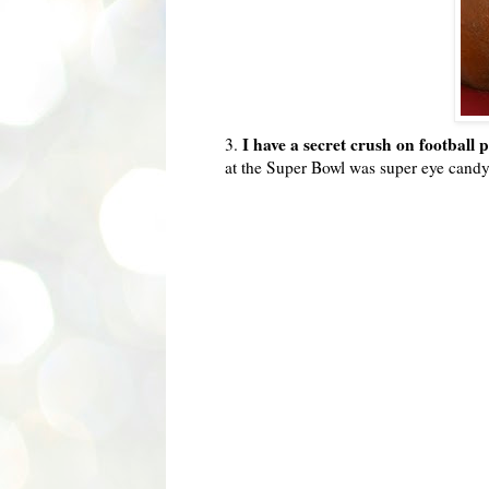
I have a secret crush on football 
3.
at the Super Bowl was super eye candy 