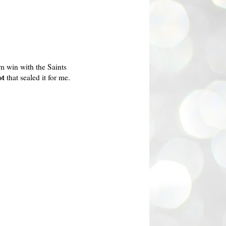
m win with the Saints
ot
that sealed it for me.