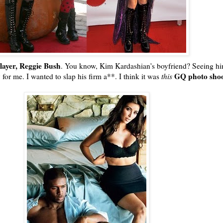
player, Reggie Bush
. You know, Kim
Kardashian's
boyfriend? Seeing hi
GQ
photo sho
for me. I wanted to slap his firm a**. I think it was
this