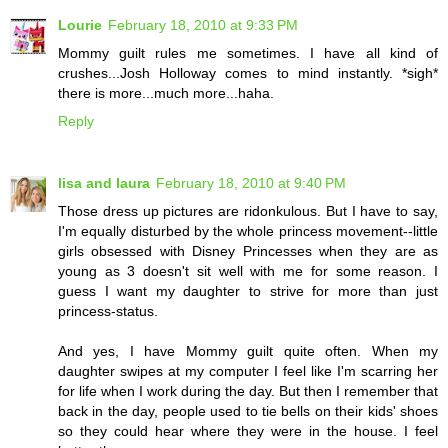
Lourie
February 18, 2010 at 9:33 PM
Mommy guilt rules me sometimes. I have all kind of
crushes...Josh Holloway comes to mind instantly. *sigh*
there is more...much more...haha.
Reply
lisa and laura
February 18, 2010 at 9:40 PM
Those dress up pictures are ridonkulous. But I have to say,
I'm equally disturbed by the whole princess movement--little
girls obsessed with Disney Princesses when they are as
young as 3 doesn't sit well with me for some reason. I
guess I want my daughter to strive for more than just
princess-status.
And yes, I have Mommy guilt quite often. When my
daughter swipes at my computer I feel like I'm scarring her
for life when I work during the day. But then I remember that
back in the day, people used to tie bells on their kids' shoes
so they could hear where they were in the house. I feel