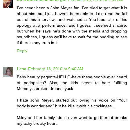
I've never been a John Mayer fan. I've tried to get what it is
about him, but I just haven't been able to. I did read the fall
out of his interview, and watched a YouTube clip of his
apology at a performance, and I guess it seemed sincere,
but when he says he's done with the media and dropping
soundbites, I guess we'll have to wait for the pudding to see
if there's any truth in it.
Reply
Lesa
February 18, 2010 at 9:40 AM
Baby beauty pagents-HELLO-have these people ever heard
of pedophiles? Also, the kids seem to hate fulfilling
Mommy's broken dreans, yuck.
I hate John Meyer, started out loving his voice on "Your
body is wonderland" but he kills it with his cockiness....
Miley and her family--don't even want to go there-it breaks
my achy breaky heart.