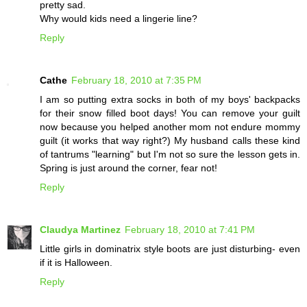
pretty sad.
Why would kids need a lingerie line?
Reply
Cathe
February 18, 2010 at 7:35 PM
I am so putting extra socks in both of my boys' backpacks
for their snow filled boot days! You can remove your guilt
now because you helped another mom not endure mommy
guilt (it works that way right?) My husband calls these kind
of tantrums "learning" but I'm not so sure the lesson gets in.
Spring is just around the corner, fear not!
Reply
Claudya Martinez
February 18, 2010 at 7:41 PM
Little girls in dominatrix style boots are just disturbing- even
if it is Halloween.
Reply