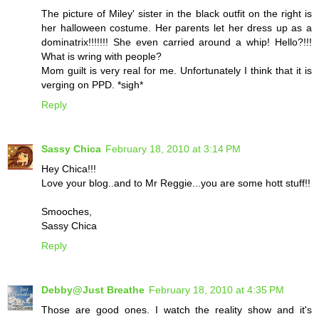
The picture of Miley' sister in the black outfit on the right is
her halloween costume. Her parents let her dress up as a
dominatrix!!!!!!! She even carried around a whip! Hello?!!!
What is wring with people?
Mom guilt is very real for me. Unfortunately I think that it is
verging on PPD. *sigh*
Reply
Sassy Chica
February 18, 2010 at 3:14 PM
Hey Chica!!!
Love your blog..and to Mr Reggie...you are some hott stuff!!
Smooches,
Sassy Chica
Reply
Debby@Just Breathe
February 18, 2010 at 4:35 PM
Those are good ones. I watch the reality show and it's