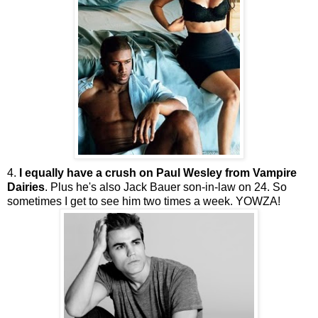
4.
I equally have a crush on Paul Wesley from Vampire
Dairies
. Plus he's also Jack Bauer son-in-law on 24. So
sometimes I get to see him two times a week.
YOWZA
!