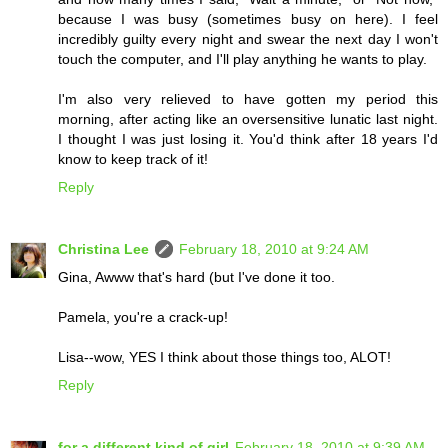
because I was busy (sometimes busy on here). I feel
incredibly guilty every night and swear the next day I won't
touch the computer, and I'll play anything he wants to play.
I'm also very relieved to have gotten my period this
morning, after acting like an oversensitive lunatic last night.
I thought I was just losing it. You'd think after 18 years I'd
know to keep track of it!
Reply
Christina Lee
February 18, 2010 at 9:24 AM
Gina, Awww that's hard (but I've done it too.
Pamela, you're a crack-up!
Lisa--wow, YES I think about those things too, ALOT!
Reply
for a different kind of girl
February 18, 2010 at 9:39 AM