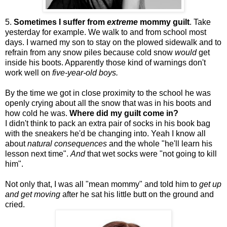
5.
Sometimes I suffer from
extreme
mommy guilt
. Take
yesterday for example. We walk to and from school most
days. I warned my son to stay on the plowed sidewalk and to
refrain from any snow piles because cold snow
would
get
inside his boots.
Apparently
those kind of warnings don't
work well on
five-year-old boys.
By the time we got in close proximity to the school he was
openly crying about all the snow that was in his boots and
how cold he was.
Where did my guilt come in?
I didn't think to pack an extra pair of socks in his
book bag
with the sneakers he'd be changing into. Yeah I know all
about
natural
consequences
and the whole "he'll learn his
lesson next time".
And
that wet socks were "not going to kill
him".
Not only that, I was all "mean mommy" and told him to
get up
and get moving
after he sat his little butt on the ground and
cried.