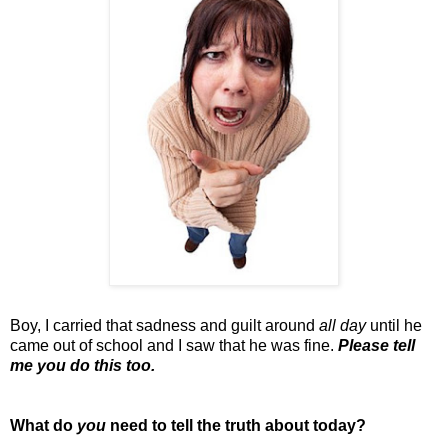
Boy, I carried that sadness and guilt around
all day
until he
came out of school and I saw that he was fine.
Please tell
me you do this too.
What do
you
need to tell the truth about today?