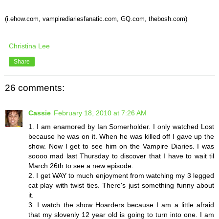
(i.ehow.com,
vampirediariesfanatic
.com,
GQ
.com,
thebosh
.com)
Christina Lee
Share
26 comments:
Cassie
February 18, 2010 at 7:26 AM
1. I am enamored by Ian Somerholder. I only watched Lost
because he was on it. When he was killed off I gave up the
show. Now I get to see him on the Vampire Diaries. I was
soooo mad last Thursday to discover that I have to wait til
March 26th to see a new episode.
2. I get WAY to much enjoyment from watching my 3 legged
cat play with twist ties. There's just something funny about
it.
3. I watch the show Hoarders because I am a little afraid
that my slovenly 12 year old is going to turn into one. I am