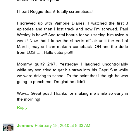
I heart Reggie Bush! Totally scrumptious!
I screwed up with Vampire Diaries. I watched the first 3
episodes and then I lost track and now I'm screwed. Paul
Wesley is hawt!! And total bonus for you seeing him twice a
week! Now that I know the show is off air until the end of
March, maybe I can make a comeback. OH and the dude
from LOST..... Hello cutie pie!!!
Mommy guilt? 24/7. Yesterday I laughed uncontrollably
while my son tried to get his straw into his Capri Sun while
we were driving to school. To the point that I though he was
going to punch me. I'm glad he didn't.
Wow... Great post! Thanks for making me smile so early in
the morning!
Reply
Jenners
February 18, 2010 at 8:33 AM