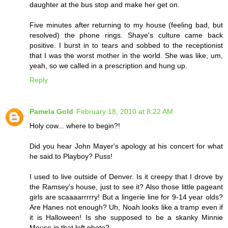
daughter at the bus stop and make her get on.
Five minutes after returning to my house (feeling bad, but
resolved) the phone rings. Shaye's culture came back
positive. I burst in to tears and sobbed to the receptionist
that I was the worst mother in the world. She was like, um,
yeah, so we called in a prescription and hung up.
Reply
Pamela Gold
February 18, 2010 at 8:22 AM
Holy cow... where to begin?!
Did you hear John Mayer's apology at his concert for what
he said to Playboy? Puss!
I used to live outside of Denver. Is it creepy that I drove by
the Ramsey's house, just to see it? Also those little pageant
girls are scaaaarrrrry! But a lingerie line for 9-14 year olds?
Are Hanes not enough? Uh, Noah looks like a tramp even if
it is Halloween! Is she supposed to be a skanky Minnie
Mouse in that left photo?