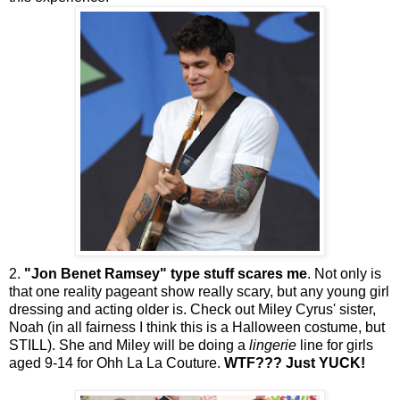
2.
"Jon Benet Ramsey" type stuff scares me
. Not only is
that one reality pageant show really scary, but any young girl
dressing and acting older is. Check out
Miley
Cyrus' sister,
Noah (in all fairness I think this is a Halloween costume, but
STILL). She and
Miley
will be doing a
lingerie
line for girls
aged 9-14 for
Ohh
La La Couture.
WTF
??? Just YUCK!