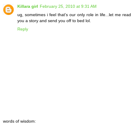
Killara girl
February 25, 2010 at 9:31 AM
ug, sometimes i feel that's our only role in life...let me read
you a story and send you off to bed lol.
Reply
words of wisdom: