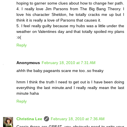
hoping to garner some clues about how to change her path.
4. I really love Jim Parsons from The Big Bang Theory. I
love his character Sheldon, he totally cracks me up but I
think it is really a love of Parsons that causes it.
5. I feel really guilty because my hubs was a little under the
weather on Valentines day and that totally spoiled my plans
:o(
Reply
Anonymous
February 18, 2010 at 7:31 AM
ahhh the baby pageants scare me too..so freaky
hmm I think the truth I need to get out is I have been doing
everything the last minute.and I really really mean the last
minute haha
Reply
Christina Lee
February 18, 2010 at 7:36 AM
Cassie these are GREAT--you obviously need to write your