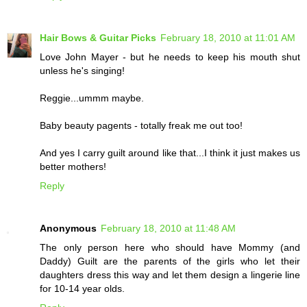
Hair Bows & Guitar Picks
February 18, 2010 at 11:01 AM
Love John Mayer - but he needs to keep his mouth shut
unless he's singing!
Reggie...ummm maybe.
Baby beauty pagents - totally freak me out too!
And yes I carry guilt around like that...I think it just makes us
better mothers!
Reply
Anonymous
February 18, 2010 at 11:48 AM
The only person here who should have Mommy (and
Daddy) Guilt are the parents of the girls who let their
daughters dress this way and let them design a lingerie line
for 10-14 year olds.