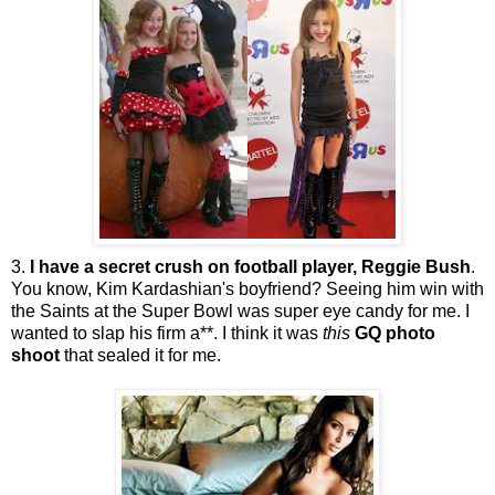
3.
I have a secret crush on football player, Reggie Bush
.
You know, Kim
Kardashian's
boyfriend? Seeing him win with
the Saints at the Super Bowl was super eye candy for me. I
wanted to slap his firm a**. I think it was
this
GQ
photo
shoot
that sealed it for me.