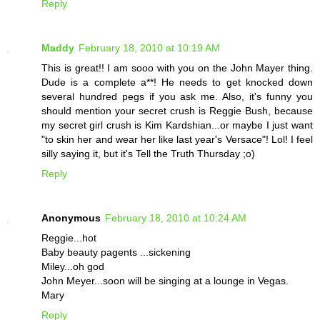
Reply
Maddy
February 18, 2010 at 10:19 AM
This is great!! I am sooo with you on the John Mayer thing.
Dude is a complete a**! He needs to get knocked down
several hundred pegs if you ask me. Also, it's funny you
should mention your secret crush is Reggie Bush, because
my secret girl crush is Kim Kardshian...or maybe I just want
"to skin her and wear her like last year's Versace"! Lol! I feel
silly saying it, but it's Tell the Truth Thursday ;o)
Reply
Anonymous
February 18, 2010 at 10:24 AM
Reggie...hot
Baby beauty pagents ...sickening
Miley...oh god
John Meyer...soon will be singing at a lounge in Vegas.
Mary
Reply