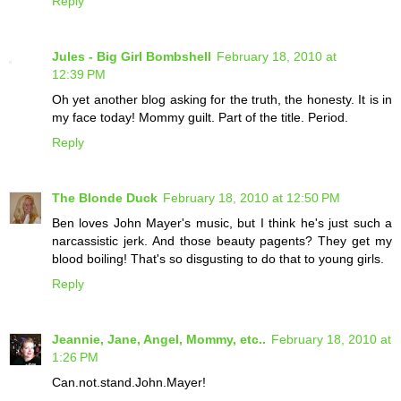
Reply
Jules - Big Girl Bombshell
February 18, 2010 at
12:39 PM
Oh yet another blog asking for the truth, the honesty. It is in
my face today! Mommy guilt. Part of the title. Period.
Reply
The Blonde Duck
February 18, 2010 at 12:50 PM
Ben loves John Mayer's music, but I think he's just such a
narcassistic jerk. And those beauty pagents? They get my
blood boiling! That's so disgusting to do that to young girls.
Reply
Jeannie, Jane, Angel, Mommy, etc..
February 18, 2010 at
1:26 PM
Can.not.stand.John.Mayer!