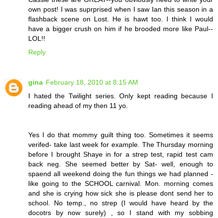
own post! I was suprprised when I saw Ian this season in a
flashback scene on Lost. He is hawt too. I think I would
have a bigger crush on him if he brooded more like Paul--
LOL!!
Reply
gina
February 18, 2010 at 8:15 AM
I hated the Twilight series. Only kept reading because I
reading ahead of my then 11 yo.
Yes I do that mommy guilt thing too. Sometimes it seems
verifed- take last week for example. The Thursday morning
before I brought Shaye in for a strep test, rapid test cam
back neg. She seemed better by Sat- well, enough to
spaend all weekend doing the fun things we had planned -
like going to the SCHOOL carnival. Mon. morning comes
and she is crying how sick she is please dont send her to
school. No temp., no strep (I would have heard by the
docotrs by now surely) , so I stand with my sobbing