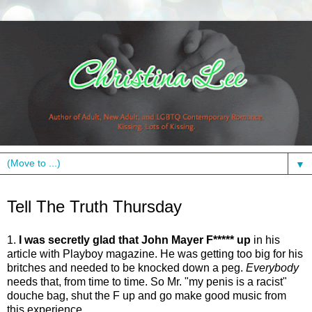
▼
Thursday, February 18, 2010
Tell The Truth Thursday
1.
I was secretly glad that John Mayer F***** up
in his
article with Playboy magazine. He was getting too big for his
britches and needed to be knocked down a peg.
Everybody
needs that, from time to time. So Mr. "my penis is a racist"
douche bag, shut the F up and go make good music from
this experience.