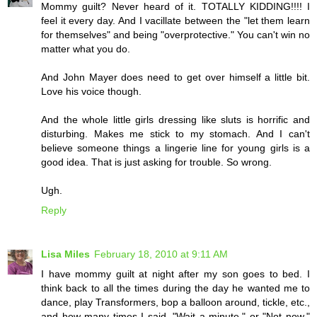
Mommy guilt? Never heard of it. TOTALLY KIDDING!!!! I
feel it every day. And I vacillate between the "let them learn
for themselves" and being "overprotective." You can't win no
matter what you do.
And John Mayer does need to get over himself a little bit.
Love his voice though.
And the whole little girls dressing like sluts is horrific and
disturbing. Makes me stick to my stomach. And I can't
believe someone things a lingerie line for young girls is a
good idea. That is just asking for trouble. So wrong.
Ugh.
Reply
Lisa Miles
February 18, 2010 at 9:11 AM
I have mommy guilt at night after my son goes to bed. I
think back to all the times during the day he wanted me to
dance, play Transformers, bop a balloon around, tickle, etc.,
and how many times I said, "Wait a minute," or "Not now,"