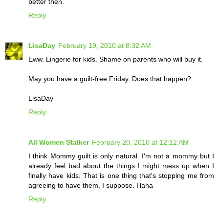
better then.
Reply
LisaDay
February 19, 2010 at 8:32 AM
Eww. Lingerie for kids. Shame on parents who will buy it.
May you have a guilt-free Friday. Does that happen?
LisaDay
Reply
All Women Stalker
February 20, 2010 at 12:12 AM
I think Mommy guilt is only natural. I'm not a mommy but I
already feel bad about the things I might mess up when I
finally have kids. That is one thing that's stopping me from
agreeing to have them, I suppose. Haha
Reply