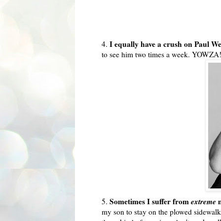
I equally have a crush on Paul W
4.
to see him two times a week.
YOWZA
Sometimes I suffer from
extreme
m
5.
my son to stay on the plowed sidewalk