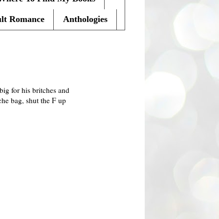
lt Romance
Anthologies
big for his britches and
che bag, shut the F up