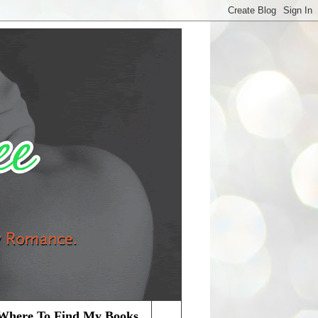
Where To Find My Books