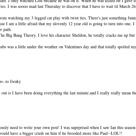
er. I only watched Lost because he was on it. When he was killed off I gave 
ies. I was soooo mad last Thursday to discover that I have to wait til March 26
om watching my 3 legged cat play with twist ties. There's just something funny
e I am a little afraid that my slovenly 12 year old is going to turn into one. 
r path.
he Big Bang Theory. I love his character Sheldon, he totally cracks me up but I 
hubs was a little under the weather on Valentines day and that totally spoiled my
o..so freaky
 out is I have been doing everything the last minute.and I really really mean th
sly need to write your own post! I was suprprised when I saw Ian this season 
I would have a bigger crush on him if he brooded more like Paul--LOL!!