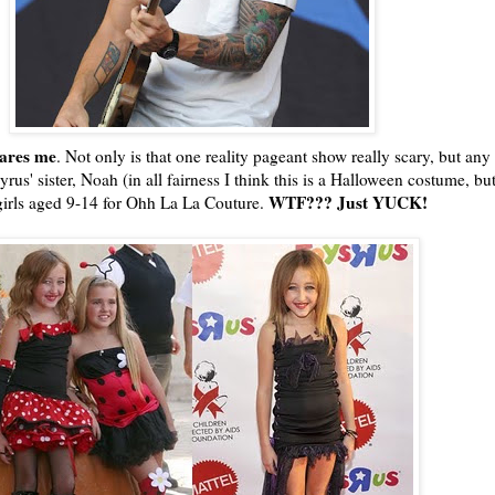
cares me
. Not only is that one reality pageant show really scary, but any
rus' sister, Noah (in all fairness I think this is a Halloween costume, b
WTF
??? Just YUCK!
girls aged 9-14 for
Ohh
La La Couture.