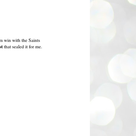
m win with the Saints
ot
that sealed it for me.