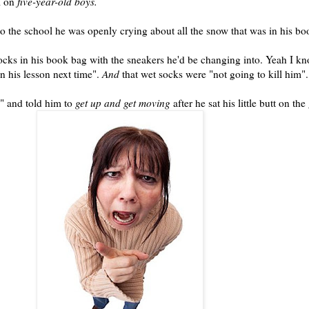
l on
five-year-old boys.
to the school he was openly crying about all the snow that was in his b
socks in his
book bag
with the sneakers he'd be changing into. Yeah I kn
n his lesson next time".
And
that wet socks were "not going to kill him".
" and told him to
get up and get moving
after he sat his little butt on th