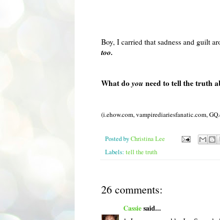
Boy, I carried that sadness and guilt 
too.
What do
you
need to tell the truth 
(i.ehow.com,
vampirediariesfanatic
.com,
GQ
Posted by
Christina Lee
Labels:
tell the truth
26 comments:
Cassie
said...