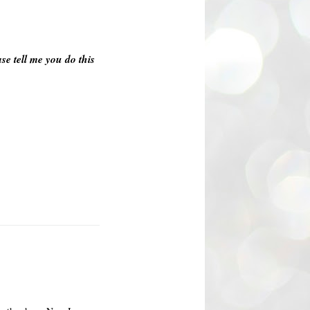
se tell me you do this