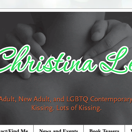
act/Find Me
News and Events
Book Teasers