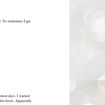
4. So sometimes I get
 most days. I warned
 his boots.
Apparently