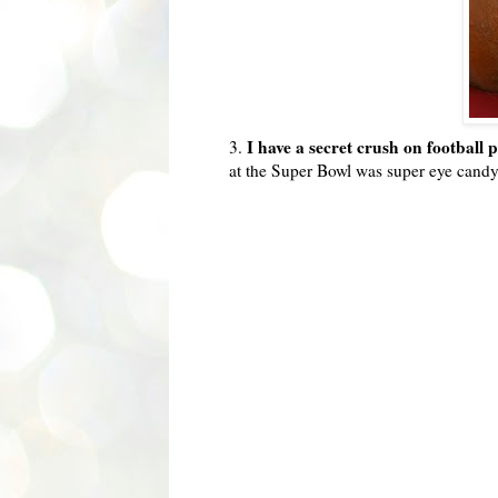
I have a secret crush on football 
3.
at the Super Bowl was super eye candy 