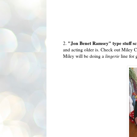
"Jon Benet Ramsey" type stuff s
2.
and acting older is. Check out
Miley
Cy
Miley
will be doing a
lingerie
line for 