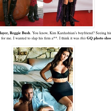
player, Reggie Bush
. You know, Kim
Kardashian's
boyfriend? Seeing hi
GQ
photo sho
for me. I wanted to slap his firm a**. I think it was
this