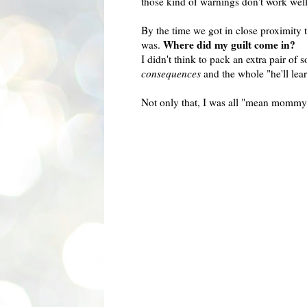
those kind of warnings don't work wel
By the time we got in close proximity 
Where did my guilt come in?
was.
I didn't think to pack an extra pair of 
consequences
and the whole "he'll lear
Not only that, I was all "mean mommy