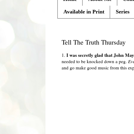
Available in Print
Series
Thursday, February 18, 2010
Tell The Truth Thursday
I was secretly glad that John M
1.
needed to be knocked down a peg.
Ev
and go make good music from this exp