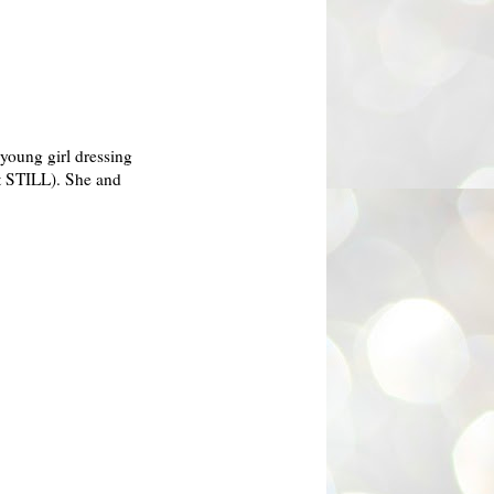
 young girl dressing
ut STILL). She and