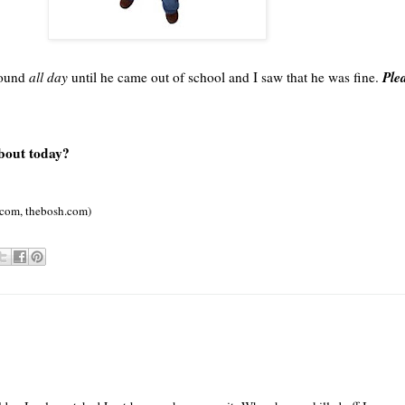
Plea
around
all day
until he came out of school and I saw that he was fine.
about today?
.com,
thebosh
.com)