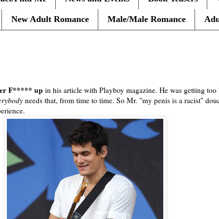
New Adult Romance
Male/Male Romance
Adu
ayer F***** up
in his article with Playboy magazine. He was getting too 
erybody
needs that, from time to time. So Mr. "my penis is a racist" dou
erience.