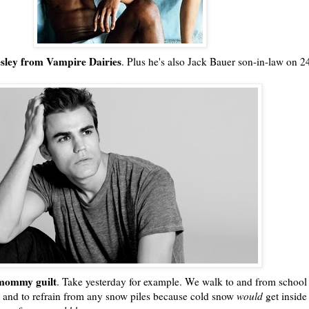
esley from Vampire Dairies
. Plus he's also Jack Bauer son-in-law on 2
!
ommy guilt
. Take yesterday for example. We walk to and from school
 and to refrain from any snow piles because cold snow
would
get inside