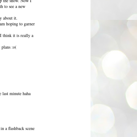
up the show. Now I
th to see a new
 about it.
I am hoping to garner
think it is really a
 plans :o(
e last minute haha
in a flashback scene