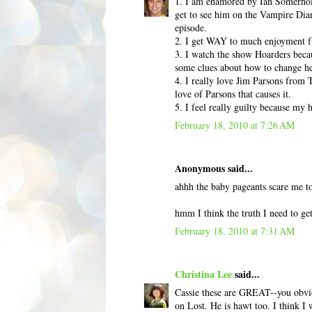
1. I am enamored by Ian Somerhold
get to see him on the Vampire Diar
episode.
2. I get WAY to much enjoyment fr
3. I watch the show Hoarders becaus
some clues about how to change he
4. I really love Jim Parsons from T
love of Parsons that causes it.
5. I feel really guilty because my 
February 18, 2010 at 7:26 AM
Anonymous said...
ahhh the baby pageants scare me to
hmm I think the truth I need to get
February 18, 2010 at 7:31 AM
Christina Lee
said...
Cassie these are GREAT--you obviou
on Lost. He is hawt too. I think 