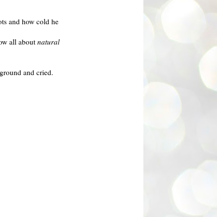
oots and how cold he
ow all about
natural
e ground and cried.