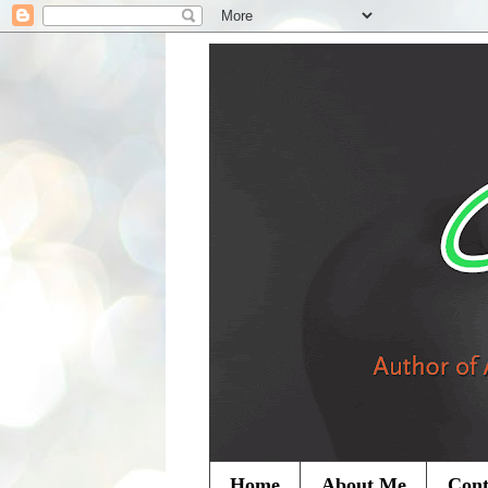
Home
About Me
Cont