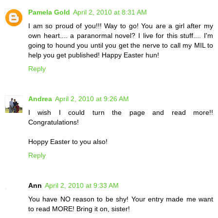
Pamela Gold
April 2, 2010 at 8:31 AM
I am so proud of you!!! Way to go! You are a girl after my
own heart.... a paranormal novel? I live for this stuff.... I'm
going to hound you until you get the nerve to call my MIL to
help you get published! Happy Easter hun!
Reply
Andrea
April 2, 2010 at 9:26 AM
I wish I could turn the page and read more!!
Congratulations!
Hoppy Easter to you also!
Reply
Ann
April 2, 2010 at 9:33 AM
You have NO reason to be shy! Your entry made me want
to read MORE! Bring it on, sister!