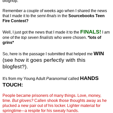
bloghop
.
Remember a couple of weeks ago when I shared the news
that I made it to the
semi-finals
in the
Sourcebooks
Teen
Fire Contest?
FINALS!
Well, I just got the news that I made it to the
I am
one of the
top seven finalists
who were chosen.
*lots of
grins*
WIN
So, here is the passage I submitted that helped me
(see how it goes perfectly with this
blogfest
?).
HANDS
It's from my Young Adult
Paranormal
called
TOUCH:
People became prisoners of many things. Love, money,
time.
But gloves?
Callen
shook those thoughts away as he
plucked a new pair out of his locker. Lighter material for
springtime–-a respite for his sweaty hands.