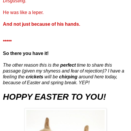
Disgusting.
He was like a leper.
And not just because of his hands.
*****
So there you have it!
The other reason this is the
perfect
time to share this
passage (given my shyness and fear of rejection)? I have a
feeling the
crickets
will be
chirping
around here today,
because of Easter and spring break. YEP!
HOPPY
EASTER TO YOU!