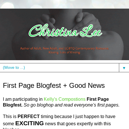
▼
Friday, April 2, 2010
First Page Blogfest + Good News
I am participating in
Kelly's
Compostions
First Page
Blogfest
.
So go
bloghop
and read
everyone's
first pages.
This is
PERFECT
timing because I just happen to have
EXCITING
some
news that goes expertly with this