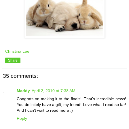
Christina Lee
Share
35 comments:
Maddy
April 2, 2010 at 7:38 AM
Congrats on making it to the finals!! That's incredible news!
You definitely have a gift, my friend! Love what I read so far!
And I can't wait to read more :)
Reply