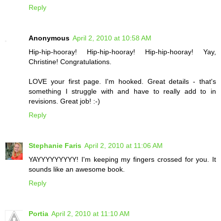
Reply
Anonymous
April 2, 2010 at 10:58 AM
Hip-hip-hooray! Hip-hip-hooray! Hip-hip-hooray! Yay,
Christine! Congratulations.
LOVE your first page. I'm hooked. Great details - that's
something I struggle with and have to really add to in
revisions. Great job! :-)
Reply
Stephanie Faris
April 2, 2010 at 11:06 AM
YAYYYYYYYYY! I'm keeping my fingers crossed for you. It
sounds like an awesome book.
Reply
Portia
April 2, 2010 at 11:10 AM