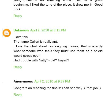
beginning. I liked the tone of the piece. It drew me in. Good
Luck!
Reply
Unknown
April 2, 2010 at 8:15 PM
I love this.
The name Callen is really apt.
I love the chat about re-designing gloves, that is exactly
what someone who feels they must use them as a shield
would stress over.
Had trouble with "ratty" - old? frayed?
Reply
Anonymous
April 2, 2010 at 9:37 PM
Congrats on reaching the finals! I can see why. Great job :)
Reply