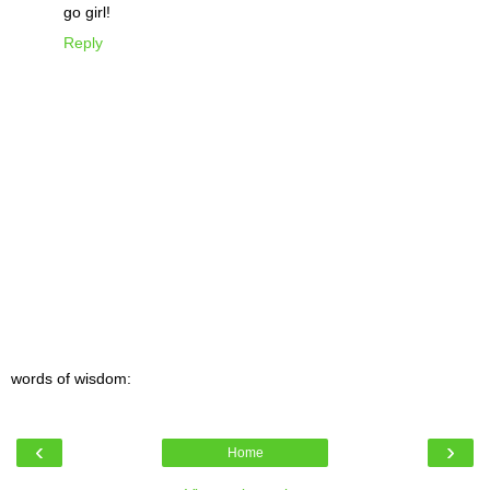
go girl!
Reply
words of wisdom:
‹
›
Home