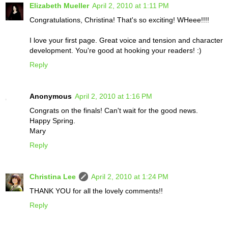
Elizabeth Mueller
April 2, 2010 at 1:11 PM
Congratulations, Christina! That's so exciting! WHeee!!!!
I love your first page. Great voice and tension and character
development. You're good at hooking your readers! :)
Reply
Anonymous
April 2, 2010 at 1:16 PM
Congrats on the finals! Can't wait for the good news.
Happy Spring.
Mary
Reply
Christina Lee
April 2, 2010 at 1:24 PM
THANK YOU for all the lovely comments!!
Reply