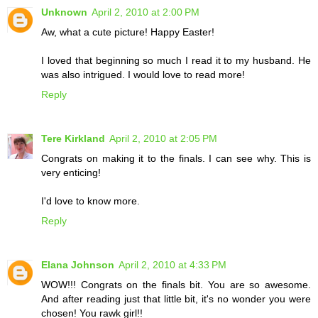
Unknown
April 2, 2010 at 2:00 PM
Aw, what a cute picture! Happy Easter!
I loved that beginning so much I read it to my husband. He
was also intrigued. I would love to read more!
Reply
Tere Kirkland
April 2, 2010 at 2:05 PM
Congrats on making it to the finals. I can see why. This is
very enticing!
I'd love to know more.
Reply
Elana Johnson
April 2, 2010 at 4:33 PM
WOW!!! Congrats on the finals bit. You are so awesome.
And after reading just that little bit, it's no wonder you were
chosen! You rawk girl!!