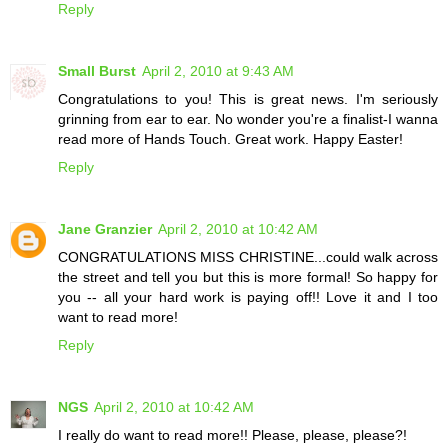
Reply
Small Burst
April 2, 2010 at 9:43 AM
Congratulations to you! This is great news. I'm seriously
grinning from ear to ear. No wonder you're a finalist-I wanna
read more of Hands Touch. Great work. Happy Easter!
Reply
Jane Granzier
April 2, 2010 at 10:42 AM
CONGRATULATIONS MISS CHRISTINE...could walk across
the street and tell you but this is more formal! So happy for
you -- all your hard work is paying off!! Love it and I too
want to read more!
Reply
NGS
April 2, 2010 at 10:42 AM
I really do want to read more!! Please, please, please?!