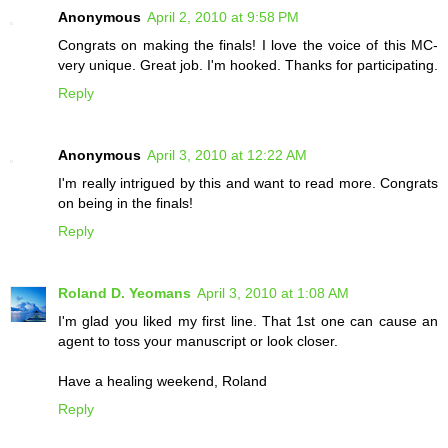
Anonymous
April 2, 2010 at 9:58 PM
Congrats on making the finals! I love the voice of this MC-
very unique. Great job. I'm hooked. Thanks for participating.
Reply
Anonymous
April 3, 2010 at 12:22 AM
I'm really intrigued by this and want to read more. Congrats
on being in the finals!
Reply
Roland D. Yeomans
April 3, 2010 at 1:08 AM
I'm glad you liked my first line. That 1st one can cause an
agent to toss your manuscript or look closer.
Have a healing weekend, Roland
Reply