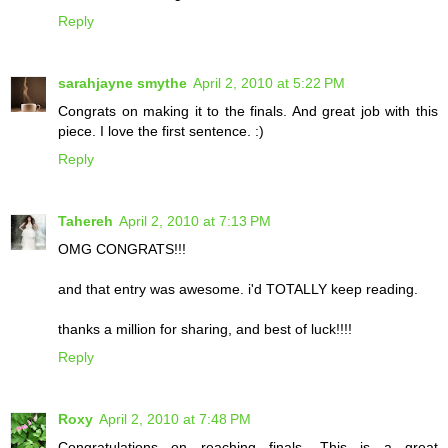
Reply
sarahjayne smythe
April 2, 2010 at 5:22 PM
Congrats on making it to the finals. And great job with this
piece. I love the first sentence. :)
Reply
Tahereh
April 2, 2010 at 7:13 PM
OMG CONGRATS!!!
and that entry was awesome. i'd TOTALLY keep reading.
thanks a million for sharing, and best of luck!!!!
Reply
Roxy
April 2, 2010 at 7:48 PM
Congratulations on reaching finals. This is a great