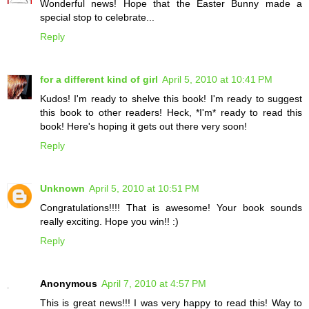
Wonderful news! Hope that the Easter Bunny made a
special stop to celebrate...
Reply
for a different kind of girl
April 5, 2010 at 10:41 PM
Kudos! I'm ready to shelve this book! I'm ready to suggest
this book to other readers! Heck, *I'm* ready to read this
book! Here's hoping it gets out there very soon!
Reply
Unknown
April 5, 2010 at 10:51 PM
Congratulations!!!! That is awesome! Your book sounds
really exciting. Hope you win!! :)
Reply
Anonymous
April 7, 2010 at 4:57 PM
This is great news!!! I was very happy to read this! Way to