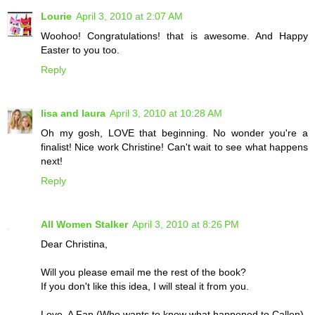
Lourie
April 3, 2010 at 2:07 AM
Woohoo! Congratulations! that is awesome. And Happy
Easter to you too.
Reply
lisa and laura
April 3, 2010 at 10:28 AM
Oh my gosh, LOVE that beginning. No wonder you're a
finalist! Nice work Christine! Can't wait to see what happens
next!
Reply
All Women Stalker
April 3, 2010 at 8:26 PM
Dear Christina,
Will you please email me the rest of the book?
If you don't like this idea, I will steal it from you.
Love, A Fan (Who wants to know what happened to Callen)