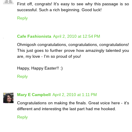
First off, congrats! It's easy to see why this passage is so
successful. Such a rich beginning. Good luck!
Reply
Cafe Fashionista
April 2, 2010 at 12:54 PM
Ohmigosh congratulations, congratulations, congratulations!
This just goes to further prove how amazingly talented you
are, my love - I'm so proud of you!
Happy, Happy Easter!! :)
Reply
Mary E Campbell
April 2, 2010 at 1:11 PM
Congratulations on making the finals. Great voice here - it's
different and interesting the last part had me hooked.
Reply