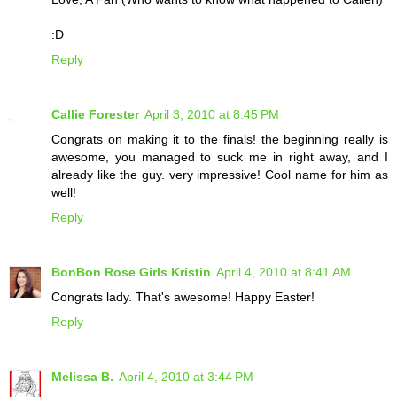
:D
Reply
Callie Forester
April 3, 2010 at 8:45 PM
Congrats on making it to the finals! the beginning really is
awesome, you managed to suck me in right away, and I
already like the guy. very impressive! Cool name for him as
well!
Reply
BonBon Rose Girls Kristin
April 4, 2010 at 8:41 AM
Congrats lady. That's awesome! Happy Easter!
Reply
Melissa B.
April 4, 2010 at 3:44 PM