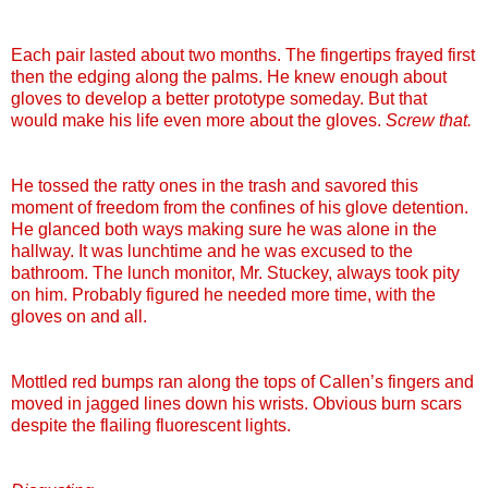
Each pair lasted about two months. The fingertips frayed first
then the edging along the palms. He knew enough about
gloves to develop a better prototype someday. But that
would make his life even more about the gloves.
Screw that.
He tossed the ratty ones in the trash and savored this
moment of freedom from the confines of his glove detention.
He glanced both ways making sure he was alone in the
hallway. It was lunchtime and he was excused to the
bathroom. The lunch monitor, Mr.
Stuckey
, always took pity
on him. Probably figured he needed more time, with the
gloves on and all.
Mottled red bumps ran along the tops of
Callen
’s fingers and
moved in jagged lines down his wrists. Obvious burn scars
despite the flailing fluorescent lights.