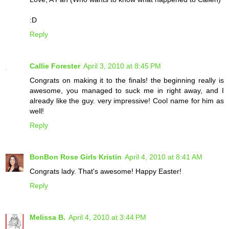
:D
Reply
Callie Forester
April 3, 2010 at 8:45 PM
Congrats on making it to the finals! the beginning really is
awesome, you managed to suck me in right away, and I
already like the guy. very impressive! Cool name for him as
well!
Reply
BonBon Rose Girls Kristin
April 4, 2010 at 8:41 AM
Congrats lady. That's awesome! Happy Easter!
Reply
Melissa B.
April 4, 2010 at 3:44 PM