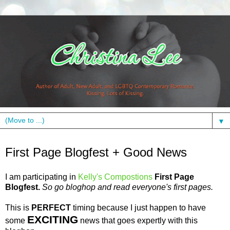
▼
Friday, April 2, 2010
First Page Blogfest + Good News
I am participating in
Kelly's
Compostions
First Page
Blogfest
.
So go
bloghop
and read
everyone's
first pages.
This is
PERFECT
timing because I just happen to have
EXCITING
some
news that goes expertly with this