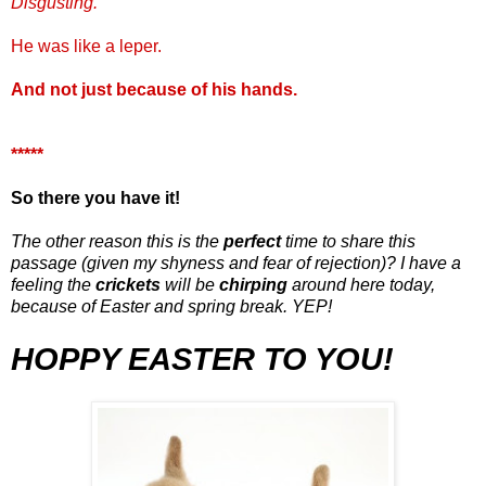
Disgusting.
He was like a leper.
And not just because of his hands.
*****
So there you have it!
The other reason this is the
perfect
time to share this
passage (given my shyness and fear of rejection)? I have a
feeling the
crickets
will be
chirping
around here today,
because of Easter and spring break. YEP!
HOPPY
EASTER TO YOU!