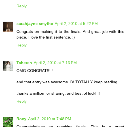
Reply
sarahjayne smythe
April 2, 2010 at 5:22 PM
Congrats on making it to the finals. And great job with this
piece. I love the first sentence. :)
Reply
Tahereh
April 2, 2010 at 7:13 PM
OMG CONGRATS!!!
and that entry was awesome. i'd TOTALLY keep reading.
thanks a million for sharing, and best of luck!!!!
Reply
Roxy
April 2, 2010 at 7:48 PM
Congratulations on reaching finals. This is a great