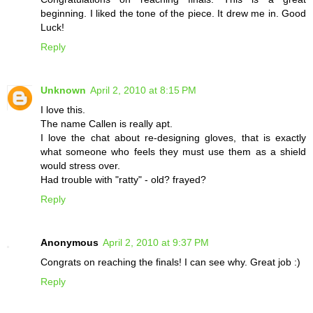
beginning. I liked the tone of the piece. It drew me in. Good
Luck!
Reply
Unknown
April 2, 2010 at 8:15 PM
I love this.
The name Callen is really apt.
I love the chat about re-designing gloves, that is exactly
what someone who feels they must use them as a shield
would stress over.
Had trouble with "ratty" - old? frayed?
Reply
Anonymous
April 2, 2010 at 9:37 PM
Congrats on reaching the finals! I can see why. Great job :)
Reply