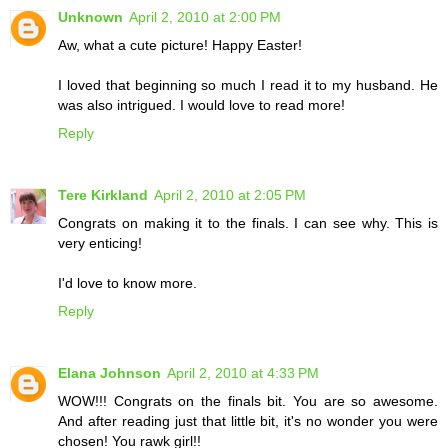
Unknown
April 2, 2010 at 2:00 PM
Aw, what a cute picture! Happy Easter!
I loved that beginning so much I read it to my husband. He
was also intrigued. I would love to read more!
Reply
Tere Kirkland
April 2, 2010 at 2:05 PM
Congrats on making it to the finals. I can see why. This is
very enticing!
I'd love to know more.
Reply
Elana Johnson
April 2, 2010 at 4:33 PM
WOW!!! Congrats on the finals bit. You are so awesome.
And after reading just that little bit, it's no wonder you were
chosen! You rawk girl!!