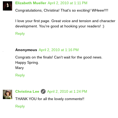
Elizabeth Mueller
April 2, 2010 at 1:11 PM
Congratulations, Christina! That's so exciting! WHeee!!!!
I love your first page. Great voice and tension and character
development. You're good at hooking your readers! :)
Reply
Anonymous
April 2, 2010 at 1:16 PM
Congrats on the finals! Can't wait for the good news.
Happy Spring.
Mary
Reply
Christina Lee
April 2, 2010 at 1:24 PM
THANK YOU for all the lovely comments!!
Reply