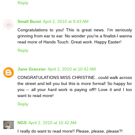
Reply
Small Burst
April 2, 2010 at 9:43 AM
Congratulations to you! This is great news. I'm seriously
grinning from ear to ear. No wonder you're a finalist-I wanna
read more of Hands Touch. Great work. Happy Easter!
Reply
Jane Granzier
April 2, 2010 at 10:42 AM
CONGRATULATIONS MISS CHRISTINE...could walk across
the street and tell you but this is more formal! So happy for
you -- all your hard work is paying off!! Love it and I too
want to read more!
Reply
NGS
April 2, 2010 at 10:42 AM
I really do want to read more!! Please, please, please?!