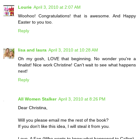
Lourie
April 3, 2010 at 2:07 AM
Woohoo! Congratulations! that is awesome. And Happy
Easter to you too.
Reply
lisa and laura
April 3, 2010 at 10:28 AM
Oh my gosh, LOVE that beginning. No wonder you're a
finalist! Nice work Christine! Can't wait to see what happens
next!
Reply
All Women Stalker
April 3, 2010 at 8:26 PM
Dear Christina,
Will you please email me the rest of the book?
If you don't like this idea, I will steal it from you.
Love, A Fan (Who wants to know what happened to Callen)