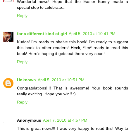
Wonderful news! Hope that the Easter Bunny made a
special stop to celebrate...
Reply
for a different kind of girl
April 5, 2010 at 10:41 PM
Kudos! I'm ready to shelve this book! I'm ready to suggest
this book to other readers! Heck, *I'm* ready to read this
book! Here's hoping it gets out there very soon!
Reply
Unknown
April 5, 2010 at 10:51 PM
Congratulations!!!! That is awesome! Your book sounds
really exciting. Hope you win!! :)
Reply
Anonymous
April 7, 2010 at 4:57 PM
This is great news!!! I was very happy to read this! Way to