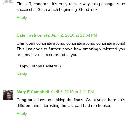
First off, congrats! It's easy to see why this passage is so
successful. Such a rich beginning. Good luck!
Reply
Cafe Fashionista
April 2, 2010 at 12:54 PM
Ohmigosh congratulations, congratulations, congratulations!
This just goes to further prove how amazingly talented you
are, my love - I'm so proud of you!
Happy, Happy Easter!! :)
Reply
Mary E Campbell
April 2, 2010 at 1:11 PM
Congratulations on making the finals. Great voice here - it's
different and interesting the last part had me hooked.
Reply