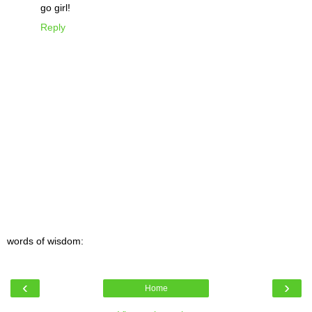
go girl!
Reply
words of wisdom:
‹
›
Home