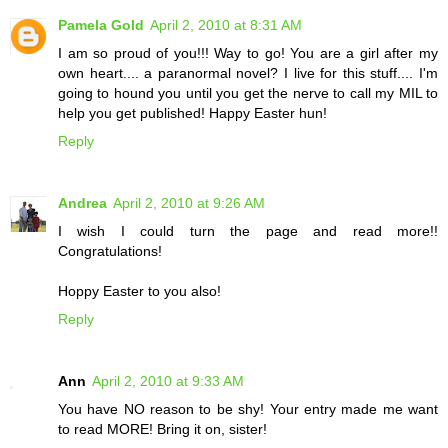
Pamela Gold
April 2, 2010 at 8:31 AM
I am so proud of you!!! Way to go! You are a girl after my
own heart.... a paranormal novel? I live for this stuff.... I'm
going to hound you until you get the nerve to call my MIL to
help you get published! Happy Easter hun!
Reply
Andrea
April 2, 2010 at 9:26 AM
I wish I could turn the page and read more!!
Congratulations!
Hoppy Easter to you also!
Reply
Ann
April 2, 2010 at 9:33 AM
You have NO reason to be shy! Your entry made me want
to read MORE! Bring it on, sister!