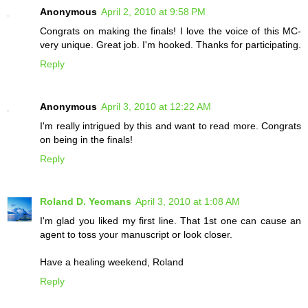
Anonymous
April 2, 2010 at 9:58 PM
Congrats on making the finals! I love the voice of this MC-
very unique. Great job. I'm hooked. Thanks for participating.
Reply
Anonymous
April 3, 2010 at 12:22 AM
I'm really intrigued by this and want to read more. Congrats
on being in the finals!
Reply
Roland D. Yeomans
April 3, 2010 at 1:08 AM
I'm glad you liked my first line. That 1st one can cause an
agent to toss your manuscript or look closer.
Have a healing weekend, Roland
Reply