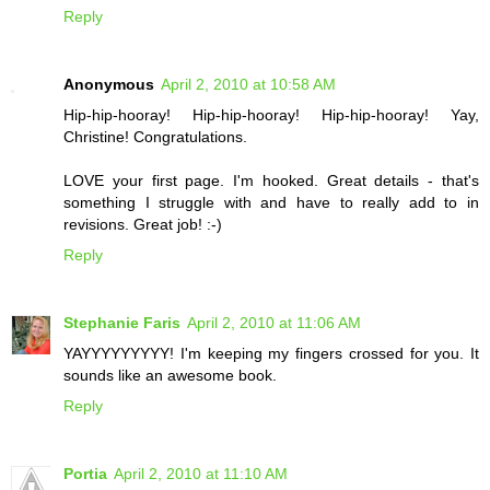
Reply
Anonymous
April 2, 2010 at 10:58 AM
Hip-hip-hooray! Hip-hip-hooray! Hip-hip-hooray! Yay,
Christine! Congratulations.
LOVE your first page. I'm hooked. Great details - that's
something I struggle with and have to really add to in
revisions. Great job! :-)
Reply
Stephanie Faris
April 2, 2010 at 11:06 AM
YAYYYYYYYYY! I'm keeping my fingers crossed for you. It
sounds like an awesome book.
Reply
Portia
April 2, 2010 at 11:10 AM