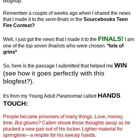
bloghop
.
Remember a couple of weeks ago when I shared the news
that I made it to the
semi-finals
in the
Sourcebooks
Teen
Fire Contest?
FINALS!
Well, I just got the news that I made it to the
I am
one of the
top seven finalists
who were chosen.
*lots of
grins*
WIN
So, here is the passage I submitted that helped me
(see how it goes perfectly with this
blogfest
?).
HANDS
It's from my Young Adult
Paranormal
called
TOUCH:
People became prisoners of many things. Love, money,
time.
But gloves?
Callen
shook those thoughts away as he
plucked a new pair out of his locker. Lighter material for
springtime–-a respite for his sweaty hands.