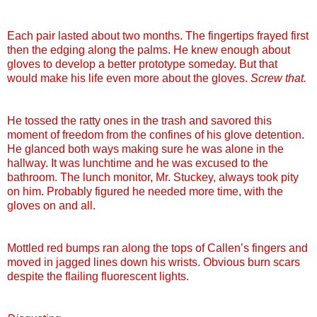
Each pair lasted about two months. The fingertips frayed first
then the edging along the palms. He knew enough about
gloves to develop a better prototype someday. But that
would make his life even more about the gloves.
Screw that.
He tossed the ratty ones in the trash and savored this
moment of freedom from the confines of his glove detention.
He glanced both ways making sure he was alone in the
hallway. It was lunchtime and he was excused to the
bathroom. The lunch monitor, Mr.
Stuckey
, always took pity
on him. Probably figured he needed more time, with the
gloves on and all.
Mottled red bumps ran along the tops of
Callen
’s fingers and
moved in jagged lines down his wrists. Obvious burn scars
despite the flailing fluorescent lights.