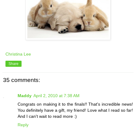
Christina Lee
Share
35 comments:
Maddy
April 2, 2010 at 7:38 AM
Congrats on making it to the finals!! That's incredible news!
You definitely have a gift, my friend! Love what I read so far!
And I can't wait to read more :)
Reply