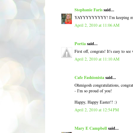
Stephanie Faris
said...
YAYYYYYYYYY! I'm keeping my fin
April 2, 2010 at 11:06 AM
Portia
said...
First off, congrats! It's easy to s
April 2, 2010 at 11:10 AM
Cafe Fashionista
said...
Ohmigosh congratulations, congratu
- I'm so proud of you!
Happy, Happy Easter!! :)
April 2, 2010 at 12:54 PM
Mary E Campbell
said...