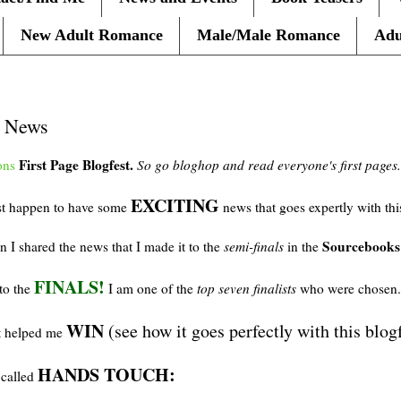
New Adult Romance
Male/Male Romance
Adu
d News
First Page
Blogfest
.
ons
So go
bloghop
and read
everyone's
first pages.
EXCITING
ust happen to have some
news that goes expertly with th
Sourcebooks
I shared the news that I made it to the
semi-finals
in the
FINALS!
 to the
I am one of the
top seven finalists
who were chosen
WIN
(see how it goes perfectly with this
blog
at helped me
HANDS TOUCH:
called