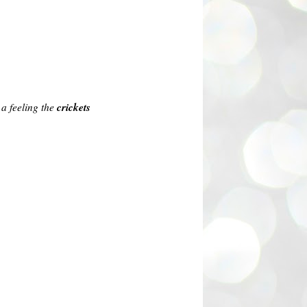
crickets
 a feeling the