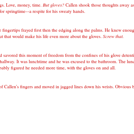
gs. Love, money, time.
But gloves?
Callen
shook those thoughts away a
 for springtime–-a respite for his sweaty hands.
 fingertips frayed first then the edging along the palms. He knew enoug
ut that would make his life even more about the gloves.
Screw that.
and savored this moment of freedom from the confines of his glove deten
hallway. It was lunchtime and he was excused to the bathroom. The lun
bably figured he needed more time, with the gloves on and all.
 of
Callen
’s fingers and moved in jagged lines down his wrists. Obvious b