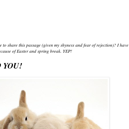
e to share this passage (given my shyness and fear of rejection)? I have
cause of Easter and spring break. YEP!
 YOU!