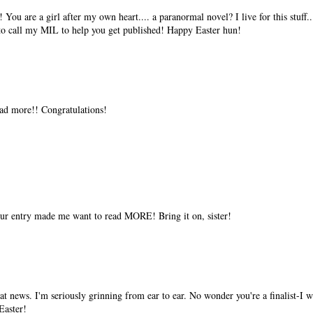
You are a girl after my own heart.... a paranormal novel? I live for this stuff..
 to call my MIL to help you get published! Happy Easter hun!
ead more!! Congratulations!
ur entry made me want to read MORE! Bring it on, sister!
eat news. I'm seriously grinning from ear to ear. No wonder you're a finalist-I
Easter!