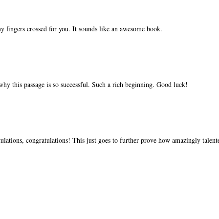
gers crossed for you. It sounds like an awesome book.
ee why this passage is so successful. Such a rich beginning. Good luck!
lations, congratulations! This just goes to further prove how amazingly talent