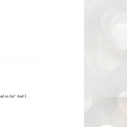
ead so far! And I