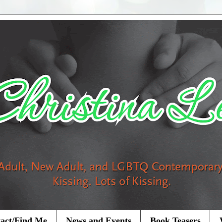
act/Find Me
News and Events
Book Teasers