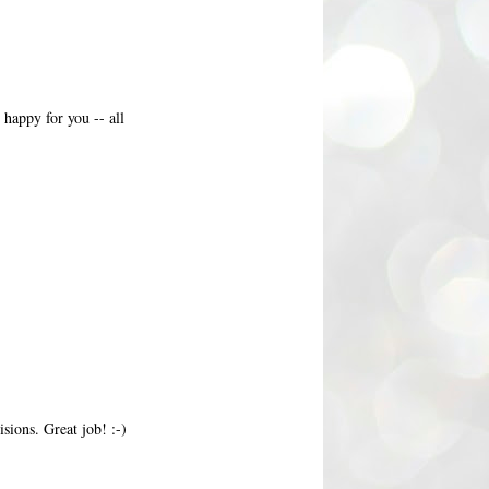
appy for you -- all
sions. Great job! :-)