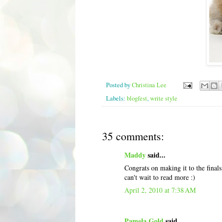
Posted by
Christina Lee
Labels:
blogfest
,
write style
35 comments:
Maddy
said...
Congrats on making it to the finals
can't wait to read more :)
April 2, 2010 at 7:38 AM
Pamela Gold
said...