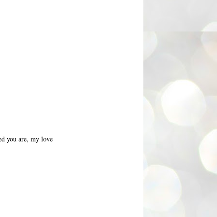
ed you are, my love