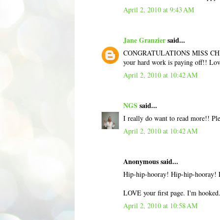
April 2, 2010 at 9:43 AM
Jane Granzier
said...
CONGRATULATIONS MISS CHRISTINE.
your hard work is paying off!! Lov
April 2, 2010 at 10:42 AM
NGS
said...
I really do want to read more!! Ple
April 2, 2010 at 10:42 AM
Anonymous said...
Hip-hip-hooray! Hip-hip-hooray! H
LOVE your first page. I'm hooked. G
April 2, 2010 at 10:58 AM