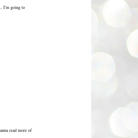
.. I'm going to
 wanna read more of