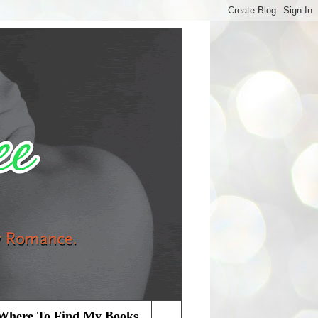
Where To Find My Books