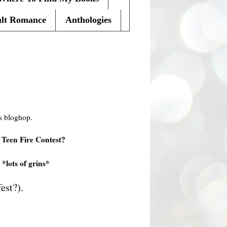
lt Romance
Anthologies
is
bloghop
.
Teen Fire Contest?
*lots of grins*
.
fest
?).