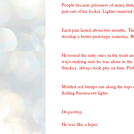
People became prisoners of many thin
pair out of his locker. Lighter material
Each pair lasted about two months. The
develop a better prototype someday. B
He tossed the ratty ones in the trash 
ways making sure he was alone in the 
Stuckey
, always took pity on him. Pro
Mottled red bumps ran along the tops
flailing fluorescent lights.
Disgusting.
He was like a leper.