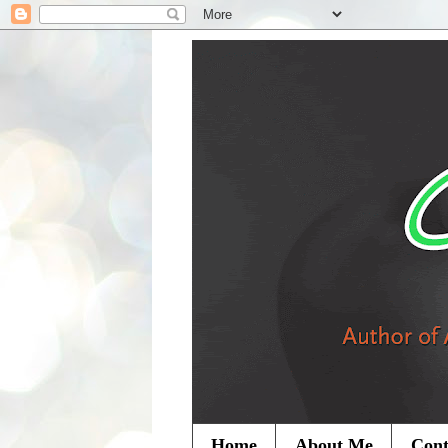
Home
About Me
Cont