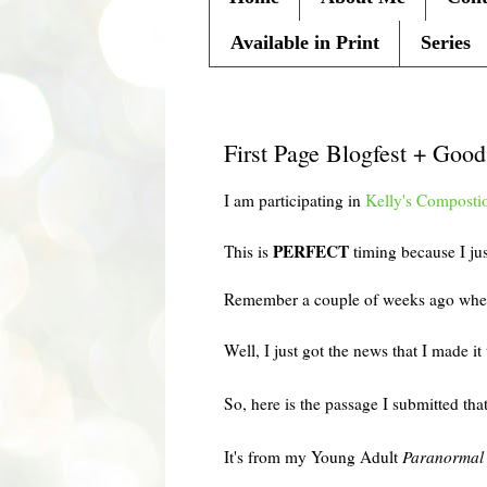
Available in Print
Series
Friday, April 2, 2010
First Page Blogfest + Goo
I am participating in
Kelly's
Composti
PERFECT
This is
timing because I j
Remember a couple of weeks ago when 
Well, I just got the news that I made it
So, here is the passage I submitted th
It's from my Young Adult
Paranormal