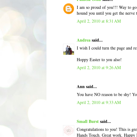
I am so proud of you!!! Way to go! 
hound you until you get the nerve
April 2, 2010 at 8:31 AM
Andrea
said...
I wish I could turn the page and r
Hoppy Easter to you also!
April 2, 2010 at 9:26 AM
Ann said...
You have NO reason to be shy! Yo
April 2, 2010 at 9:33 AM
Small Burst
said...
Congratulations to you! This is gr
Hands Touch. Great work. Happy 