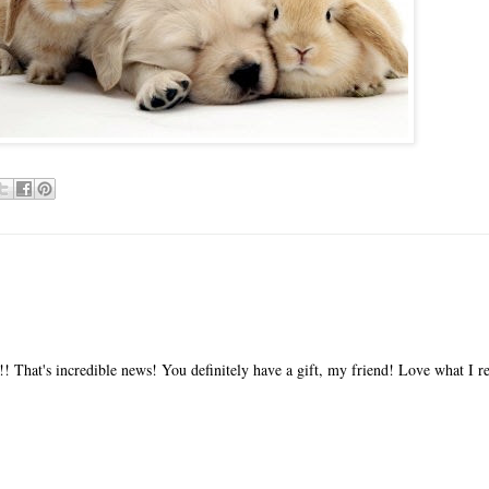
!! That's incredible news! You definitely have a gift, my friend! Love what I r