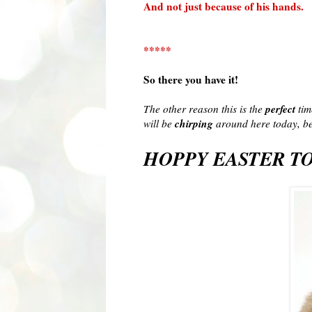
And not just because of his hands.
*****
So there you have it!
perfect
The other reason this is the
tim
chirping
will be
around here today, be
HOPPY
EASTER TO