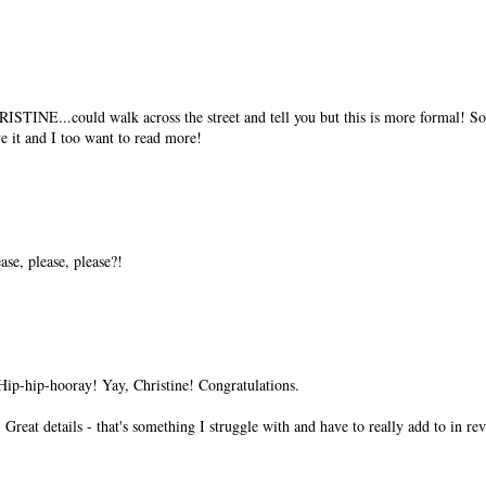
..could walk across the street and tell you but this is more formal! So h
e it and I too want to read more!
ase, please, please?!
ip-hip-hooray! Yay, Christine! Congratulations.
reat details - that's something I struggle with and have to really add to in revi