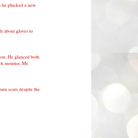
s he plucked a new
h about gloves to
tion. He glanced both
ch monitor, Mr.
urn scars despite the