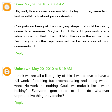
Stina
May 20, 2010 at 8:04 AM
Uh, well, those awards on my blog today . . . they were from
last month! Talk about procrastination.
Congrats on being at the querying stage. I should be ready
come late summer. Maybe. But I think I'll procrastinate a
while longer on that. Then I'll blog like crazy the whole time
I'm querying so the rejections will be lost in a sea of blog
comments. :D
Reply
Unknown
May 20, 2010 at 8:19 AM
I think we are all a little guilty of this. I would love to have a
full week of nothing but procrastinating and doing what I
want. No work, no nothing. Could we make it like a week
holiday? Everyone gets paid to just do whatever
unproductive thing they desire?
Reply