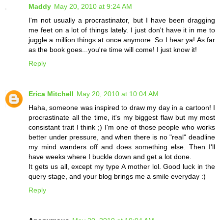
Maddy
May 20, 2010 at 9:24 AM
I'm not usually a procrastinator, but I have been dragging
me feet on a lot of things lately. I just don't have it in me to
juggle a million things at once anymore. So I hear ya! As far
as the book goes...you're time will come! I just know it!
Reply
Erica Mitchell
May 20, 2010 at 10:04 AM
Haha, someone was inspired to draw my day in a cartoon! I
procrastinate all the time, it's my biggest flaw but my most
consistant trait I think ;) I'm one of those people who works
better under pressure, and when there is no "real" deadline
my mind wanders off and does something else. Then I'll
have weeks where I buckle down and get a lot done.
It gets us all, except my type A mother lol. Good luck in the
query stage, and your blog brings me a smile everyday :)
Reply