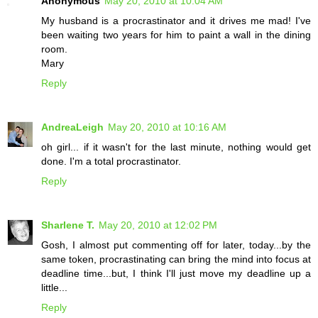
Anonymous
May 20, 2010 at 10:04 AM
My husband is a procrastinator and it drives me mad! I've
been waiting two years for him to paint a wall in the dining
room.
Mary
Reply
AndreaLeigh
May 20, 2010 at 10:16 AM
oh girl... if it wasn't for the last minute, nothing would get
done. I'm a total procrastinator.
Reply
Sharlene T.
May 20, 2010 at 12:02 PM
Gosh, I almost put commenting off for later, today...by the
same token, procrastinating can bring the mind into focus at
deadline time...but, I think I'll just move my deadline up a
little...
Reply