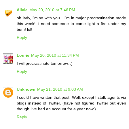
Alicia
May 20, 2010 at 7:46 PM
oh lady, i'm so with you....i'm in major procrastination mode
this week!! i need someone to come light a fire under my
bum! lol!
Reply
Lourie
May 20, 2010 at 11:34 PM
I will procrastinate tomorrow. ;)
Reply
Unknown
May 21, 2010 at 9:03 AM
I could have written that post. Well, except I stalk agents via
blogs instead of Twitter. (have not figured Twitter out even
though I've had an account for a year now.)
Reply