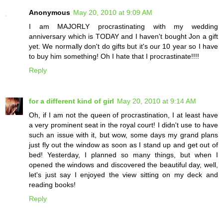
Anonymous
May 20, 2010 at 9:09 AM
I am MAJORLY procrastinating with my wedding
anniversary which is TODAY and I haven't bought Jon a gift
yet. We normally don't do gifts but it's our 10 year so I have
to buy him something! Oh I hate that I procrastinate!!!!
Reply
for a different kind of girl
May 20, 2010 at 9:14 AM
Oh, if I am not the queen of procrastination, I at least have
a very prominent seat in the royal court! I didn't use to have
such an issue with it, but wow, some days my grand plans
just fly out the window as soon as I stand up and get out of
bed! Yesterday, I planned so many things, but when I
opened the windows and discovered the beautiful day, well,
let's just say I enjoyed the view sitting on my deck and
reading books!
Reply