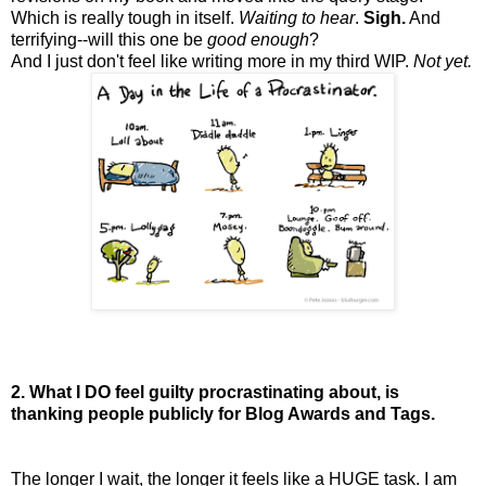
Which is really tough in itself.
Waiting to hear
.
Sigh.
And
terrifying--will this one be
good enough
?
And I just don't feel like writing more in my third WIP.
Not yet.
2. What I DO feel guilty procrastinating about, is
thanking people publicly for Blog Awards and Tags.
The longer I wait, the longer it feels like a HUGE task. I am