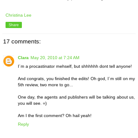
Christina Lee
Share
17 comments:
Clara
May 20, 2010 at 7:24 AM
I´m a procastinator mehself, but shhhhhh dont tell anyone!
And congrats, you finished the edits! Oh god, I´m still on my
5th review, two more to go...
One day, the agents and publishers will be talking about us,
you will see. =)
Am I the first comment? Oh hail yeah!
Reply