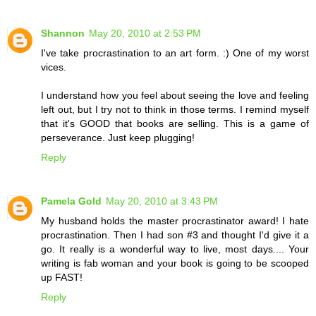
Shannon
May 20, 2010 at 2:53 PM
I've take procrastination to an art form. :) One of my worst
vices.
I understand how you feel about seeing the love and feeling
left out, but I try not to think in those terms. I remind myself
that it's GOOD that books are selling. This is a game of
perseverance. Just keep plugging!
Reply
Pamela Gold
May 20, 2010 at 3:43 PM
My husband holds the master procrastinator award! I hate
procrastination. Then I had son #3 and thought I'd give it a
go. It really is a wonderful way to live, most days.... Your
writing is fab woman and your book is going to be scooped
up FAST!
Reply