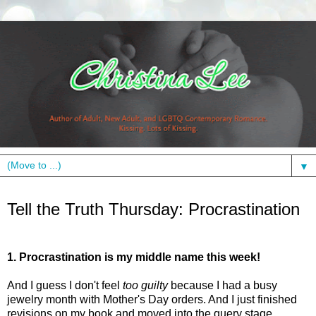
▼
Thursday, May 20, 2010
Tell the Truth Thursday: Procrastination
1. Procrastination is my middle name this week!
And I guess I don't feel
too guilty
because I had a busy
jewelry month with Mother's Day orders. And I just finished
revisions on my book and moved into the query stage.