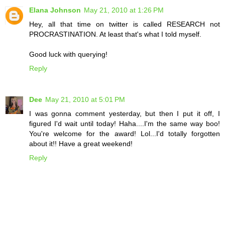
Elana Johnson
May 21, 2010 at 1:26 PM
Hey, all that time on twitter is called RESEARCH not
PROCRASTINATION. At least that's what I told myself.
Good luck with querying!
Reply
Dee
May 21, 2010 at 5:01 PM
I was gonna comment yesterday, but then I put it off, I
figured I'd wait until today! Haha....I'm the same way boo!
You're welcome for the award! Lol...I'd totally forgotten
about it!! Have a great weekend!
Reply