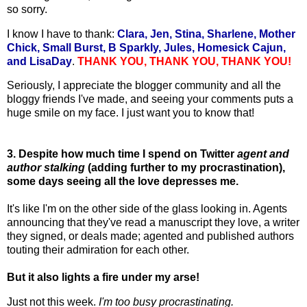
so sorry.
I know I have to thank:
Clara, Jen, Stina, Sharlene, Mother
Chick, Small Burst, B Sparkly, Jules, Homesick Cajun,
and LisaDay
.
THANK YOU, THANK YOU, THANK YOU!
Seriously, I appreciate the blogger community and all the
bloggy friends I've made, and seeing your comments puts a
huge smile on my face. I just want you to know that!
3. Despite how much time I spend on Twitter
agent and
author stalking
(adding further to my procrastination),
some days seeing all the love depresses me.
It's like I'm on the other side of the glass looking in. Agents
announcing that they've read a manuscript they love, a writer
they signed, or deals made; agented and published authors
touting their admiration for each other.
But it also lights a fire under my arse!
Just not this week.
I'm too busy procrastinating.