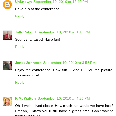
Unknown
September 10, 2010 at 12:49 PM
Have fun at the conference.
Reply
Talli Roland
September 10, 2010 at 1:19 PM
Sounds fantastic! Have fun!
Reply
Janet Johnson
September 10, 2010 at 3:58 PM
Enjoy the conference! How fun. :) And I LOVE the picture.
Too awesome!
Reply
K.M. Walton
September 10, 2010 at 4:26 PM
Oh, I wish I lived closer. How much fun would we have had?
I mean, I know you'll still have a great time! Can't wait to
hear all about it.