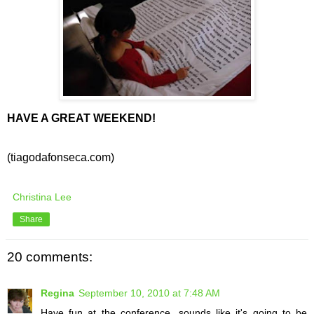
HAVE A GREAT WEEKEND!
(tiagodafonseca.com)
Christina Lee
Share
20 comments:
Regina
September 10, 2010 at 7:48 AM
Have fun at the conference...sounds like it's going to be