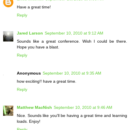
Have a great time!
Reply
Jared Larson
September 10, 2010 at 9:12 AM
Sounds like a great conference. Wish I could be there.
Hope you have a blast.
Reply
Anonymous
September 10, 2010 at 9:35 AM
how exciting!! have a great time.
Reply
Matthew MacNish
September 10, 2010 at 9:46 AM
Nice. Sounds like you'll be having a great time and learning
loads. Enjoy!
Reply