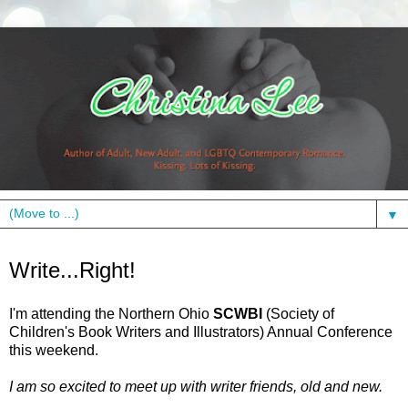
▼
Friday, September 10, 2010
Write...Right!
I'm attending the Northern Ohio
SCWBI
(Society of
Children's Book Writers and Illustrators) Annual Conference
this weekend.
I am so excited to meet up with writer friends, old and new.