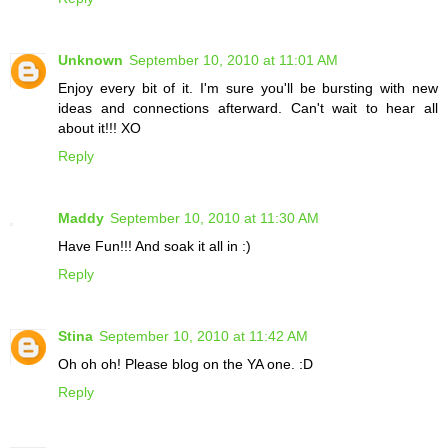
Unknown
September 10, 2010 at 11:01 AM
Enjoy every bit of it. I'm sure you'll be bursting with new
ideas and connections afterward. Can't wait to hear all
about it!!! XO
Reply
Maddy
September 10, 2010 at 11:30 AM
Have Fun!!! And soak it all in :)
Reply
Stina
September 10, 2010 at 11:42 AM
Oh oh oh! Please blog on the YA one. :D
Reply