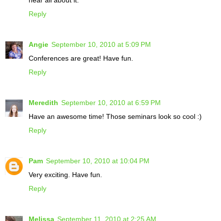
Reply
Angie
September 10, 2010 at 5:09 PM
Conferences are great! Have fun.
Reply
Meredith
September 10, 2010 at 6:59 PM
Have an awesome time! Those seminars look so cool :)
Reply
Pam
September 10, 2010 at 10:04 PM
Very exciting. Have fun.
Reply
Melissa
September 11, 2010 at 2:25 AM