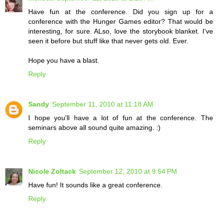
Have fun at the conference. Did you sign up for a
conference with the Hunger Games editor? That would be
interesting, for sure. ALso, love the storybook blanket. I've
seen it before but stuff like that never gets old. Ever.
Hope you have a blast.
Reply
Sandy
September 11, 2010 at 11:18 AM
I hope you'll have a lot of fun at the conference. The
seminars above all sound quite amazing. :)
Reply
Nicole Zoltack
September 12, 2010 at 9:54 PM
Have fun! It sounds like a great conference.
Reply