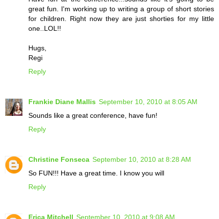
great fun. I'm working up to writing a group of short stories
for children. Right now they are just shorties for my little
one..LOL!!
Hugs,
Regi
Reply
Frankie Diane Mallis
September 10, 2010 at 8:05 AM
Sounds like a great conference, have fun!
Reply
Christine Fonseca
September 10, 2010 at 8:28 AM
So FUN!!! Have a great time. I know you will
Reply
Erica Mitchell
September 10, 2010 at 9:08 AM