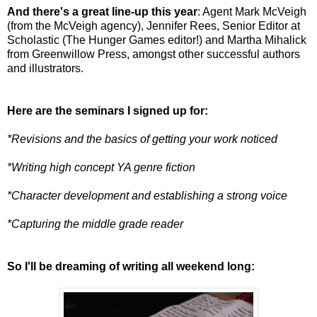
And there's a great line-up this year
: Agent Mark McVeigh
(from the McVeigh agency), Jennifer Rees, Senior Editor at
Scholastic (The Hunger Games editor!) and Martha Mihalick
from Greenwillow Press, amongst other successful authors
and illustrators.
Here are the seminars I signed up for:
*Revisions and the basics of getting your work noticed
*Writing high concept YA genre fiction
*Character development and establishing a strong voice
*Capturing the middle grade reader
So I'll be dreaming of writing all weekend long: