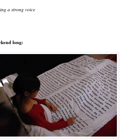
ing a strong voice
eekend long: