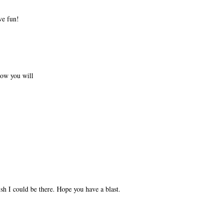
ve fun!
now you will
sh I could be there. Hope you have a blast.