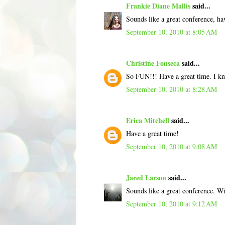
Frankie Diane Mallis
said...
Sounds like a great conference, ha
September 10, 2010 at 8:05 AM
Christine Fonseca
said...
So FUN!!! Have a great time. I k
September 10, 2010 at 8:28 AM
Erica Mitchell
said...
Have a great time!
September 10, 2010 at 9:08 AM
Jared Larson
said...
Sounds like a great conference. Wi
September 10, 2010 at 9:12 AM