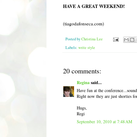
HAVE A GREAT WEEKEND!
(tiagodafonseca.com)
Posted by
Christina Lee
Labels:
write style
20 comments:
Regina
said...
Have fun at the conference...sounds
Right now they are just shorties f
Hugs,
Regi
September 10, 2010 at 7:48 AM