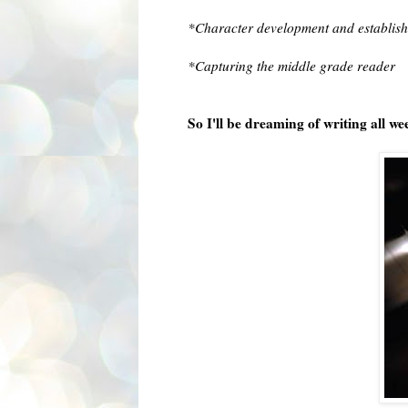
*Character development and establish
*Capturing the middle grade reader
So I'll be dreaming of writing all w