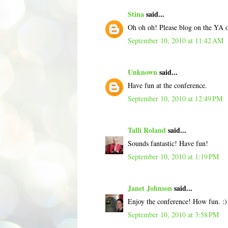
Stina
said...
Oh oh oh! Please blog on the YA 
September 10, 2010 at 11:42 AM
Unknown
said...
Have fun at the conference.
September 10, 2010 at 12:49 PM
Talli Roland
said...
Sounds fantastic! Have fun!
September 10, 2010 at 1:19 PM
Janet Johnson
said...
Enjoy the conference! How fun. :
September 10, 2010 at 3:58 PM