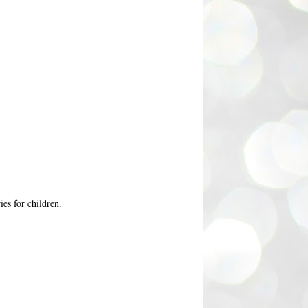
ies for children.