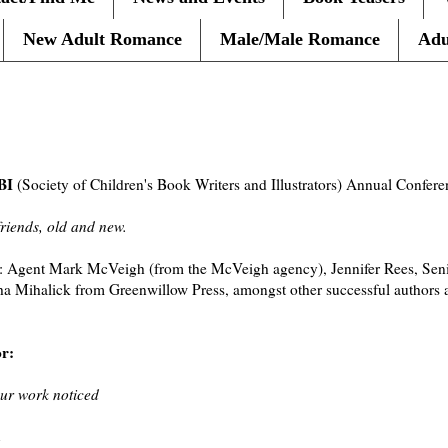
New Adult Romance
Male/Male Romance
Adu
BI
(Society of Children's Book Writers and Illustrators) Annual Confer
friends, old and new.
: Agent Mark McVeigh (from the McVeigh agency), Jennifer Rees, Senio
 Mihalick from Greenwillow Press, amongst other successful authors an
or:
our work noticed
n