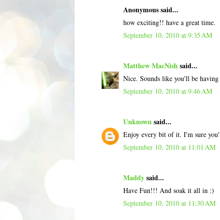
Anonymous said...
how exciting!! have a great time.
September 10, 2010 at 9:35 AM
Matthew MacNish
said...
Nice. Sounds like you'll be having
September 10, 2010 at 9:46 AM
Unknown
said...
Enjoy every bit of it. I'm sure you
September 10, 2010 at 11:01 AM
Maddy
said...
Have Fun!!! And soak it all in :)
September 10, 2010 at 11:30 AM