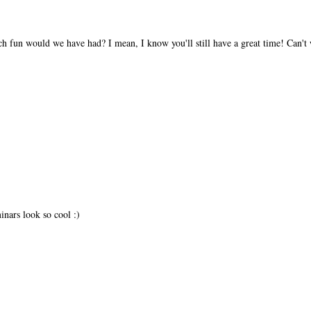
h fun would we have had? I mean, I know you'll still have a great time! Can't w
nars look so cool :)