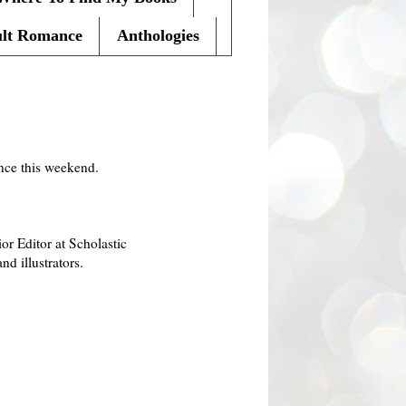
lt Romance
Anthologies
ence this weekend.
r Editor at Scholastic
d illustrators.