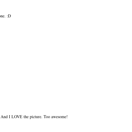
one. :D
) And I LOVE the picture. Too awesome!