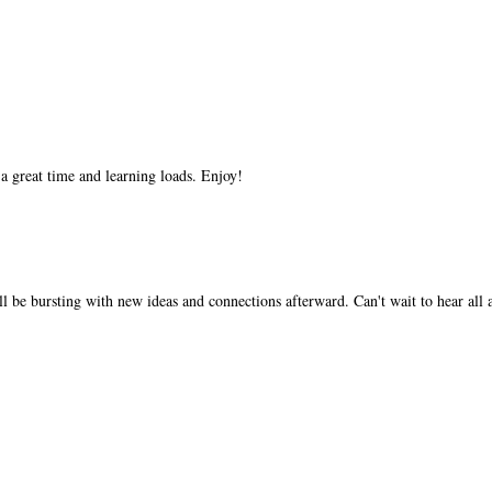
 a great time and learning loads. Enjoy!
'll be bursting with new ideas and connections afterward. Can't wait to hear all 