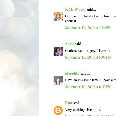
K.M. Walton
said...
Oh, I wish I lived closer. How muc
about it.
September 10, 2010 at 4:26 PM
Angie
said...
Conferences are great! Have fun.
September 10, 2010 at 5:09 PM
Meredith
said...
Have an awesome time! Those semi
September 10, 2010 at 6:59 PM
Pam
said...
Very exciting. Have fun.