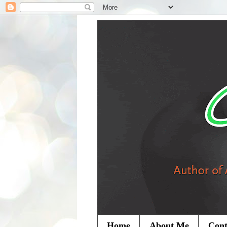
Home
About Me
Cont