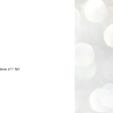
about it!!! XO