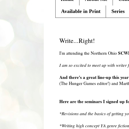
Available in Print
Series
Friday, September 10, 2010
Write...Right!
SCW
I'm attending the Northern Ohio
I am so excited to meet up with writer 
And there's a great line-up this year
(The Hunger Games editor!) and Martha
Here are the seminars I signed up f
*Revisions and the basics of getting y
*Writing high concept YA genre fictio