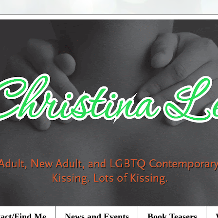
act/Find Me
News and Events
Book Teasers