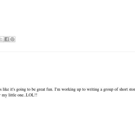
 like it's going to be great fun. I'm working up to writing a group of short stor
or my little one..LOL!!