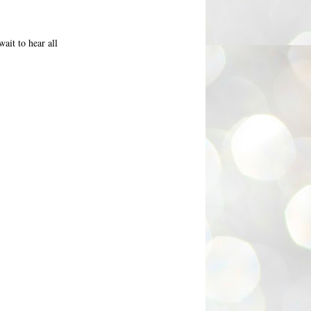
ait to hear all