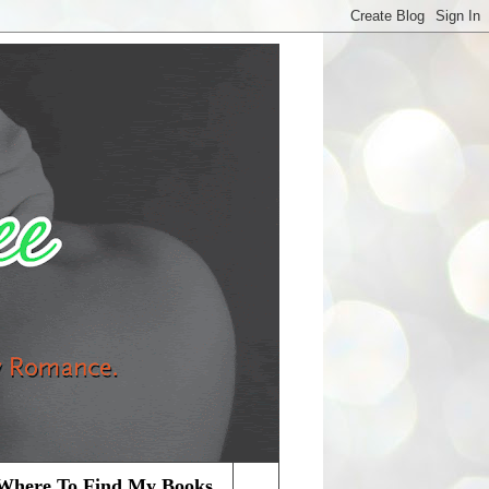
Where To Find My Books