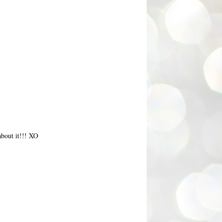
about it!!! XO