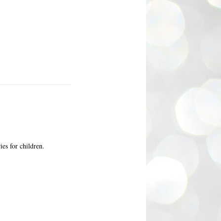
ies for children.