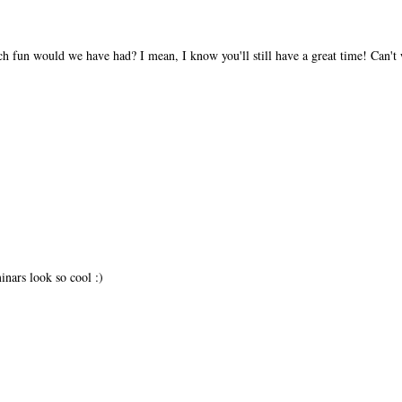
h fun would we have had? I mean, I know you'll still have a great time! Can't w
nars look so cool :)