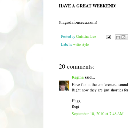
HAVE A GREAT WEEKEND!
(tiagodafonseca.com)
Posted by
Christina Lee
Labels:
write style
20 comments:
Regina
said...
Have fun at the conference...sounds
Right now they are just shorties f
Hugs,
Regi
September 10, 2010 at 7:48 AM