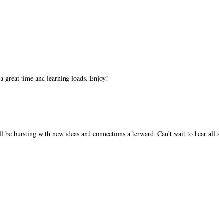
 a great time and learning loads. Enjoy!
'll be bursting with new ideas and connections afterward. Can't wait to hear all 