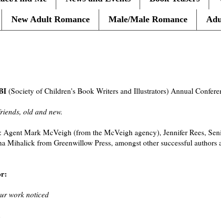
New Adult Romance
Male/Male Romance
Adu
BI
(Society of Children's Book Writers and Illustrators) Annual Confer
friends, old and new.
: Agent Mark McVeigh (from the McVeigh agency), Jennifer Rees, Senio
 Mihalick from Greenwillow Press, amongst other successful authors an
or:
our work noticed
n