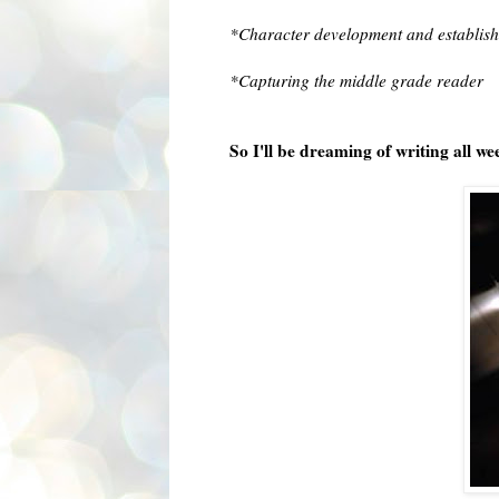
*Character development and establish
*Capturing the middle grade reader
So I'll be dreaming of writing all w