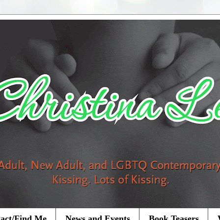
act/Find Me
News and Events
Book Teasers