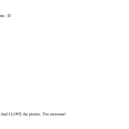
one. :D
) And I LOVE the picture. Too awesome!