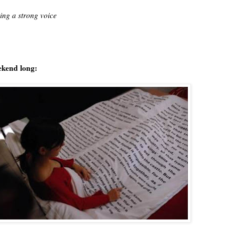
ing a strong voice
eekend long: