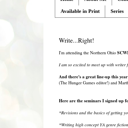
Available in Print
Series
Friday, September 10, 2010
Write...Right!
SCW
I'm attending the Northern Ohio
I am so excited to meet up with writer 
And there's a great line-up this year
(The Hunger Games editor!) and Martha
Here are the seminars I signed up f
*Revisions and the basics of getting y
*Writing high concept YA genre fictio