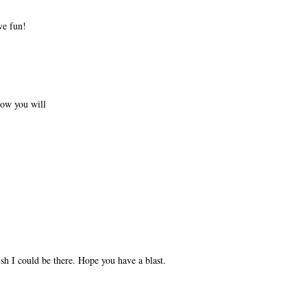
ve fun!
now you will
sh I could be there. Hope you have a blast.