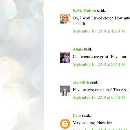
K.M. Walton
said...
Oh, I wish I lived closer. How muc
about it.
September 10, 2010 at 4:26 PM
Angie
said...
Conferences are great! Have fun.
September 10, 2010 at 5:09 PM
Meredith
said...
Have an awesome time! Those semi
September 10, 2010 at 6:59 PM
Pam
said...
Very exciting. Have fun.