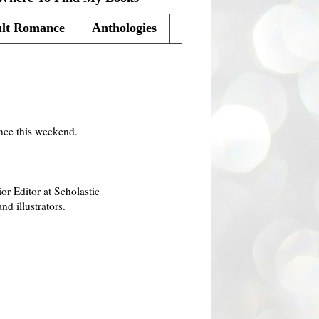
lt Romance
Anthologies
ence this weekend.
r Editor at Scholastic
d illustrators.