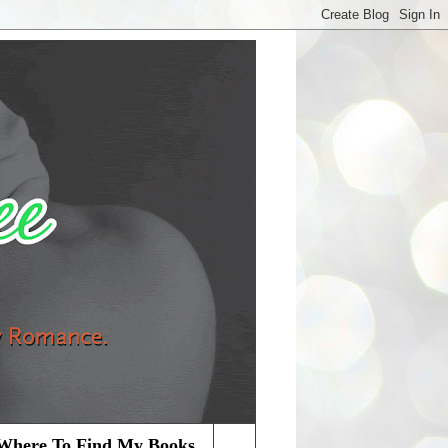
Where To Find My Books