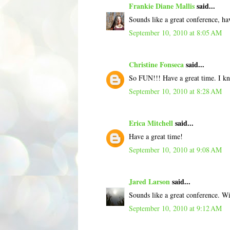
Frankie Diane Mallis
said...
Sounds like a great conference, ha
September 10, 2010 at 8:05 AM
Christine Fonseca
said...
So FUN!!! Have a great time. I k
September 10, 2010 at 8:28 AM
Erica Mitchell
said...
Have a great time!
September 10, 2010 at 9:08 AM
Jared Larson
said...
Sounds like a great conference. Wi
September 10, 2010 at 9:12 AM