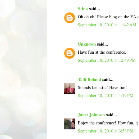
Stina
said...
Oh oh oh! Please blog on the YA 
September 10, 2010 at 11:42 AM
Unknown
said...
Have fun at the conference.
September 10, 2010 at 12:49 PM
Talli Roland
said...
Sounds fantastic! Have fun!
September 10, 2010 at 1:19 PM
Janet Johnson
said...
Enjoy the conference! How fun. :
September 10, 2010 at 3:58 PM