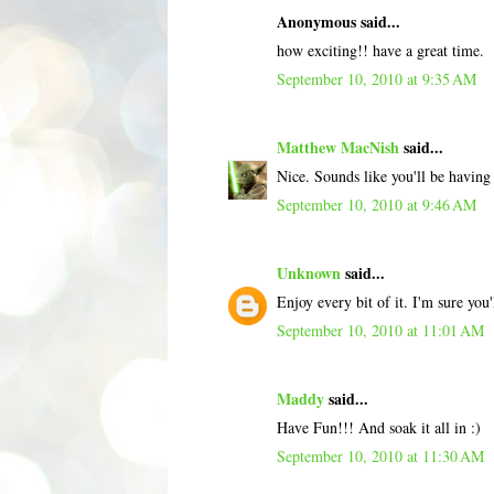
Anonymous said...
how exciting!! have a great time.
September 10, 2010 at 9:35 AM
Matthew MacNish
said...
Nice. Sounds like you'll be having
September 10, 2010 at 9:46 AM
Unknown
said...
Enjoy every bit of it. I'm sure you
September 10, 2010 at 11:01 AM
Maddy
said...
Have Fun!!! And soak it all in :)
September 10, 2010 at 11:30 AM