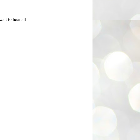
ait to hear all