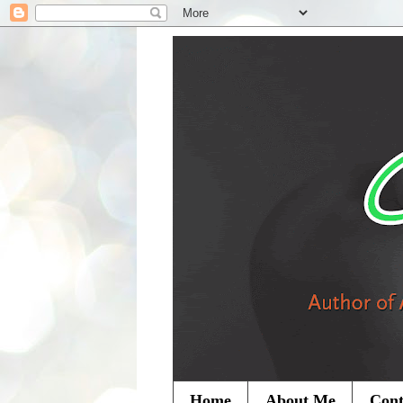
Home
About Me
Cont