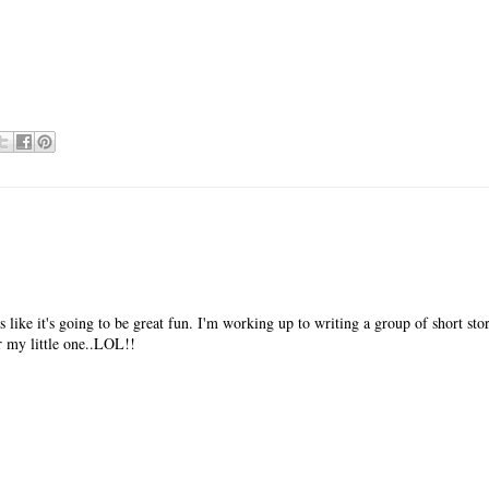
 like it's going to be great fun. I'm working up to writing a group of short stor
or my little one..LOL!!