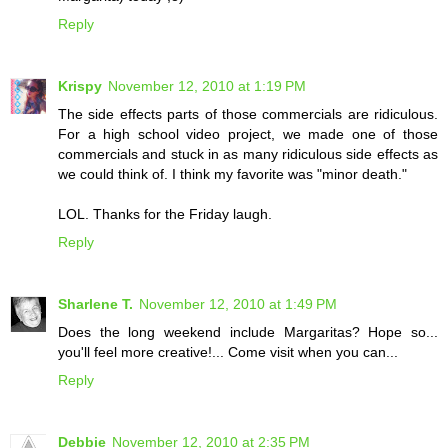
Reply
Krispy
November 12, 2010 at 1:19 PM
The side effects parts of those commercials are ridiculous.
For a high school video project, we made one of those
commercials and stuck in as many ridiculous side effects as
we could think of. I think my favorite was "minor death."
LOL. Thanks for the Friday laugh.
Reply
Sharlene T.
November 12, 2010 at 1:49 PM
Does the long weekend include Margaritas? Hope so...
you'll feel more creative!... Come visit when you can...
Reply
Debbie
November 12, 2010 at 2:35 PM