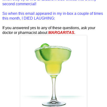
second commercial!
So when this email appeared in my in-box a couple of times
this month, I DIED LAUGHING:
If you answered yes to any of these questions, ask your
doctor or pharmacist about
MARGARITAS.