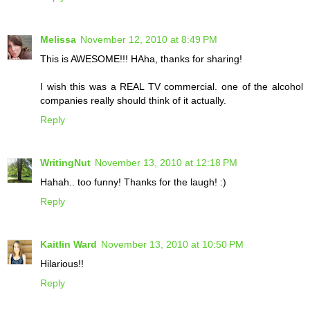
Melissa
November 12, 2010 at 8:49 PM
This is AWESOME!!! HAha, thanks for sharing!
I wish this was a REAL TV commercial. one of the alcohol
companies really should think of it actually.
Reply
WritingNut
November 13, 2010 at 12:18 PM
Hahah.. too funny! Thanks for the laugh! :)
Reply
Kaitlin Ward
November 13, 2010 at 10:50 PM
Hilarious!!
Reply