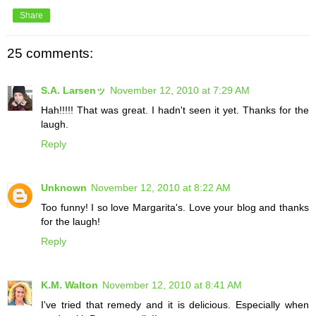
Share
25 comments:
S.A. Larsenッ
November 12, 2010 at 7:29 AM
Hah!!!!! That was great. I hadn't seen it yet. Thanks for the
laugh.
Reply
Unknown
November 12, 2010 at 8:22 AM
Too funny! I so love Margarita's. Love your blog and thanks
for the laugh!
Reply
K.M. Walton
November 12, 2010 at 8:41 AM
I've tried that remedy and it is delicious. Especially when