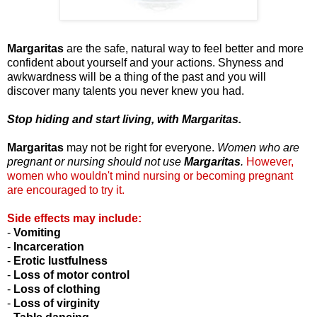
Margaritas
are the safe, natural way to feel better and more
confident about yourself and your actions. Shyness and
awkwardness will be a thing of the past and you will
discover many talents you never knew you had.
Stop hiding and start living, with Margaritas.
Margaritas
may not be right for everyone.
Women who are
pregnant or nursing should not use
Margaritas
.
However,
women who wouldn't mind nursing or becoming pregnant
are encouraged to try it.
Side effects may include:
-
Vomiting
-
Incarceration
-
Erotic
lustfulness
-
Loss of motor control
-
Loss of clothing
-
Loss of virginity