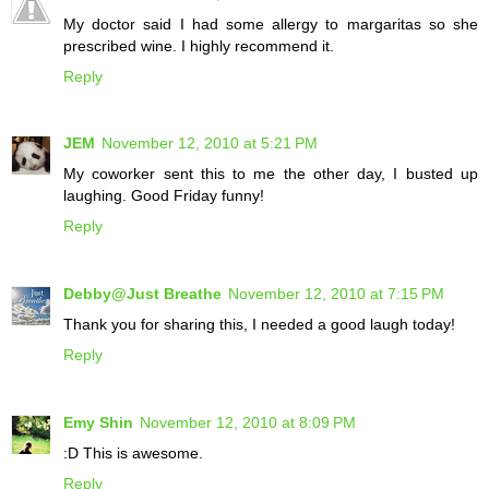
My doctor said I had some allergy to margaritas so she
prescribed wine. I highly recommend it.
Reply
JEM
November 12, 2010 at 5:21 PM
My coworker sent this to me the other day, I busted up
laughing. Good Friday funny!
Reply
Debby@Just Breathe
November 12, 2010 at 7:15 PM
Thank you for sharing this, I needed a good laugh today!
Reply
Emy Shin
November 12, 2010 at 8:09 PM
:D This is awesome.
Reply