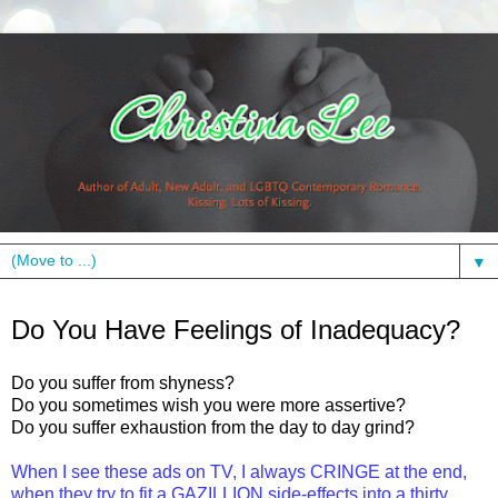
▼
Friday, November 12, 2010
Do You Have Feelings of Inadequacy?
Do you suffer from shyness?
Do you sometimes wish you were more assertive?
Do you suffer exhaustion from the day to day grind?
When I see these ads on TV, I always CRINGE at the end,
when they try to fit a GAZILLION side-effects
into
a
thirty