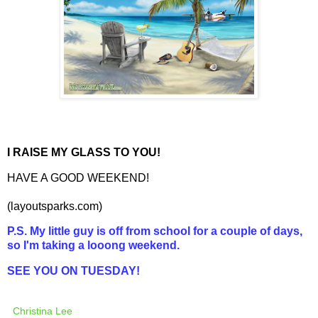
I RAISE MY GLASS TO YOU!
HAVE A GOOD WEEKEND!
(
layoutsparks
.com)
P.S. My little guy is off from school for a couple of days,
so I'm taking a looong weekend.
SEE YOU ON TUESDAY!
Christina Lee