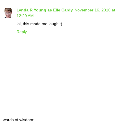
Lynda R Young as Elle Cardy
November 16, 2010 at
12:29 AM
lol, this made me laugh :)
Reply
words of wisdom: