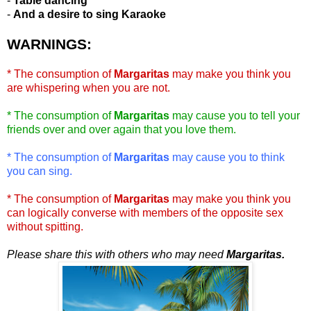
-
Table dancing
-
And a desire to sing Karaoke
WARNINGS:
* The consumption of
Margaritas
may make you think you
are whispering when you are not.
* The consumption of
Margaritas
may cause you to tell your
friends over and over again that you love them.
* The consumption of
Margaritas
may cause you to think
you can sing.
* The consumption of
Margaritas
may make you think you
can logically converse with members of the opposite sex
without spitting.
Please share this with others who may need
Margaritas.