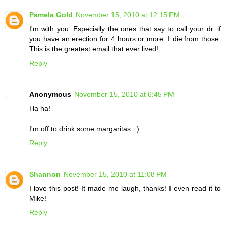
Pamela Gold
November 15, 2010 at 12:15 PM
I'm with you. Especially the ones that say to call your dr. if
you have an erection for 4 hours or more. I die from those.
This is the greatest email that ever lived!
Reply
Anonymous
November 15, 2010 at 6:45 PM
Ha ha!
I'm off to drink some margaritas. :)
Reply
Shannon
November 15, 2010 at 11:08 PM
I love this post! It made me laugh, thanks! I even read it to
Mike!
Reply