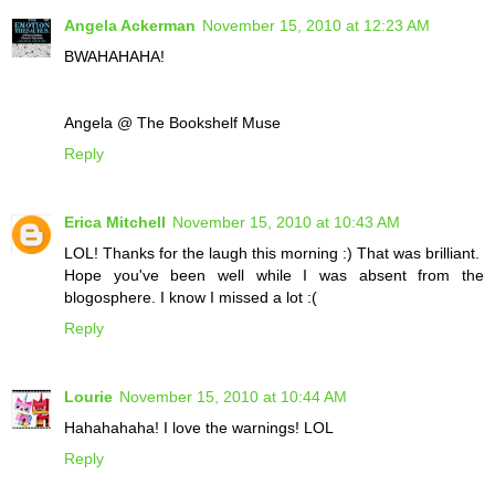
Angela Ackerman
November 15, 2010 at 12:23 AM
BWAHAHAHA!
Angela @ The Bookshelf Muse
Reply
Erica Mitchell
November 15, 2010 at 10:43 AM
LOL! Thanks for the laugh this morning :) That was brilliant.
Hope you've been well while I was absent from the
blogosphere. I know I missed a lot :(
Reply
Lourie
November 15, 2010 at 10:44 AM
Hahahahaha! I love the warnings! LOL
Reply