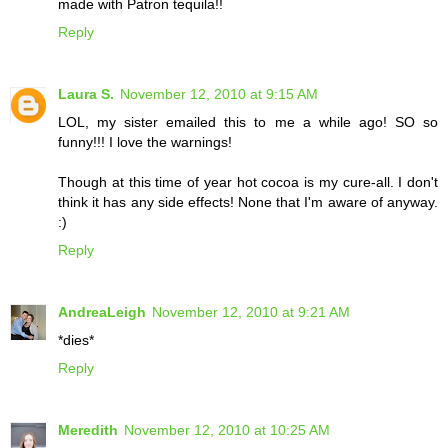
made with Patron tequila!!
Reply
Laura S.
November 12, 2010 at 9:15 AM
LOL, my sister emailed this to me a while ago! SO so
funny!!! I love the warnings!
Though at this time of year hot cocoa is my cure-all. I don't
think it has any side effects! None that I'm aware of anyway.
:)
Reply
AndreaLeigh
November 12, 2010 at 9:21 AM
*dies*
Reply
Meredith
November 12, 2010 at 10:25 AM