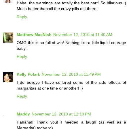
Haha, the warnings are totally the best part! So hilarious :)
Much better than all the crazy pills out there!
Reply
Matthew MacNish
November 12, 2010 at 11:40 AM
OMG this is so full of win! Nothing like a little liquid courage
baby.
Reply
Kelly Polark
November 12, 2010 at 11:49 AM
I do believe I have suffered some of the side effects of
margaritas at one time or another! :)
Reply
Maddy
November 12, 2010 at 12:10 PM
Hahaha!! Thank you! I needed a laugh (as well as a
Margarita) today ;o)