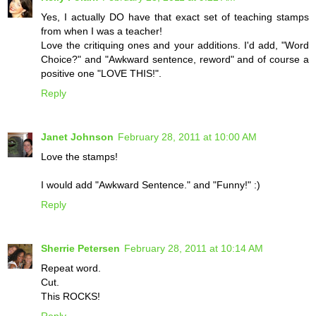
Yes, I actually DO have that exact set of teaching stamps
from when I was a teacher!
Love the critiquing ones and your additions. I'd add, "Word
Choice?" and "Awkward sentence, reword" and of course a
positive one "LOVE THIS!".
Reply
Janet Johnson
February 28, 2011 at 10:00 AM
Love the stamps!
I would add "Awkward Sentence." and "Funny!" :)
Reply
Sherrie Petersen
February 28, 2011 at 10:14 AM
Repeat word.
Cut.
This ROCKS!