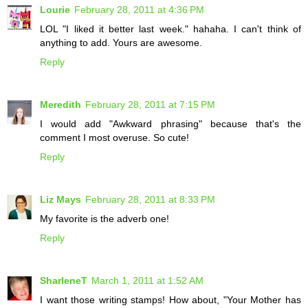
Lourie
February 28, 2011 at 4:36 PM
LOL "I liked it better last week." hahaha. I can't think of
anything to add. Yours are awesome.
Reply
Meredith
February 28, 2011 at 7:15 PM
I would add "Awkward phrasing" because that's the
comment I most overuse. So cute!
Reply
Liz Mays
February 28, 2011 at 8:33 PM
My favorite is the adverb one!
Reply
SharleneT
March 1, 2011 at 1:52 AM
I want those writing stamps! How about, "Your Mother has