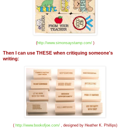
(
http://www.simonsaystamp.com/
)
Then I can use THESE when critiquing
someone's
writing:
(
http://www.bookofjoe.com/
, designed by Heather K. Phillips)