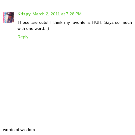
Krispy
March 2, 2011 at 7:28 PM
These are cute! I think my favorite is HUH. Says so much
with one word. :)
Reply
words of wisdom: