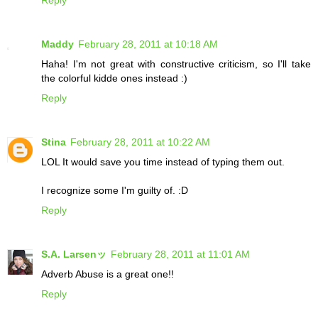
Reply
Maddy
February 28, 2011 at 10:18 AM
Haha! I'm not great with constructive criticism, so I'll take
the colorful kidde ones instead :)
Reply
Stina
February 28, 2011 at 10:22 AM
LOL It would save you time instead of typing them out.
I recognize some I'm guilty of. :D
Reply
S.A. Larsenッ
February 28, 2011 at 11:01 AM
Adverb Abuse is a great one!!
Reply