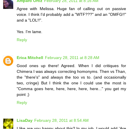
Amparo Ortiz
February 28, 2011 at 8:16 AM
Agree with Melissa. Huge fan of calling out on passive
voice. I think I'd probably add a "WTF???" and an "OMFG!!"
and a "LOL!!".
Yes. I'm lame.
Reply
Erica Mitchell
February 28, 2011 at 8:28 AM
Good ones up there! Agreed. When I did critiques for
Chimera I was always correcting homonyms. Then vs Than,
the "there's" and always the too vs to. (and occasionally
two, cringe) But I think the one I could use the most is
"Comma goes here, here, here, here, here..." you get my
point ;)
Reply
LisaDay
February 28, 2011 at 8:54 AM
I like are you happy about this? In my job, I would add 'Are