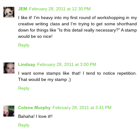
JEM
February 28, 2011 at 12:30 PM
I like it! I'm heavy into my first round of workshopping in my
creative writing class and I'm trying to get some shorthand
down for things like "Is this detail really necessary?" A stamp
would be so nice!
Reply
Lindsay
February 28, 2011 at 3:00 PM
I want some stamps like that! I tend to notice repetition.
That would be my stamp ;)
Reply
Colene Murphy
February 28, 2011 at 3:41 PM
Bahaha! I love it!!
Reply