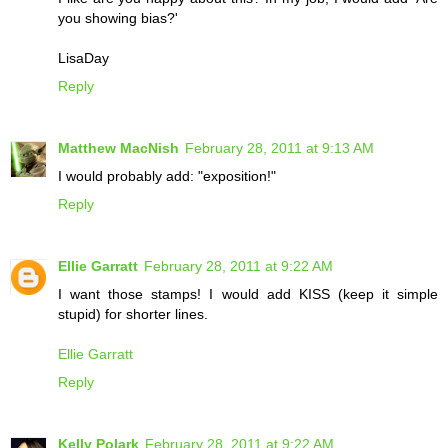
you showing bias?'
LisaDay
Reply
Matthew MacNish
February 28, 2011 at 9:13 AM
I would probably add: "exposition!"
Reply
Ellie Garratt
February 28, 2011 at 9:22 AM
I want those stamps! I would add KISS (keep it simple
stupid) for shorter lines.
Ellie Garratt
Reply
Kelly Polark
February 28, 2011 at 9:22 AM