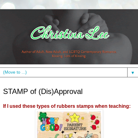
▼
Monday, February 28, 2011
STAMP of (Dis)Approval
If I used these types of rubbers stamps when teaching: