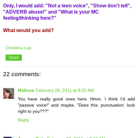
Only, I would add: "Not a teen voice", "Show don't tell",
"ADVERB abuse!" and "What is your MC
feeling/thinking here?"
What would you add?
Christina Lee
Share
22 comments:
Melissa
February 28, 2011 at 8:02 AM
You have really good ones here. Hmm. I think I'd add
"passive voice!" and maybe, "Does this. punctuation: look
right to you???"
Reply