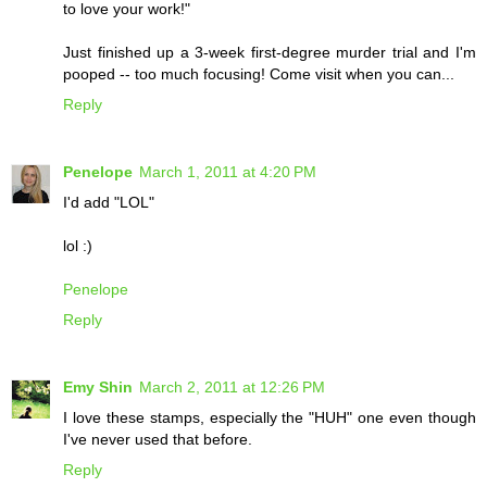
to love your work!"
Just finished up a 3-week first-degree murder trial and I'm
pooped -- too much focusing! Come visit when you can...
Reply
Penelope
March 1, 2011 at 4:20 PM
I'd add "LOL"
lol :)
Penelope
Reply
Emy Shin
March 2, 2011 at 12:26 PM
I love these stamps, especially the "HUH" one even though
I've never used that before.
Reply