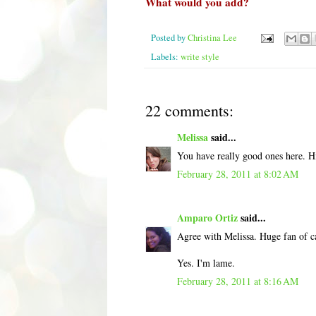
What would you add?
Posted by
Christina Lee
Labels:
write style
22 comments:
Melissa
said...
You have really good ones here. Hm
February 28, 2011 at 8:02 AM
Amparo Ortiz
said...
Agree with Melissa. Huge fan of c
Yes. I'm lame.
February 28, 2011 at 8:16 AM