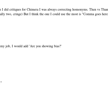
I did critiques for Chimera I was always correcting homonyms. Then vs Than,
nally two, cringe) But I think the one I could use the most is "Comma goes here,
n my job, I would add 'Are you showing bias?'
!"