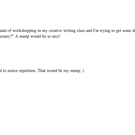
 round of workshopping in my creative writing class and I'm trying to get some 
necessary?" A stamp would be so nice!
nd to notice repetition. That would be my stamp ;)