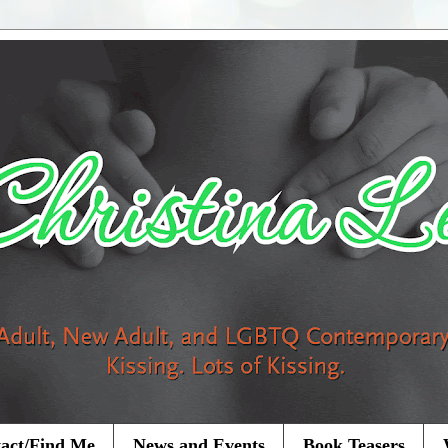
act/Find Me
News and Events
Book Teasers