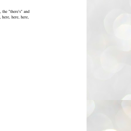
 the "there's" and
 here, here, here,