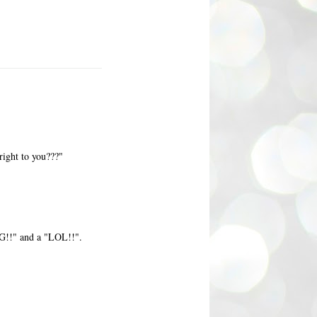
right to you???"
FG!!" and a "LOL!!".