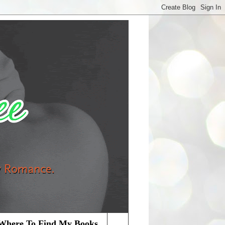
Where To Find My Books