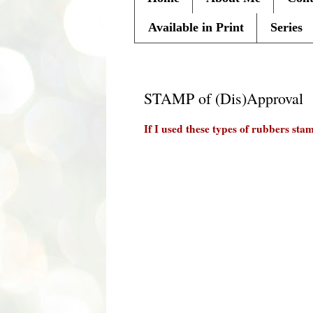
Available in Print
Series
Monday, February 28, 2011
STAMP of (Dis)Approval
If I used these types of rubbers st