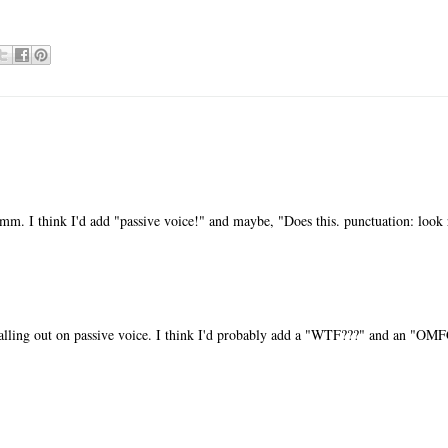
m. I think I'd add "passive voice!" and maybe, "Does this. punctuation: look 
alling out on passive voice. I think I'd probably add a "WTF???" and an "OM