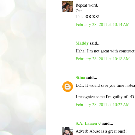
Repeat word.
Cut.
This ROCKS!
February 28, 2011 at 10:14 AM
Maddy
said...
Haha! I'm not great with constructiv
February 28, 2011 at 10:18 AM
Stina
said...
LOL It would save you time instea
I recognize some I'm guilty of. :D
February 28, 2011 at 10:22 AM
S.A. Larsenッ
said...
Adverb Abuse is a great one!!