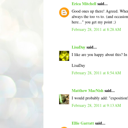
Erica Mitchell
said...
Good ones up there! Agreed. When 
always the too vs to. (and occasio
here..." you get my point ;)
February 28, 2011 at 8:28 AM
LisaDay
said...
I like are you happy about this? I
LisaDay
February 28, 2011 at 8:54 AM
Matthew MacNish
said...
I would probably add: "exposition
February 28, 2011 at 9:13 AM
Ellie Garratt
said...