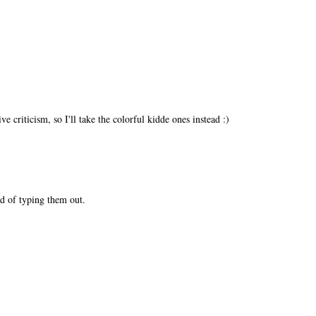
e criticism, so I'll take the colorful kidde ones instead :)
d of typing them out.