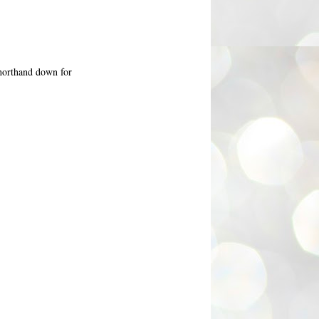
shorthand down for