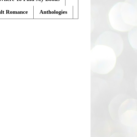
lt Romance
Anthologies