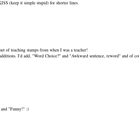
ISS (keep it simple stupid) for shorter lines.
 set of teaching stamps from when I was a teacher!
 additions. I'd add, "Word Choice?" and "Awkward sentence, reword" and of cou
 and "Funny!" :)