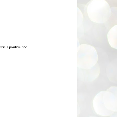
rse a positive one