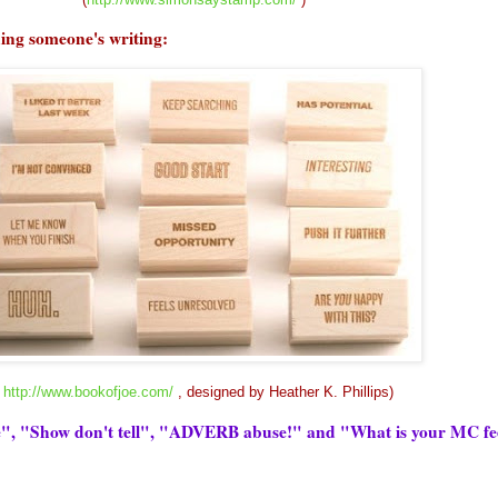
uing
someone's
writing:
(
http://www.bookofjoe.com/
, designed by Heather K. Phillips)
ce", "Show don't tell", "ADVERB abuse!" and "What is your MC fe