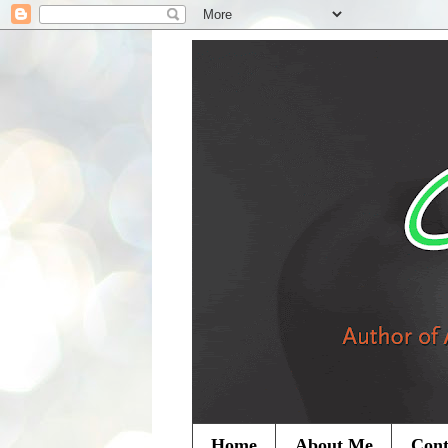
Home
About Me
Cont