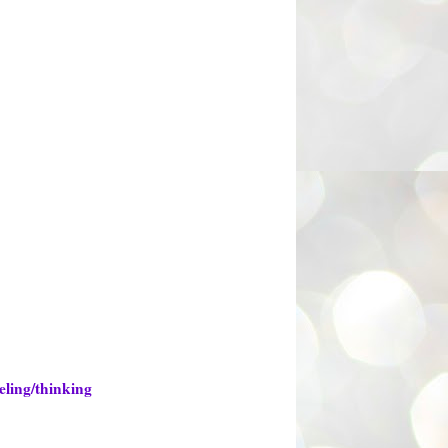
eling/thinking