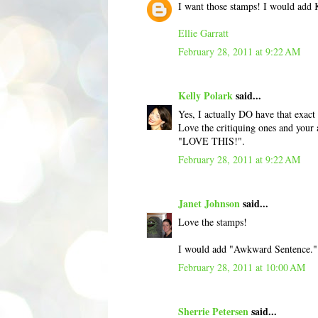
I want those stamps! I would add K
Ellie Garratt
February 28, 2011 at 9:22 AM
Kelly Polark
said...
Yes, I actually DO have that exact
Love the critiquing ones and your
"LOVE THIS!".
February 28, 2011 at 9:22 AM
Janet Johnson
said...
Love the stamps!
I would add "Awkward Sentence."
February 28, 2011 at 10:00 AM
Sherrie Petersen
said...