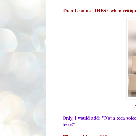
Then I can use THESE when critiq
Only, I would add: "Not a teen voi
here?"