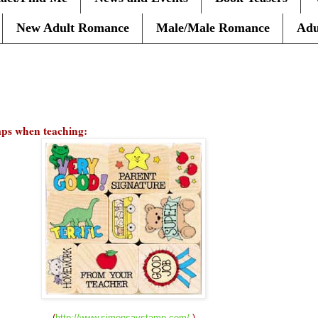
New Adult Romance
Male/Male Romance
Adu
amps when teaching:
(
http://www.simonsaystamp.com/
)