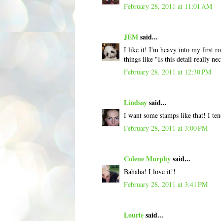
February 28, 2011 at 11:01 AM
JEM
said...
I like it! I'm heavy into my first
things like "Is this detail really 
February 28, 2011 at 12:30 PM
Lindsay
said...
I want some stamps like that! I te
February 28, 2011 at 3:00 PM
Colene Murphy
said...
Bahaha! I love it!!
February 28, 2011 at 3:41 PM
Lourie
said...