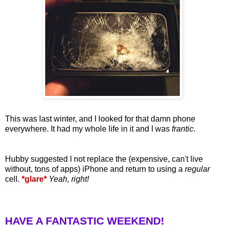
This was last winter, and I looked for that damn phone
everywhere. It had my whole life in it and I was
frantic
.
Hubby suggested I not replace the (expensive, can't live
without, tons of apps) iPhone and return to using a
regular
cell.
*glare*
Yeah, right!
HAVE A FANTASTIC WEEKEND!