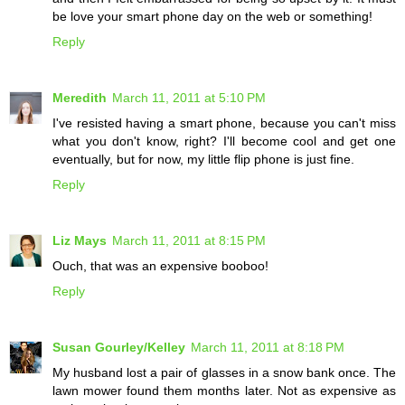
be love your smart phone day on the web or something!
Reply
Meredith
March 11, 2011 at 5:10 PM
I've resisted having a smart phone, because you can't miss
what you don't know, right? I'll become cool and get one
eventually, but for now, my little flip phone is just fine.
Reply
Liz Mays
March 11, 2011 at 8:15 PM
Ouch, that was an expensive booboo!
Reply
Susan Gourley/Kelley
March 11, 2011 at 8:18 PM
My husband lost a pair of glasses in a snow bank once. The
lawn mower found them months later. Not as expensive as