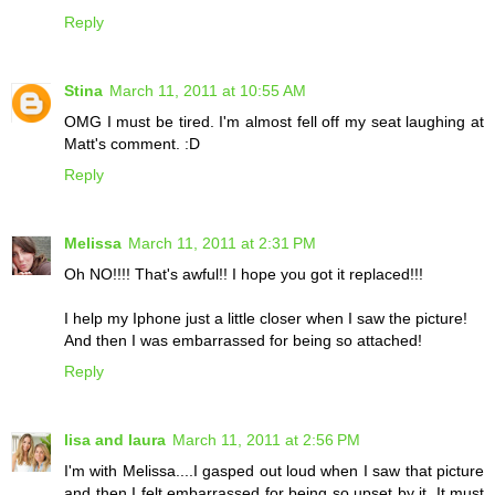
Reply
Stina
March 11, 2011 at 10:55 AM
OMG I must be tired. I'm almost fell off my seat laughing at
Matt's comment. :D
Reply
Melissa
March 11, 2011 at 2:31 PM
Oh NO!!!! That's awful!! I hope you got it replaced!!!
I help my Iphone just a little closer when I saw the picture!
And then I was embarrassed for being so attached!
Reply
lisa and laura
March 11, 2011 at 2:56 PM
I'm with Melissa....I gasped out loud when I saw that picture
and then I felt embarrassed for being so upset by it. It must