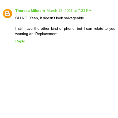
Theresa Milstein
March 13, 2011 at 7:33 PM
OH NO! Yeah, it doesn't look salvageable.
I still have the other kind of phone, but I can relate to you
wanting an iReplacement.
Reply