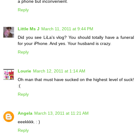
a phone but inconvenient.
Reply
Little Ms J
March 11, 2011 at 9:44 PM
Did you see LiLa's vlog? You should totally have a funeral
for your iPhone. And yes. Your husband is crazy.
Reply
Lourie
March 12, 2011 at 1:14 AM
Oh man that must have sucked on the highest level of suck!
:(
Reply
Angela
March 13, 2011 at 11:21 AM
eeekkkk. : )
Reply