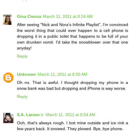
Gina Ciocca
March 11, 2011 at 8:24 AM
After seeing "Nick and Nora's Infinite Playlist", I'm convinced
the worst thing that could ever happen to a cell phone is
dropping it in a public toilet that happens to be full of your
own drunken vomit. I'd take the snowblower over that one
anyday!
Reply
Unknown
March 11, 2011 at 8:50 AM
Oh no. That is awful. I thought dropping my phone in a
snow bank was bad but dropping and iPhone is way worse.
Reply
S.A. Larsenッ
March 11, 2011 at 8:54 AM
Ooh, that's always rough. I lost mine outside and ice rink a
few years back. It snowed. They plowed. Bye, bye phone.