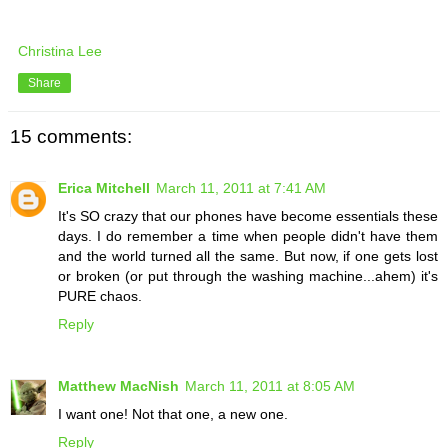
Christina Lee
Share
15 comments:
Erica Mitchell
March 11, 2011 at 7:41 AM
It's SO crazy that our phones have become essentials these
days. I do remember a time when people didn't have them
and the world turned all the same. But now, if one gets lost
or broken (or put through the washing machine...ahem) it's
PURE chaos.
Reply
Matthew MacNish
March 11, 2011 at 8:05 AM
I want one! Not that one, a new one.
Reply