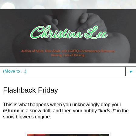
▼
Friday, March 11, 2011
Flashback Friday
This is what happens when you
unknowingly
drop your
iPhone
in a snow drift, and then your hubby
"finds it"
in the
snow blower's
engine.