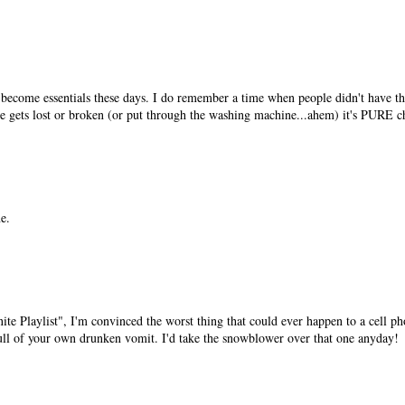
e become essentials these days. I do remember a time when people didn't have 
ne gets lost or broken (or put through the washing machine...ahem) it's PURE c
e.
ite Playlist", I'm convinced the worst thing that could ever happen to a cell ph
 full of your own drunken vomit. I'd take the snowblower over that one anyday!