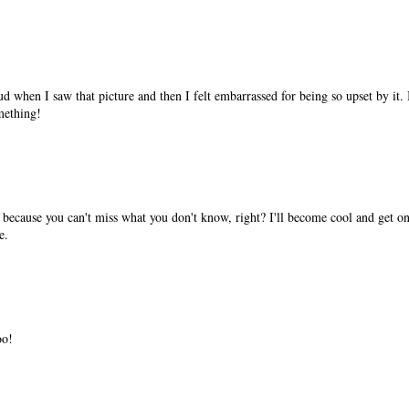
ud when I saw that picture and then I felt embarrassed for being so upset by it.
mething!
 because you can't miss what you don't know, right? I'll become cool and get on
e.
oo!