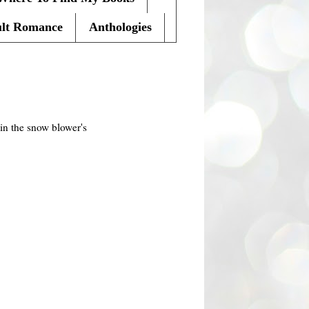
lt Romance
Anthologies
in the
snow blower's