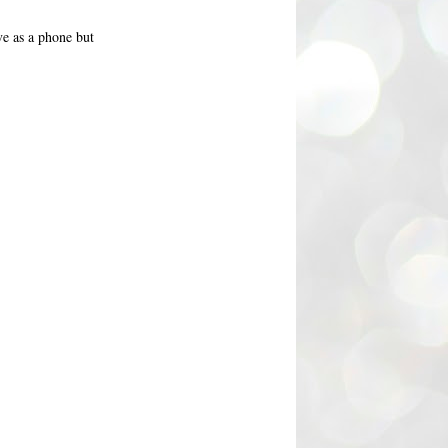
ve as a phone but