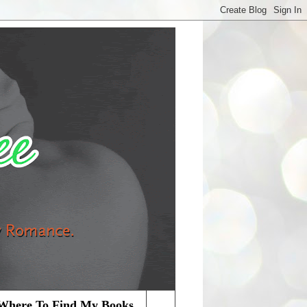
Where To Find My Books