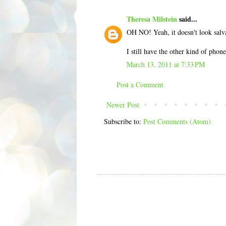
Theresa Milstein
said...
OH NO! Yeah, it doesn't look salv
I still have the other kind of phon
March 13, 2011 at 7:33 PM
Post a Comment
Newer Post
Subscribe to:
Post Comments (Atom)