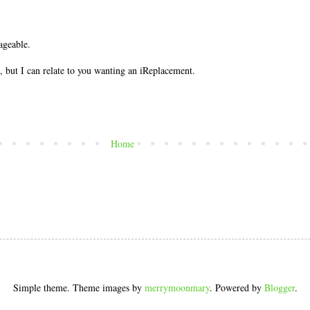
ageable.
e, but I can relate to you wanting an iReplacement.
Home
Simple theme. Theme images by
merrymoonmary
. Powered by
Blogger
.