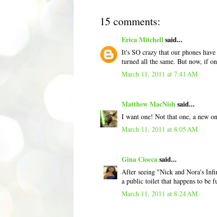
15 comments:
Erica Mitchell
said...
It's SO crazy that our phones hav
turned all the same. But now, if o
March 11, 2011 at 7:41 AM
Matthew MacNish
said...
I want one! Not that one, a new on
March 11, 2011 at 8:05 AM
Gina Ciocca
said...
After seeing "Nick and Nora's Infin
a public toilet that happens to be
March 11, 2011 at 8:24 AM