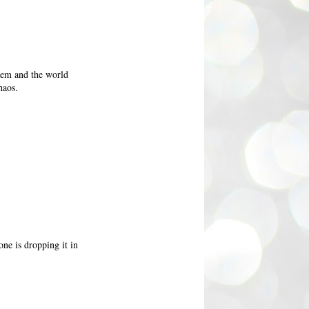
them and the world
haos.
one is dropping it in