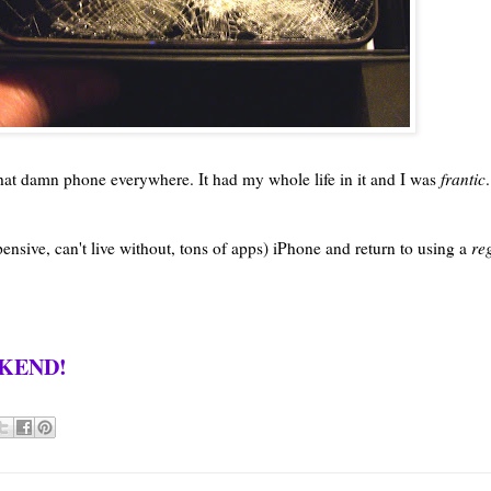
 that damn phone everywhere. It had my whole life in it and I was
frantic
.
ensive, can't live without, tons of apps) iPhone and return to using a
re
EKEND!