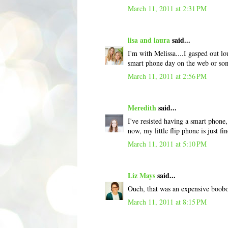
March 11, 2011 at 2:31 PM
lisa and laura
said...
I'm with Melissa....I gasped out lo
smart phone day on the web or so
March 11, 2011 at 2:56 PM
Meredith
said...
I've resisted having a smart phone,
now, my little flip phone is just fin
March 11, 2011 at 5:10 PM
Liz Mays
said...
Ouch, that was an expensive boob
March 11, 2011 at 8:15 PM