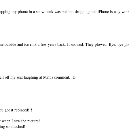
ropping my phone in a snow bank was bad but dropping and iPhone is way wors
ine outside and ice rink a few years back. It snowed. They plowed. Bye, bye ph
ell off my seat laughing at Matt's comment. :D
u got it replaced!!!
er when I saw the picture!
ing so attached!