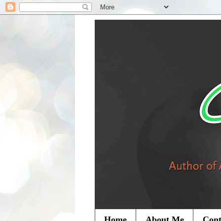
Home
About Me
Cont