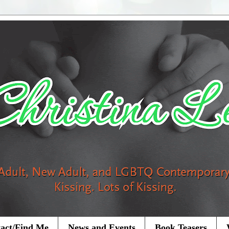
act/Find Me
News and Events
Book Teasers