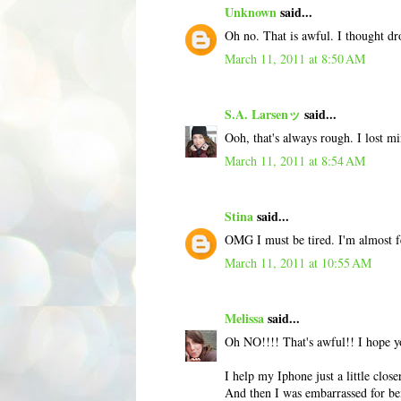
Unknown
said...
Oh no. That is awful. I thought d
March 11, 2011 at 8:50 AM
S.A. Larsenッ
said...
Ooh, that's always rough. I lost m
March 11, 2011 at 8:54 AM
Stina
said...
OMG I must be tired. I'm almost f
March 11, 2011 at 10:55 AM
Melissa
said...
Oh NO!!!! That's awful!! I hope yo
I help my Iphone just a little clos
And then I was embarrassed for be