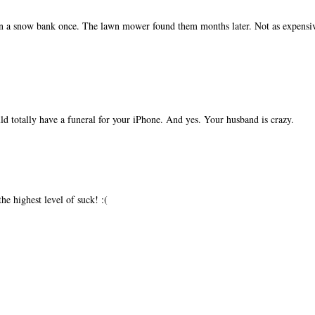
 in a snow bank once. The lawn mower found them months later. Not as expensi
d totally have a funeral for your iPhone. And yes. Your husband is crazy.
e highest level of suck! :(