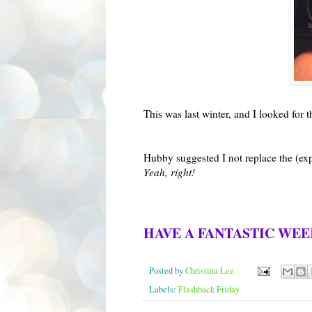
This was last winter, and I looked for
Hubby suggested I not replace the (exp
Yeah, right!
HAVE A FANTASTIC WE
Posted by
Christina Lee
Labels:
Flashback Friday