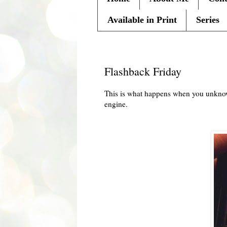
Available in Print
Series
Friday, March 11, 2011
Flashback Friday
This is what happens when you
unkno
engine.