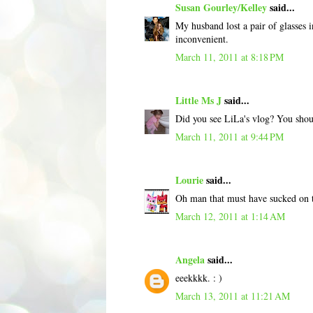
Susan Gourley/Kelley
said...
My husband lost a pair of glasses
inconvenient.
March 11, 2011 at 8:18 PM
Little Ms J
said...
Did you see LiLa's vlog? You shoul
March 11, 2011 at 9:44 PM
Lourie
said...
Oh man that must have sucked on th
March 12, 2011 at 1:14 AM
Angela
said...
eeekkkk. : )
March 13, 2011 at 11:21 AM