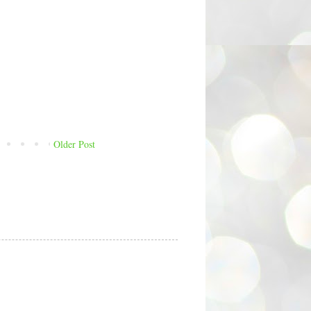
Older Post