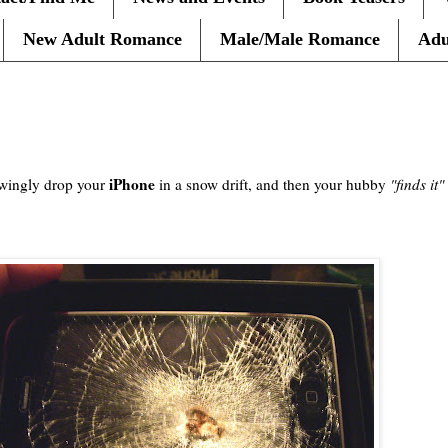
New Adult Romance
Male/Male Romance
Adu
iPhone
wingly
drop your
in a snow drift, and then your hubby
"finds it"