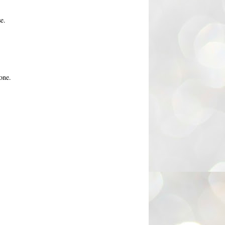
e.
one.