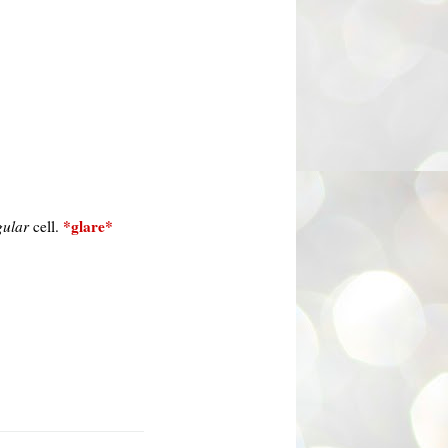
*glare*
gular
cell.