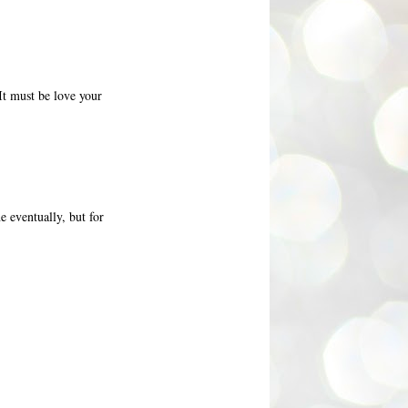
 It must be love your
e eventually, but for