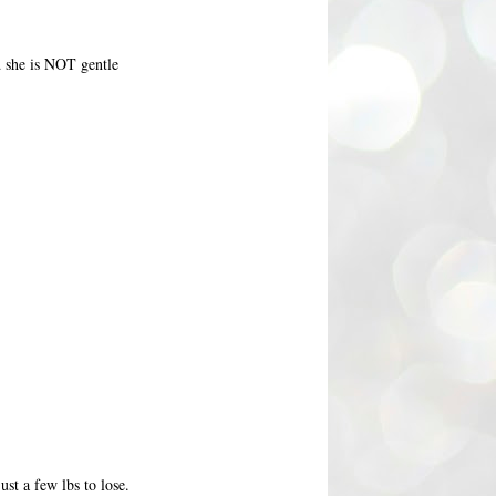
nd she is NOT gentle
st a few lbs to lose.