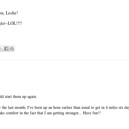
n, Leslie!
fat
--LOL!!!!
ld start them up again.
he last month, I've been up an hour earlier than usual to get in 4 miles six d
ake comfort in the fact that I am getting stronger... Have fun!!