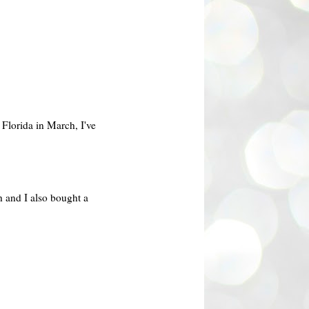
 Florida in March, I've
h and I also bought a