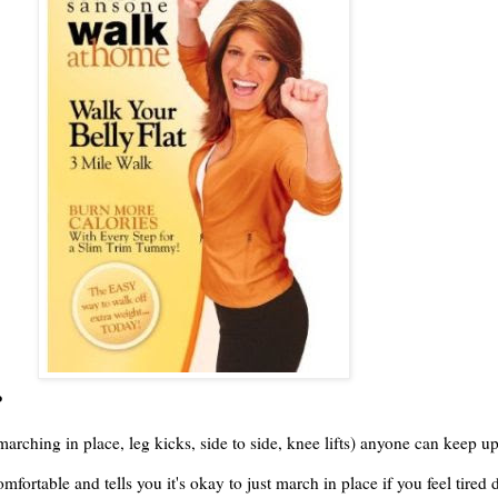
?
marching in place, leg kicks, side to side, knee lifts) anyone can keep up
fortable and tells you it's okay to just march in place if you feel tire