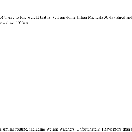
oo! trying to lose weight that is :) . I am doing Jillian Micheals 30 day shred a
 slow down! Yikes
a similar routine, including Weight Watchers. Unfortunately, I have more than ju