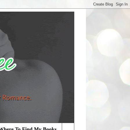
Where To Find My Books