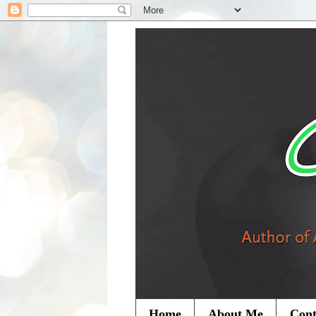
Home
About Me
Cont