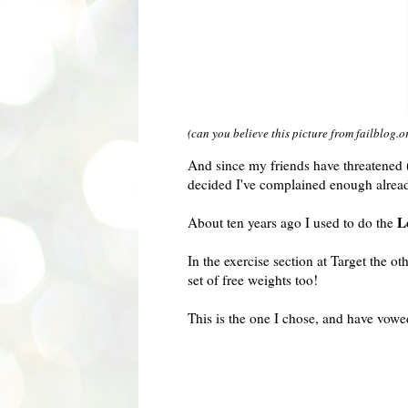
(can you believe this picture from failblog.o
And since my friends have threatened (
decided I've complained enough alrea
L
About ten years ago I used to do the
In the exercise section at Target the 
set of free weights too!
This is the one I chose, and have vowe