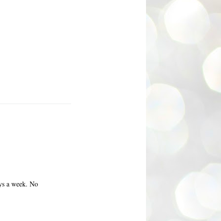
ays a week. No