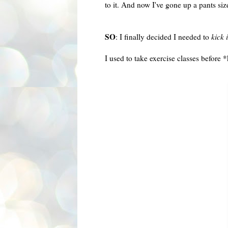
to it. And now I've gone up a pants si
SO
: I finally decided I needed to
kick 
I used to take exercise classes before