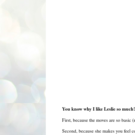
You know why I like Leslie so much
First, because the moves are so basic (
Second, because she makes you feel com