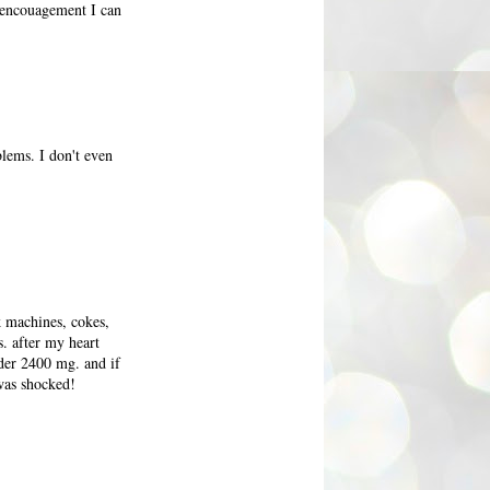
e encouagement I can
blems. I don't even
k machines, cokes,
s. after my heart
nder 2400 mg. and if
 was shocked!