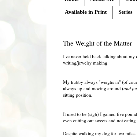
Available in Print
Series
Friday, January 29, 2010
The Weight of the Matter
I've never held back talking about my 
writing/jewelry making.
My hubby always "weighs in" (of course
always up and moving around (
and put
sitting position.
It used to be (sigh) I gained five pou
even cutting out sweets and not eating 
Despite walking my dog for two miles