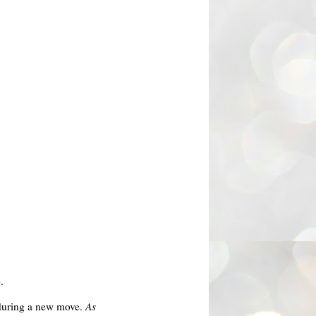
.
d during a new move.
As