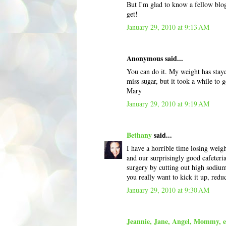
But I'm glad to know a fellow blog
get!
January 29, 2010 at 9:13 AM
Anonymous said...
You can do it. My weight has staye
miss sugar, but it took a while to g
Mary
January 29, 2010 at 9:19 AM
Bethany
said...
I have a horrible time losing wei
and our surprisingly good cafeteria
surgery by cutting out high sodium
you really want to kick it up, redu
January 29, 2010 at 9:30 AM
Jeannie, Jane, Angel, Mommy, et