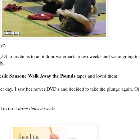
rg?)
:D) to invite us to an indoor waterpark in two weeks and we're going to
dy.
eslie Sansone Walk Away the Pounds
tapes and loved them.
other day, I saw her newer DVD's and decided to take the plunge again. O
d to do it
three times a week
: