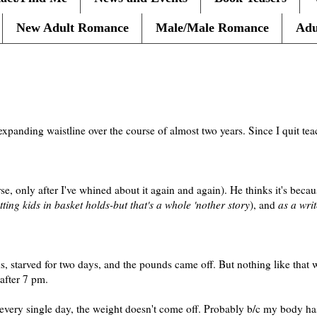
New Adult Romance
Male/Male Romance
Adu
expanding waistline over the course of almost two years. Since I quit t
, only after I've whined about it again and again). He thinks it's beca
ting kids in basket holds-but that's a whole 'nother story
), and
as a writ
nds, starved for two days, and the pounds came off. But nothing like that
after 7 pm.
 every single day, the weight doesn't come off. Probably b/c my body 