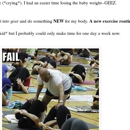
ze (*crying*). I had an easier time losing the baby weight--GEEZ.
NEW
A new exercise routi
it into gear
and do something
for my body.
 *kid* but I probably could only make time for one day a week now.