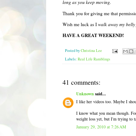
long as you keep moving.
Thank you for giving me that permissio
Wish me luck as I
walk away my belly 
HAVE A GREAT WEEKEND!
Posted by
Christina Lee
Labels:
Real Life Ramblings
41 comments:
Unknown
said...
I like her videos too. Maybe I shou
I know what you mean though. For t
weight loss yet, but I'm trying to t
January 29, 2010 at 7:26 AM