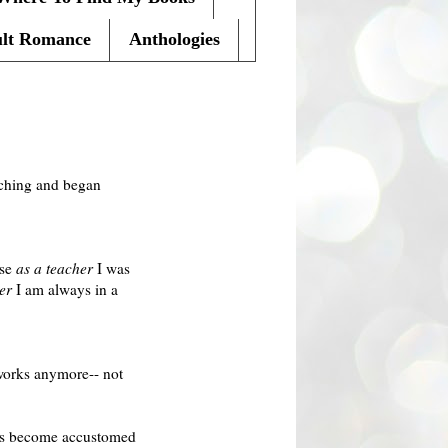
lt Romance
Anthologies
eaching and began
use
as a teacher
I was
er
I am always in a
 works anymore-- not
has become accustomed