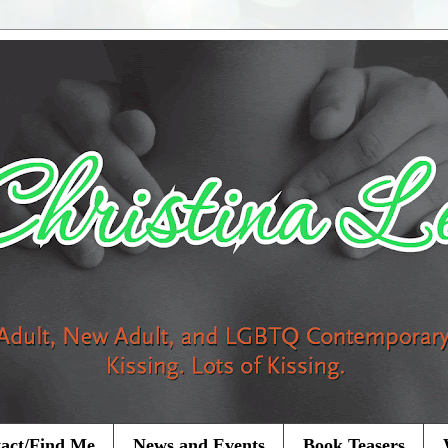
act/Find Me
News and Events
Book Teasers