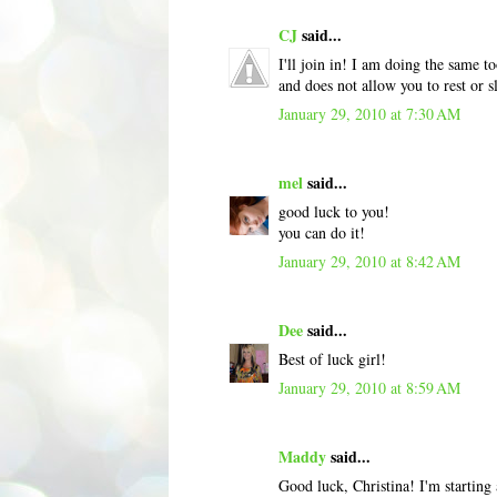
CJ
said...
I'll join in! I am doing the same t
and does not allow you to rest or
January 29, 2010 at 7:30 AM
mel
said...
good luck to you!
you can do it!
January 29, 2010 at 8:42 AM
Dee
said...
Best of luck girl!
January 29, 2010 at 8:59 AM
Maddy
said...
Good luck, Christina! I'm starting 