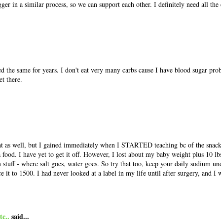
ger in a similar process, so we can support each other. I definitely need all th
d the same for years. I don't eat very many carbs cause I have blood sugar pro
et there.
ght as well, but I gained immediately when I STARTED teaching bc of the snac
 food. I have yet to get it off. However, I lost about my baby weight plus 10 lb
 stuff - where salt goes, water goes. So try that too, keep your daily sodium u
ce it to 1500. I had never looked at a label in my life until after surgery, and I
c..
said...