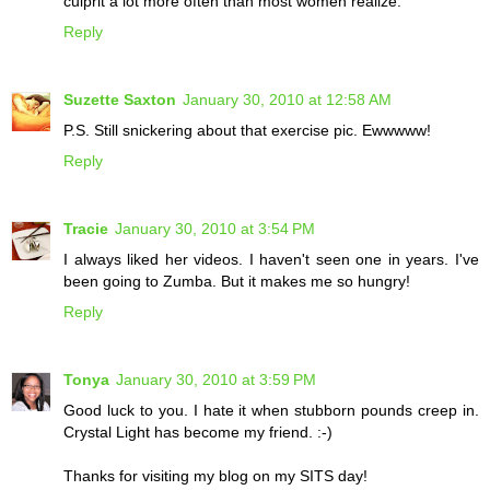
culprit a lot more often than most women realize.
Reply
Suzette Saxton
January 30, 2010 at 12:58 AM
P.S. Still snickering about that exercise pic. Ewwwww!
Reply
Tracie
January 30, 2010 at 3:54 PM
I always liked her videos. I haven't seen one in years. I've
been going to Zumba. But it makes me so hungry!
Reply
Tonya
January 30, 2010 at 3:59 PM
Good luck to you. I hate it when stubborn pounds creep in.
Crystal Light has become my friend. :-)
Thanks for visiting my blog on my SITS day!