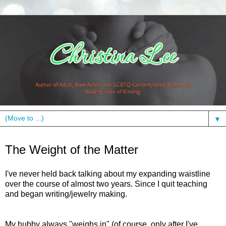
▼
Friday, January 29, 2010
The Weight of the Matter
I've never held back talking about my expanding waistline
over the course of almost two years. Since I quit teaching
and began writing/jewelry making.
My hubby always "weighs in" (of course, only after I've