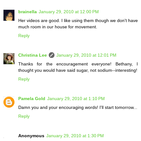
brainella
January 29, 2010 at 12:00 PM
Her videos are good. I like using them though we don't have
much room in our house for movement.
Reply
Christina Lee
January 29, 2010 at 12:01 PM
Thanks for the encouragement everyone! Bethany, I
thought you would have said sugar, not sodium--interesting!
Reply
Pamela Gold
January 29, 2010 at 1:10 PM
Damn you and your encouraging words! I'll start tomorrow...
Reply
Anonymous
January 29, 2010 at 1:30 PM