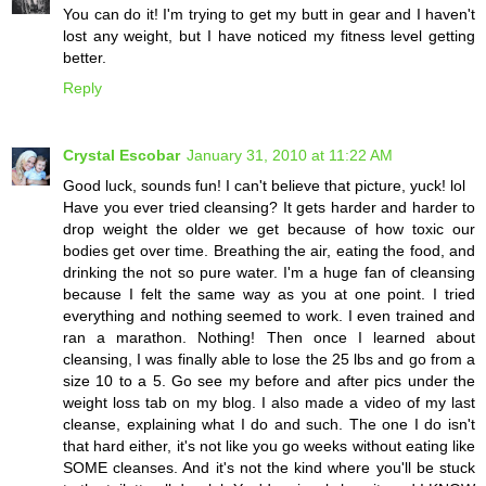
You can do it! I'm trying to get my butt in gear and I haven't
lost any weight, but I have noticed my fitness level getting
better.
Reply
Crystal Escobar
January 31, 2010 at 11:22 AM
Good luck, sounds fun! I can't believe that picture, yuck! lol
Have you ever tried cleansing? It gets harder and harder to
drop weight the older we get because of how toxic our
bodies get over time. Breathing the air, eating the food, and
drinking the not so pure water. I'm a huge fan of cleansing
because I felt the same way as you at one point. I tried
everything and nothing seemed to work. I even trained and
ran a marathon. Nothing! Then once I learned about
cleansing, I was finally able to lose the 25 lbs and go from a
size 10 to a 5. Go see my before and after pics under the
weight loss tab on my blog. I also made a video of my last
cleanse, explaining what I do and such. The one I do isn't
that hard either, it's not like you go weeks without eating like
SOME cleanses. And it's not the kind where you'll be stuck