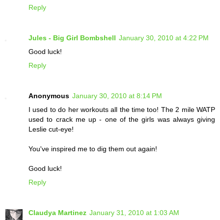
Reply
Jules - Big Girl Bombshell
January 30, 2010 at 4:22 PM
Good luck!
Reply
Anonymous
January 30, 2010 at 8:14 PM
I used to do her workouts all the time too! The 2 mile WATP
used to crack me up - one of the girls was always giving
Leslie cut-eye!
You've inspired me to dig them out again!
Good luck!
Reply
Claudya Martinez
January 31, 2010 at 1:03 AM