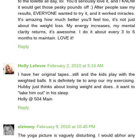
to the toilette all day, lol. You'd seriously love it, and I KNOW
it would get those pesky pounds off :) After people saw my
results, EVERYONE wanted to try it, and it worked miracles.
It's amazing how much better you'll feel too, it's not just
about the weight loss. My energy increases, my mental
clarity returns, it's awesome. I do it about every 3 to 6
months to maintain. LOVE it!
Reply
Holly Lefevre
February 2, 2010 at 5:16 AM
I have her original tapes...still and the kids play with the
weighted balls. It is definitely tie to amp our my exercising.
Hubby just thinks about losing weight and does...it want to
"take him out" in his sleep.
Holly @ 504 Main
Reply
elzimmy
February 9, 2010 at 10:45 PM
The yoga picture is vaguely disturbing. I would abhor any