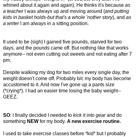
whined about it again and again). He thinks it's because
as
a teacher
I was always up and moving around (
and putting
kids in basket holds-but that's a whole 'nother story
), and
as
a writer
I am always in a sitting position.
It used to be (sigh) I gained five pounds, starved for two
days, and the pounds came off. But nothing like that works
anymore-- not even cutting out sweets and not eating after 7
pm.
Despite walking my dog for two miles every single day, the
weight doesn't come off. Probably b/c my body has become
accustomed to it. And now I've gone up a pants size
(*crying*). I had an easier time losing the baby weight--
GEEZ.
SO
: I finally decided I needed to
kick it into gear
and do
something
NEW
for my body.
A new exercise routine.
I used to take exercise classes before *kid* but I probably