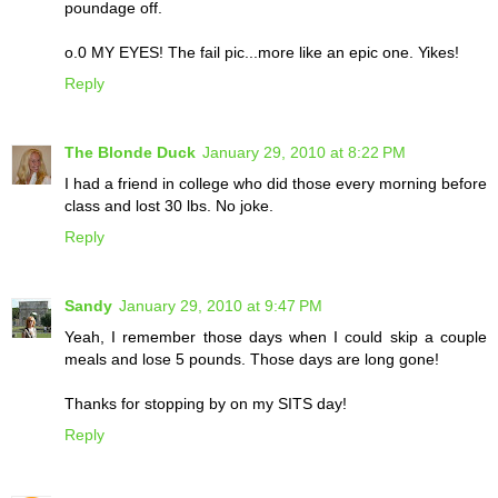
poundage off.
o.0 MY EYES! The fail pic...more like an epic one. Yikes!
Reply
The Blonde Duck
January 29, 2010 at 8:22 PM
I had a friend in college who did those every morning before
class and lost 30 lbs. No joke.
Reply
Sandy
January 29, 2010 at 9:47 PM
Yeah, I remember those days when I could skip a couple
meals and lose 5 pounds. Those days are long gone!
Thanks for stopping by on my SITS day!
Reply