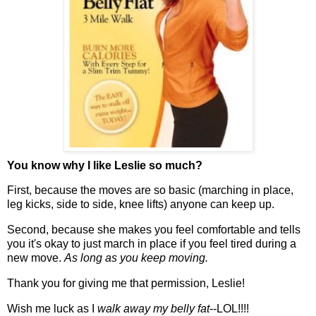
You know why I like Leslie so much?
First, because the moves are so basic (marching in place,
leg kicks, side to side, knee lifts) anyone can keep up.
Second, because she makes you feel comfortable and tells
you it's okay to just march in place if you feel tired during a
new move.
As long as you keep moving.
Thank you for giving me that permission, Leslie!
Wish me luck as I
walk away my belly fat
--LOL!!!!