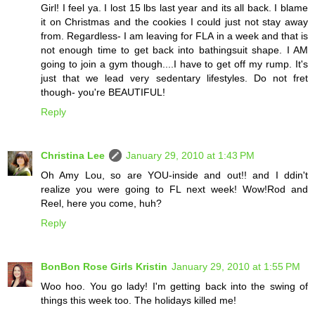
Girl! I feel ya. I lost 15 lbs last year and its all back. I blame
it on Christmas and the cookies I could just not stay away
from. Regardless- I am leaving for FLA in a week and that is
not enough time to get back into bathingsuit shape. I AM
going to join a gym though....I have to get off my rump. It's
just that we lead very sedentary lifestyles. Do not fret
though- you're BEAUTIFUL!
Reply
Christina Lee
January 29, 2010 at 1:43 PM
Oh Amy Lou, so are YOU-inside and out!! and I ddin't
realize you were going to FL next week! Wow!Rod and
Reel, here you come, huh?
Reply
BonBon Rose Girls Kristin
January 29, 2010 at 1:55 PM
Woo hoo. You go lady! I'm getting back into the swing of
things this week too. The holidays killed me!