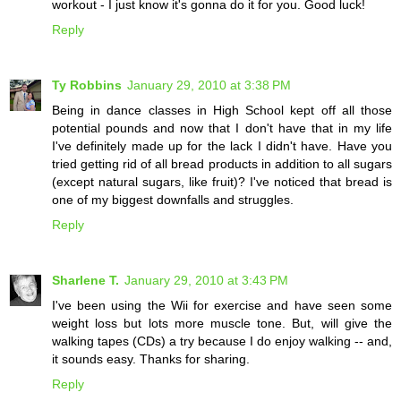
workout - I just know it's gonna do it for you. Good luck!
Reply
Ty Robbins
January 29, 2010 at 3:38 PM
Being in dance classes in High School kept off all those
potential pounds and now that I don't have that in my life
I've definitely made up for the lack I didn't have. Have you
tried getting rid of all bread products in addition to all sugars
(except natural sugars, like fruit)? I've noticed that bread is
one of my biggest downfalls and struggles.
Reply
Sharlene T.
January 29, 2010 at 3:43 PM
I've been using the Wii for exercise and have seen some
weight loss but lots more muscle tone. But, will give the
walking tapes (CDs) a try because I do enjoy walking -- and,
it sounds easy. Thanks for sharing.
Reply