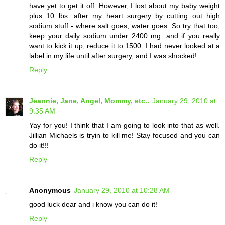
have yet to get it off. However, I lost about my baby weight
plus 10 lbs. after my heart surgery by cutting out high
sodium stuff - where salt goes, water goes. So try that too,
keep your daily sodium under 2400 mg. and if you really
want to kick it up, reduce it to 1500. I had never looked at a
label in my life until after surgery, and I was shocked!
Reply
Jeannie, Jane, Angel, Mommy, etc..
January 29, 2010 at
9:35 AM
Yay for you! I think that I am going to look into that as well.
Jillian Michaels is tryin to kill me! Stay focused and you can
do it!!!
Reply
Anonymous
January 29, 2010 at 10:28 AM
good luck dear and i know you can do it!
Reply