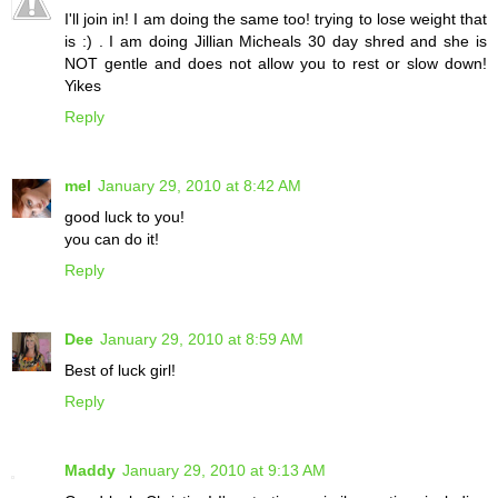
I'll join in! I am doing the same too! trying to lose weight that
is :) . I am doing Jillian Micheals 30 day shred and she is
NOT gentle and does not allow you to rest or slow down!
Yikes
Reply
mel
January 29, 2010 at 8:42 AM
good luck to you!
you can do it!
Reply
Dee
January 29, 2010 at 8:59 AM
Best of luck girl!
Reply
Maddy
January 29, 2010 at 9:13 AM