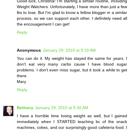
Good luck, Christina! I'm starting a similar routine, including
Weight Watchers. Unfortunately, I have more than just a few
lbs to lose. But I'm glad to know a fellow blogger in a similar
process, so we can support each other. I definitely need all
the encouagement I can get!
Reply
Anonymous
January 29, 2010 at 9:19 AM
You can do it. My weight has stayed the same for years. I
don't eat very many carbs cause I have blood sugar
problems. I don't even miss sugar, but it took a while to get
there.
Mary
Reply
Bethany
January 29, 2010 at 9:30 AM
I have a horrible time losing weight as well, but I gained
immediately when I STARTED teaching bc of the snack
machines, cokes, and our surprisingly good cafeteria food. I