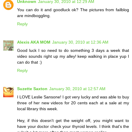
Unknown
January 30, 2010 at 12:29 AM
You can do it and goodluck ok? The pictures from failblog
are mindboggling.
Reply
Alexis AKA MOM
January 30, 2010 at 12:36 AM
Good luck I so need to do something 3 days a week that
video sounds right up my alley! keep walking in place yup I
can do that :)
Reply
Suzette Saxton
January 30, 2010 at 12:57 AM
I LOVE Leslie Sansone! I got very lucky and was able to buy
three of her new videos for 20 cents each at a sale at my
local library this week.
Hey, if this doesn't get the weight off, you might want to
have your doctor check your thyroid levels. I think that's the