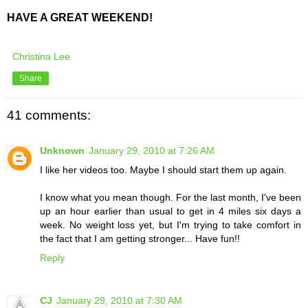
HAVE A GREAT WEEKEND!
Christina Lee
Share
41 comments:
Unknown
January 29, 2010 at 7:26 AM
I like her videos too. Maybe I should start them up again.
I know what you mean though. For the last month, I've been
up an hour earlier than usual to get in 4 miles six days a
week. No weight loss yet, but I'm trying to take comfort in
the fact that I am getting stronger... Have fun!!
Reply
CJ
January 29, 2010 at 7:30 AM