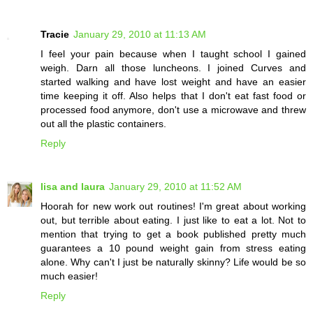
Tracie
January 29, 2010 at 11:13 AM
I feel your pain because when I taught school I gained
weigh. Darn all those luncheons. I joined Curves and
started walking and have lost weight and have an easier
time keeping it off. Also helps that I don't eat fast food or
processed food anymore, don't use a microwave and threw
out all the plastic containers.
Reply
lisa and laura
January 29, 2010 at 11:52 AM
Hoorah for new work out routines! I'm great about working
out, but terrible about eating. I just like to eat a lot. Not to
mention that trying to get a book published pretty much
guarantees a 10 pound weight gain from stress eating
alone. Why can't I just be naturally skinny? Life would be so
much easier!
Reply