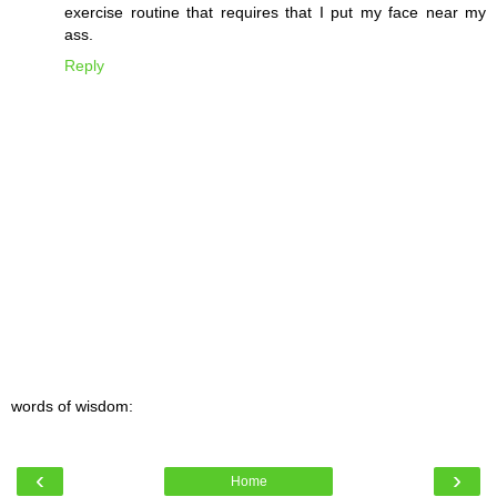
exercise routine that requires that I put my face near my
ass.
Reply
words of wisdom:
‹
›
Home