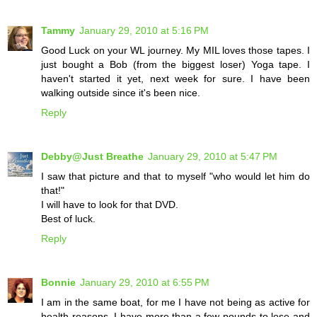
Tammy
January 29, 2010 at 5:16 PM
Good Luck on your WL journey. My MIL loves those tapes. I
just bought a Bob (from the biggest loser) Yoga tape. I
haven't started it yet, next week for sure. I have been
walking outside since it's been nice.
Reply
Debby@Just Breathe
January 29, 2010 at 5:47 PM
I saw that picture and that to myself "who would let him do
that!"
I will have to look for that DVD.
Best of luck.
Reply
Bonnie
January 29, 2010 at 6:55 PM
I am in the same boat, for me I have not being as active for
health reasons. I have more than a few pounds to lose and