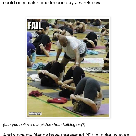
could only make time for one day a week now.
(can you believe this picture from failblog.org?)
And since my friends have threatened (:D) to invite us to an