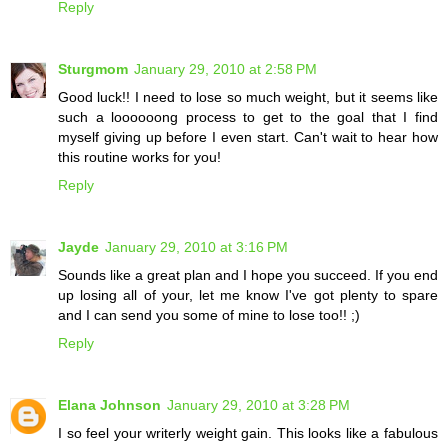
Reply
Sturgmom
January 29, 2010 at 2:58 PM
Good luck!! I need to lose so much weight, but it seems like
such a loooooong process to get to the goal that I find
myself giving up before I even start. Can't wait to hear how
this routine works for you!
Reply
Jayde
January 29, 2010 at 3:16 PM
Sounds like a great plan and I hope you succeed. If you end
up losing all of your, let me know I've got plenty to spare
and I can send you some of mine to lose too!! ;)
Reply
Elana Johnson
January 29, 2010 at 3:28 PM
I so feel your writerly weight gain. This looks like a fabulous