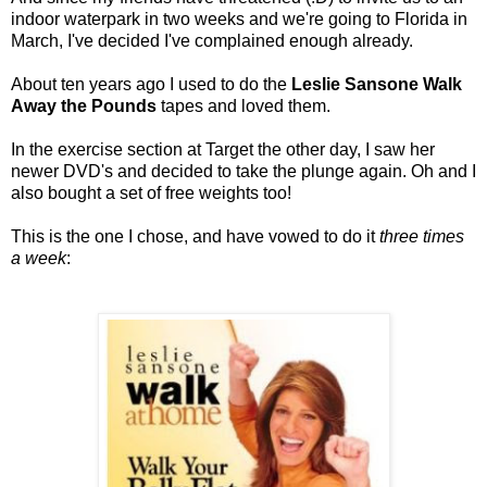
indoor waterpark in two weeks and we're going to Florida in
March, I've decided I've complained enough already.
About ten years ago I used to do the
Leslie Sansone Walk
Away the Pounds
tapes and loved them.
In the exercise section at Target the other day, I saw her
newer DVD's and decided to take the plunge again. Oh and I
also bought a set of free weights too!
This is the one I chose, and have vowed to do it
three times
a week
: