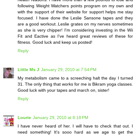
following Weight Watchers points program on my own and
with the support of their website for support helps me stay
focused. I have done the Leslie Sansone tapes and they
are a good workout..Leslie grates on my nerves sometimes
as she is very chipper! I'm considering investing in the Wii
Fit and Eactive as I've heard great reviews of these for
fitness. Good luck and keep us posted!
Reply
Little Ms J
January 29, 2010 at 7:54 PM
My metabolism came to a screeching halt the day I turned
31. The only thing that works for me is Bikram yoga classes.
Good luck with your tapes and march on, sister!
Reply
Lourie
January 29, 2010 at 8:18 PM
I have never heard of her. I will have to check that out. I
need something! It's sooo hard as we age to get the