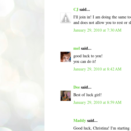
CJ
said...
I'll join in! I am doing the same t
and does not allow you to rest or
January 29, 2010 at 7:30 AM
mel
said...
good luck to you!
you can do it!
January 29, 2010 at 8:42 AM
Dee
said...
Best of luck girl!
January 29, 2010 at 8:59 AM
Maddy
said...
Good luck, Christina! I'm starting 