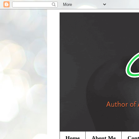
Home
About Me
Cont