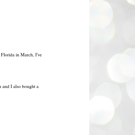
 Florida in March, I've
h and I also bought a