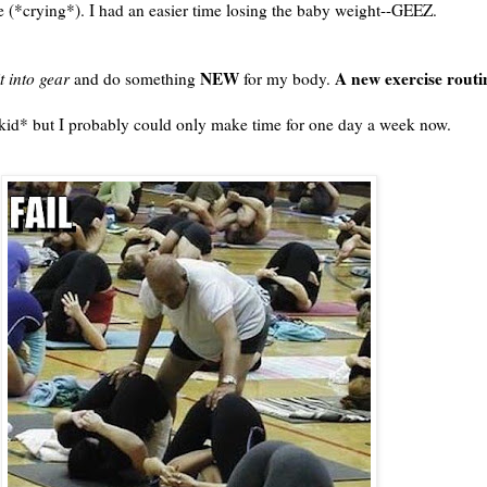
ze (*crying*). I had an easier time losing the baby weight--GEEZ.
NEW
A new exercise routi
it into gear
and do something
for my body.
 *kid* but I probably could only make time for one day a week now.