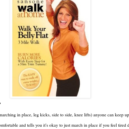
?
marching in place, leg kicks, side to side, knee lifts) anyone can keep up
fortable and tells you it's okay to just march in place if you feel tire