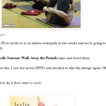
rg?)
:D) to invite us to an indoor waterpark in two weeks and we're going to
dy.
eslie Sansone Walk Away the Pounds
tapes and loved them.
other day, I saw her newer DVD's and decided to take the plunge again. O
d to do it
three times a week
: