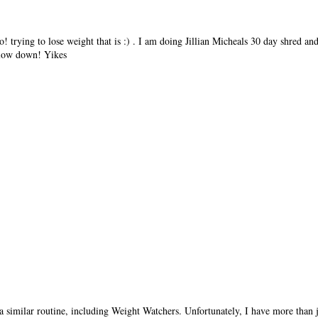
oo! trying to lose weight that is :) . I am doing Jillian Micheals 30 day shred a
 slow down! Yikes
a similar routine, including Weight Watchers. Unfortunately, I have more than ju