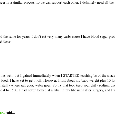
ger in a similar process, so we can support each other. I definitely need all th
d the same for years. I don't eat very many carbs cause I have blood sugar pro
et there.
ght as well, but I gained immediately when I STARTED teaching bc of the snac
 food. I have yet to get it off. However, I lost about my baby weight plus 10 lb
 stuff - where salt goes, water goes. So try that too, keep your daily sodium u
ce it to 1500. I had never looked at a label in my life until after surgery, and I
c..
said...