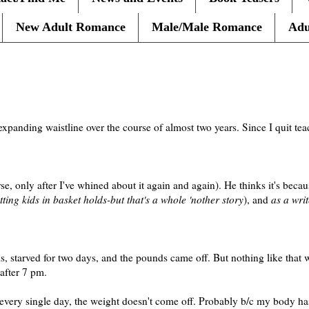
New Adult Romance
Male/Male Romance
Adu
expanding waistline over the course of almost two years. Since I quit t
, only after I've whined about it again and again). He thinks it's beca
ting kids in basket holds-but that's a whole 'nother story
), and
as a writ
nds, starved for two days, and the pounds came off. But nothing like that
after 7 pm.
 every single day, the weight doesn't come off. Probably b/c my body 