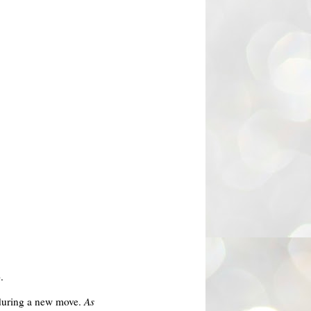
.
d during a new move.
As