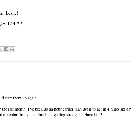
n, Leslie!
fat
--LOL!!!!
ld start them up again.
he last month, I've been up an hour earlier than usual to get in 4 miles six d
ake comfort in the fact that I am getting stronger... Have fun!!