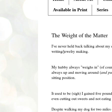
Available in Print
Series
Friday, January 29, 2010
The Weight of the Matter
I've never held back talking about my 
writing/jewelry making.
My hubby always "weighs in" (of course
always up and moving around (
and put
sitting position.
It used to be (sigh) I gained five pou
even cutting out sweets and not eating 
Despite walking my dog for two miles