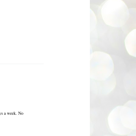
ays a week. No