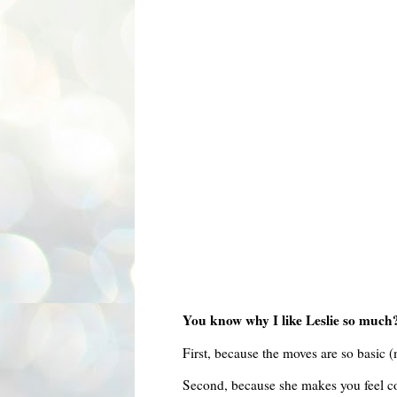
You know why I like Leslie so much
First, because the moves are so basic (
Second, because she makes you feel com