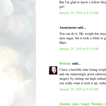
But I'm glad to know a fellow blog
get!
January 29, 2010 at 9:13 AM
Anonymous said...
You can do it. My weight has staye
miss sugar, but it took a while to g
Mary
January 29, 2010 at 9:19 AM
Bethany
said...
I have a horrible time losing wei
and our surprisingly good cafeteria
surgery by cutting out high sodium
you really want to kick it up, redu
January 29, 2010 at 9:30 AM
Jeannie, Jane, Angel, Mommy, et