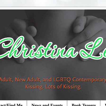
act/Find Me
News and Events
Book Teasers