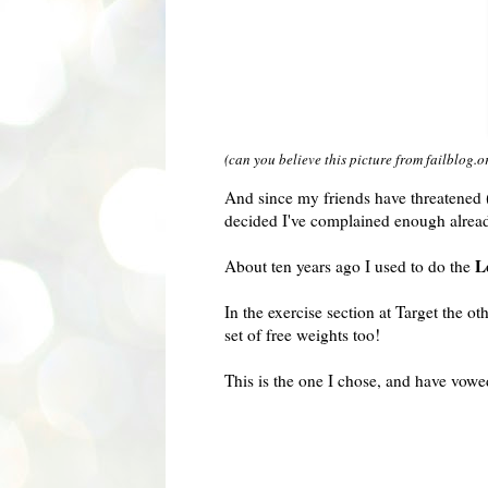
(can you believe this picture from failblog.o
And since my friends have threatened (
decided I've complained enough alrea
L
About ten years ago I used to do the
In the exercise section at Target the 
set of free weights too!
This is the one I chose, and have vowe