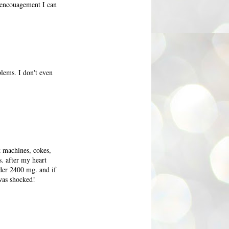
e encouagement I can
blems. I don't even
k machines, cokes,
s. after my heart
nder 2400 mg. and if
 was shocked!