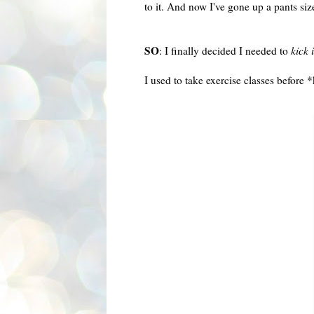
to it. And now I've gone up a pants si
SO
: I finally decided I needed to
kick 
I used to take exercise classes before