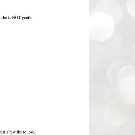
nd she is NOT gentle
st a few lbs to lose.