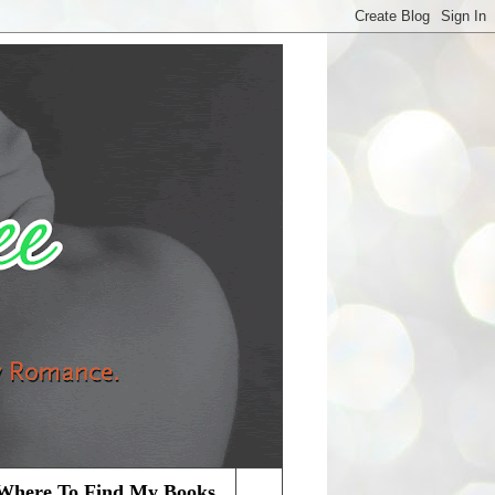
Where To Find My Books