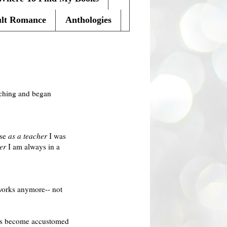
lt Romance
Anthologies
eaching and began
use
as a teacher
I was
er
I am always in a
 works anymore-- not
has become accustomed