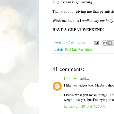
long as you keep moving.
Thank you for giving me that permissio
Wish me luck as I
walk away my belly 
HAVE A GREAT WEEKEND!
Posted by
Christina Lee
Labels:
Real Life Ramblings
41 comments:
Unknown
said...
I like her videos too. Maybe I shou
I know what you mean though. For t
weight loss yet, but I'm trying to t
January 29, 2010 at 7:26 AM