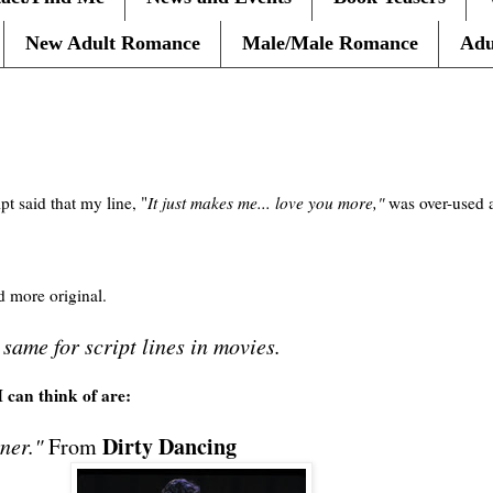
New Adult Romance
Male/Male Romance
Adu
pt said that my line, "
It just makes me... love you more,"
was over-used 
d more original.
e same for script lines in movies.
I can think of are:
Dirty Dancing
ner."
From