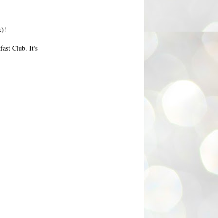
k)!
ast Club. It's