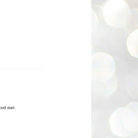
ood start.