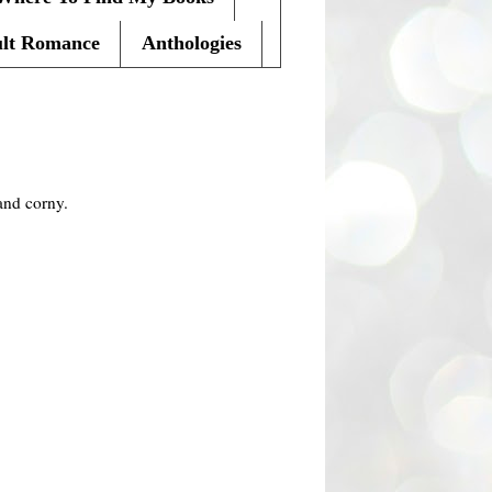
lt Romance
Anthologies
and corny.