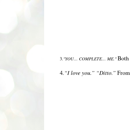
B
oth
3
."YOU… COMPLETE… ME."
4
.“I love you.” “Ditto.”
Fro