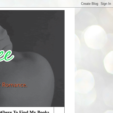
Where To Find My Books