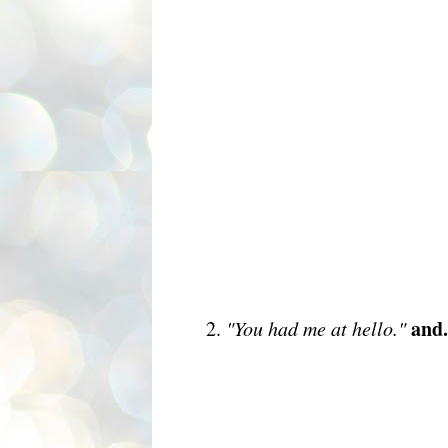
and.
2.
"You had me at hello."