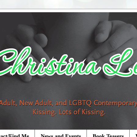
act/Find Me
News and Events
Book Teasers