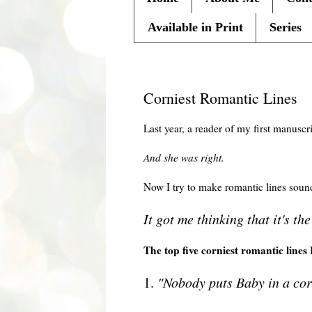
Available in Print
Series
Friday, February 19, 2010
Corniest Romantic Lines
Last year, a reader of my first manuscri
And she was right.
Now I try to make romantic lines soun
It got me thinking that it's th
The top five corniest
romantic
lines 
1.
"Nobody puts Baby in a cor