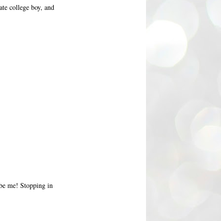
ate college boy, and
 be me! Stopping in