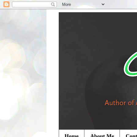
Home
About Me
Cont