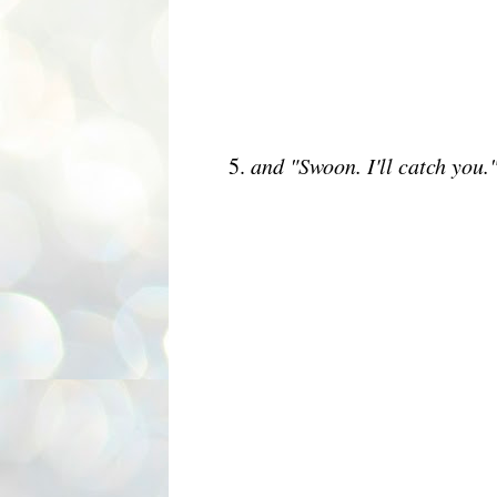
5.
and "Swoon. I'll catch you.