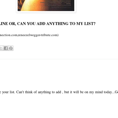
INE OR, CAN YOU ADD ANYTHING TO MY LIST?
nection.com,reneezelwegger-tribute.com)
your list. Can't think of anything to add , but it will be on my mind today...G