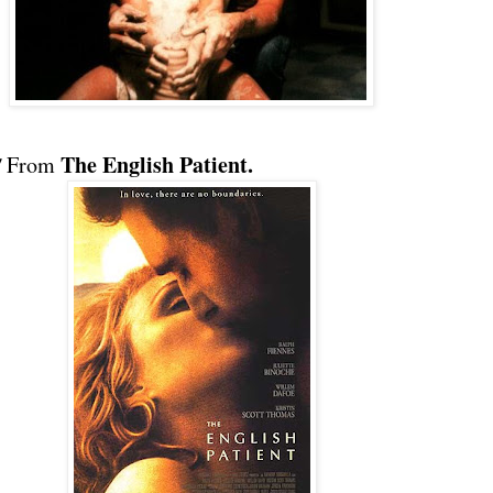
The English Patient.
"
From