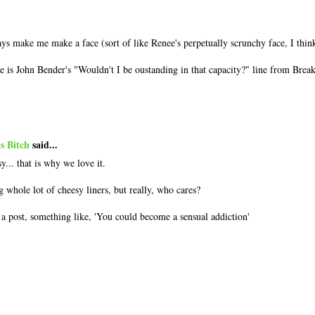
.
s make me make a face (sort of like Renee's perpetually scrunchy face, I thin
e is John Bender's "Wouldn't I be oustanding in that capacity?" line from Breakf
s Bitch
said...
y... that is why we love it.
g whole lot of cheesy liners, but really, who cares?
n a post, something like, 'You could become a sensual addiction'