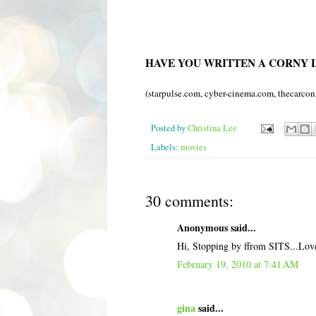
HAVE YOU WRITTEN A CORNY L
(
starpulse
.com,
cyber
-cinema.com, thecarcon
Posted by
Christina Lee
Labels:
movies
30 comments:
Anonymous said...
Hi, Stopping by ffrom SITS...Love 
February 19, 2010 at 7:41 AM
gina
said...