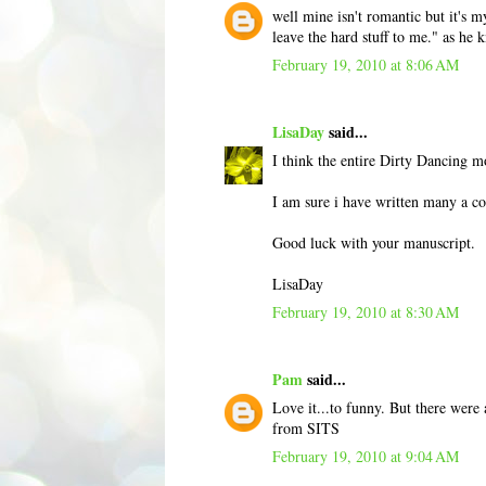
well mine isn't romantic but it's m
leave the hard stuff to me." as he
February 19, 2010 at 8:06 AM
LisaDay
said...
I think the entire Dirty Dancing m
I am sure i have written many a co
Good luck with your manuscript.
LisaDay
February 19, 2010 at 8:30 AM
Pam
said...
Love it...to funny. But there were
from SITS
February 19, 2010 at 9:04 AM