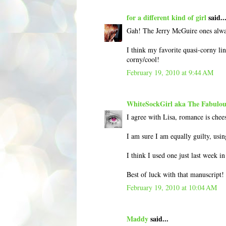
for a different kind of girl
said..
Gah! The Jerry McGuire ones alway
I think my favorite quasi-corny lin
corny/cool!
February 19, 2010 at 9:44 AM
WhiteSockGirl aka The Fabulou
I agree with Lisa, romance is chees
I am sure I am equally guilty, usin
I think I used one just last week i
Best of luck with that manuscript!
February 19, 2010 at 10:04 AM
Maddy
said...