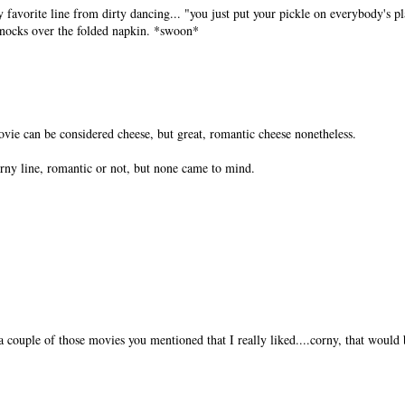
y favorite line from dirty dancing... "you just put your pickle on everybody's pl
 knocks over the folded napkin. *swoon*
ovie can be considered cheese, but great, romantic cheese nonetheless.
rny line, romantic or not, but none came to mind.
 a couple of those movies you mentioned that I really liked....corny, that would