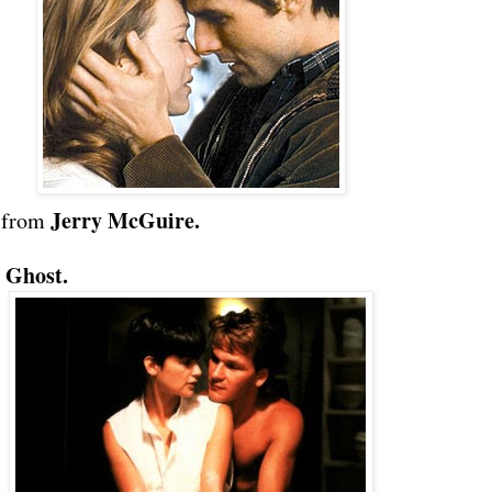
Jerry McGuire.
from
Ghost.
m