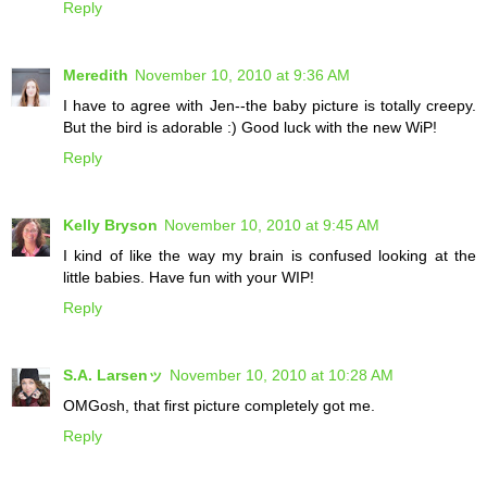
Reply
Meredith
November 10, 2010 at 9:36 AM
I have to agree with Jen--the baby picture is totally creepy.
But the bird is adorable :) Good luck with the new WiP!
Reply
Kelly Bryson
November 10, 2010 at 9:45 AM
I kind of like the way my brain is confused looking at the
little babies. Have fun with your WIP!
Reply
S.A. Larsenッ
November 10, 2010 at 10:28 AM
OMGosh, that first picture completely got me.
Reply