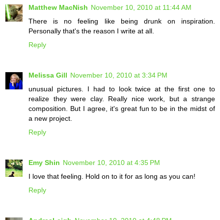
Matthew MacNish
November 10, 2010 at 11:44 AM
There is no feeling like being drunk on inspiration.
Personally that's the reason I write at all.
Reply
Melissa Gill
November 10, 2010 at 3:34 PM
unusual pictures. I had to look twice at the first one to
realize they were clay. Really nice work, but a strange
composition. But I agree, it's great fun to be in the midst of
a new project.
Reply
Emy Shin
November 10, 2010 at 4:35 PM
I love that feeling. Hold on to it for as long as you can!
Reply