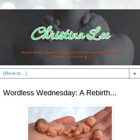
▼
Wednesday, November 10, 2010
Wordless Wednesday: A Rebirth...