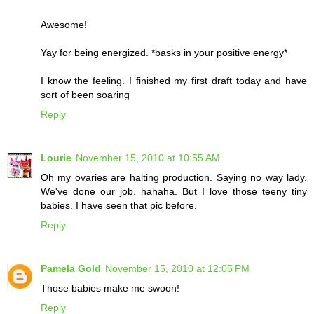
Awesome!
Yay for being energized. *basks in your positive energy*
I know the feeling. I finished my first draft today and have
sort of been soaring
Reply
Lourie
November 15, 2010 at 10:55 AM
Oh my ovaries are halting production. Saying no way lady.
We've done our job. hahaha. But I love those teeny tiny
babies. I have seen that pic before.
Reply
Pamela Gold
November 15, 2010 at 12:05 PM
Those babies make me swoon!
Reply