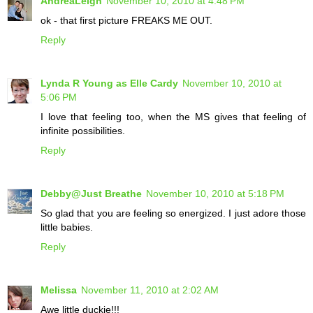
AndreaLeigh
November 10, 2010 at 4:48 PM
ok - that first picture FREAKS ME OUT.
Reply
Lynda R Young as Elle Cardy
November 10, 2010 at
5:06 PM
I love that feeling too, when the MS gives that feeling of
infinite possibilities.
Reply
Debby@Just Breathe
November 10, 2010 at 5:18 PM
So glad that you are feeling so energized. I just adore those
little babies.
Reply
Melissa
November 11, 2010 at 2:02 AM
Awe little duckie!!!