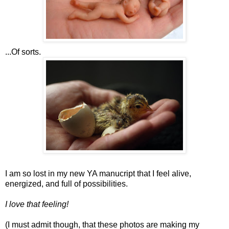
...Of sorts.
I am so lost in my new YA manucript that I feel alive,
energized, and full of possibilities.
I love that feeling!
(I must admit though, that these photos are making my