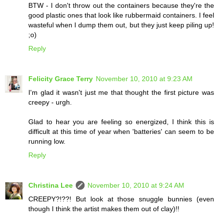
BTW - I don't throw out the containers because they're the
good plastic ones that look like rubbermaid containers. I feel
wasteful when I dump them out, but they just keep piling up!
;o)
Reply
Felicity Grace Terry
November 10, 2010 at 9:23 AM
I'm glad it wasn't just me that thought the first picture was
creepy - urgh.
Glad to hear you are feeling so energized, I think this is
difficult at this time of year when 'batteries' can seem to be
running low.
Reply
Christina Lee
November 10, 2010 at 9:24 AM
CREEPY?!??! But look at those snuggle bunnies (even
though I think the artist makes them out of clay)!!