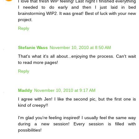
I love that fresh WIP feeling! Last night I finished everything
I needed to do early and then I just laid in bed
brainstorming WIP2. It was great! Best of luck with your new
project.
Reply
Stefanie Wass
November 10, 2010 at 8:50 AM
That's what it's all about...enjoying the process. Can't wait
to read more pages!
Reply
Maddy
November 10, 2010 at 9:17 AM
I agree with Jen! I like the second pic, but the first one is
kind of creepy!!
I'm glad you're feeling inspired! I usually feel the same way
during a new session! Every session is filled with
possibilities!