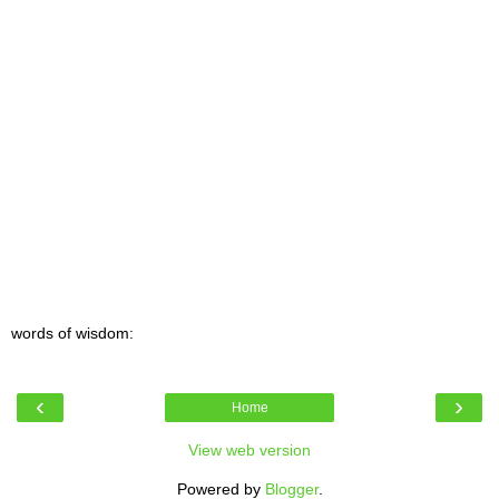
words of wisdom:
‹
›
Home
View web version
Powered by
Blogger
.