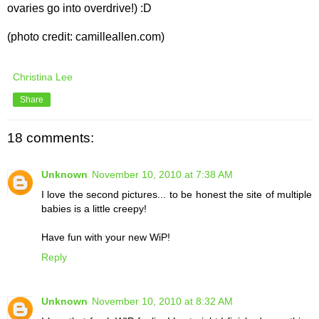
ovaries go into overdrive!) :D
(photo credit: camilleallen.com)
Christina Lee
Share
18 comments:
Unknown
November 10, 2010 at 7:38 AM
I love the second pictures... to be honest the site of multiple
babies is a little creepy!
Have fun with your new WiP!
Reply
Unknown
November 10, 2010 at 8:32 AM