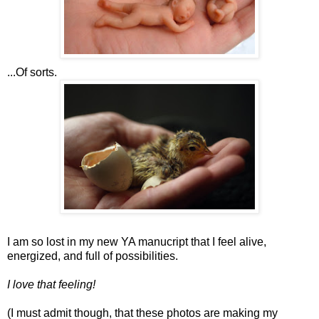
...Of sorts.
I am so lost in my new YA manucript that I feel alive,
energized, and full of possibilities.
I love that feeling!
(I must admit though, that these photos are making my