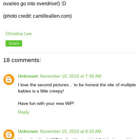
ovaries go into overdrive!) :D
(photo credit: camilleallen.com)
Christina Lee
Share
18 comments:
Unknown
November 10, 2010 at 7:38 AM
I love the second pictures... to be honest the site of multiple
babies is a little creepy!
Have fun with your new WiP!
Reply
Unknown
November 10, 2010 at 8:32 AM