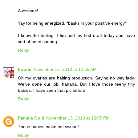
Awesome!
Yay for being energized. *basks in your positive energy*
I know the feeling. I finished my first draft today and have
sort of been soaring
Reply
Lourie
November 15, 2010 at 10:55 AM
Oh my ovaries are halting production. Saying no way lady.
We've done our job. hahaha. But I love those teeny tiny
babies. I have seen that pic before.
Reply
Pamela Gold
November 15, 2010 at 12:05 PM
Those babies make me swoon!
Reply