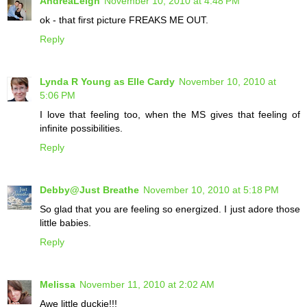
AndreaLeigh
November 10, 2010 at 4:48 PM
ok - that first picture FREAKS ME OUT.
Reply
Lynda R Young as Elle Cardy
November 10, 2010 at
5:06 PM
I love that feeling too, when the MS gives that feeling of
infinite possibilities.
Reply
Debby@Just Breathe
November 10, 2010 at 5:18 PM
So glad that you are feeling so energized. I just adore those
little babies.
Reply
Melissa
November 11, 2010 at 2:02 AM
Awe little duckie!!!