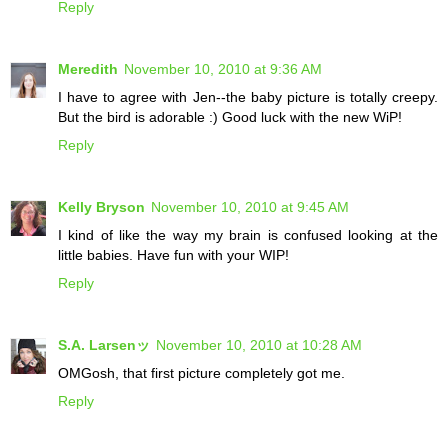
Reply
Meredith
November 10, 2010 at 9:36 AM
I have to agree with Jen--the baby picture is totally creepy.
But the bird is adorable :) Good luck with the new WiP!
Reply
Kelly Bryson
November 10, 2010 at 9:45 AM
I kind of like the way my brain is confused looking at the
little babies. Have fun with your WIP!
Reply
S.A. Larsenッ
November 10, 2010 at 10:28 AM
OMGosh, that first picture completely got me.
Reply