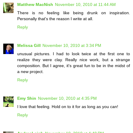
Matthew MacNish
November 10, 2010 at 11:44 AM
There is no feeling like being drunk on inspiration.
Personally that's the reason I write at all.
Reply
Melissa Gill
November 10, 2010 at 3:34 PM
unusual pictures. I had to look twice at the first one to
realize they were clay. Really nice work, but a strange
composition. But I agree, it's great fun to be in the midst of
a new project.
Reply
Emy Shin
November 10, 2010 at 4:35 PM
I love that feeling. Hold on to it for as long as you can!
Reply