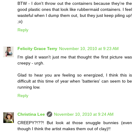
BTW - I don't throw out the containers because they're the
good plastic ones that look like rubbermaid containers. I feel
wasteful when I dump them out, but they just keep piling up!
;o)
Reply
Felicity Grace Terry
November 10, 2010 at 9:23 AM
I'm glad it wasn't just me that thought the first picture was
creepy - urgh.
Glad to hear you are feeling so energized, I think this is
difficult at this time of year when 'batteries' can seem to be
running low.
Reply
Christina Lee
November 10, 2010 at 9:24 AM
CREEPY?!??! But look at those snuggle bunnies (even
though I think the artist makes them out of clay)!!