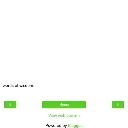
words of wisdom:
‹
›
Home
View web version
Powered by
Blogger
.