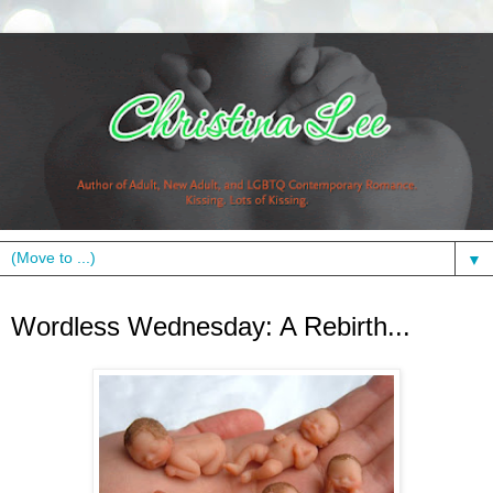
▼
Wednesday, November 10, 2010
Wordless Wednesday: A Rebirth...