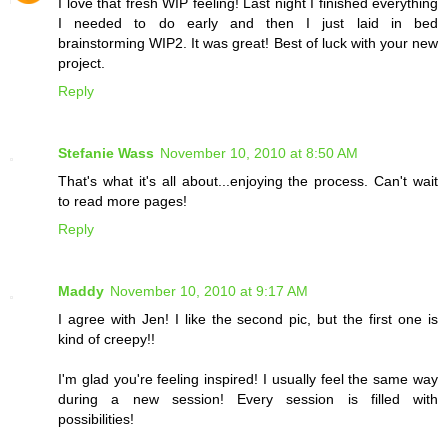
I love that fresh WIP feeling! Last night I finished everything
I needed to do early and then I just laid in bed
brainstorming WIP2. It was great! Best of luck with your new
project.
Reply
Stefanie Wass
November 10, 2010 at 8:50 AM
That's what it's all about...enjoying the process. Can't wait
to read more pages!
Reply
Maddy
November 10, 2010 at 9:17 AM
I agree with Jen! I like the second pic, but the first one is
kind of creepy!!
I'm glad you're feeling inspired! I usually feel the same way
during a new session! Every session is filled with
possibilities!