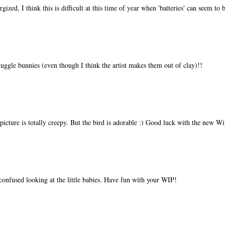
gized, I think this is difficult at this time of year when 'batteries' can seem to
ggle bunnies (even though I think the artist makes them out of clay)!!
picture is totally creepy. But the bird is adorable :) Good luck with the new W
 confused looking at the little babies. Have fun with your WIP!