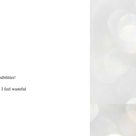
ibilities!
 I feel wasteful