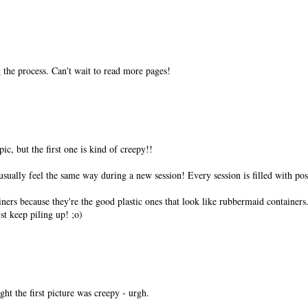
ng the process. Can't wait to read more pages!
pic, but the first one is kind of creepy!!
 usually feel the same way during a new session! Every session is filled with poss
ers because they're the good plastic ones that look like rubbermaid containers.
t keep piling up! ;o)
ght the first picture was creepy - urgh.