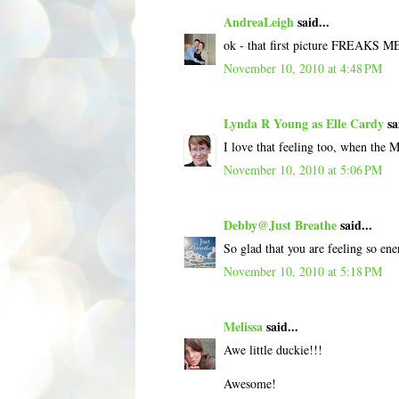
AndreaLeigh
said...
ok - that first picture FREAKS 
November 10, 2010 at 4:48 PM
Lynda R Young as Elle Cardy
sa
I love that feeling too, when the MS
November 10, 2010 at 5:06 PM
Debby@Just Breathe
said...
So glad that you are feeling so ener
November 10, 2010 at 5:18 PM
Melissa
said...
Awe little duckie!!!
Awesome!