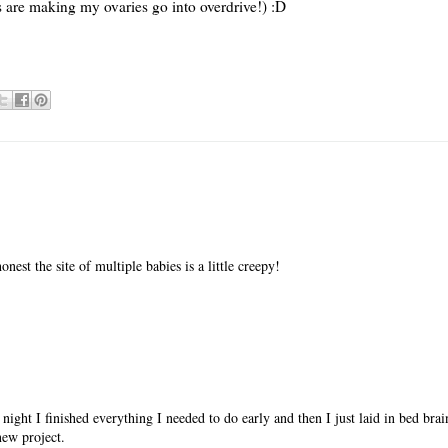
s are making my ovaries go into overdrive!) :D
onest the site of multiple babies is a little creepy!
 night I finished everything I needed to do early and then I just laid in bed br
new project.