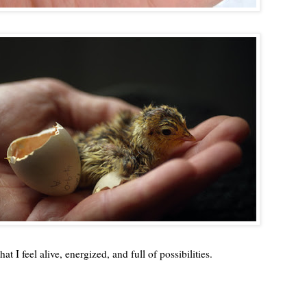
 I feel alive, energized, and full of possibilities.