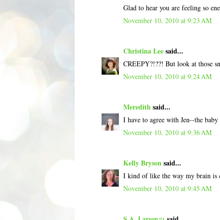
Glad to hear you are feeling so ener
November 10, 2010 at 9:23 AM
Christina Lee
said...
CREEPY?!??! But look at those snu
November 10, 2010 at 9:24 AM
Meredith
said...
I have to agree with Jen--the baby 
November 10, 2010 at 9:36 AM
Kelly Bryson
said...
I kind of like the way my brain is
November 10, 2010 at 9:45 AM
S.A. Larsenッ
said...