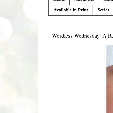
Available in Print
Series
Wednesday, November 10, 20
Wordless Wednesday: A Reb