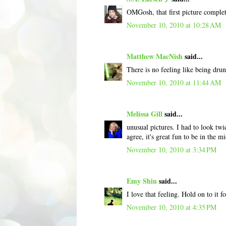
OMGosh, that first picture comple
November 10, 2010 at 10:28 AM
Matthew MacNish
said...
There is no feeling like being drunk
November 10, 2010 at 11:44 AM
Melissa Gill
said...
unusual pictures. I had to look twi
agree, it's great fun to be in the m
November 10, 2010 at 3:34 PM
Emy Shin
said...
I love that feeling. Hold on to it f
November 10, 2010 at 4:35 PM