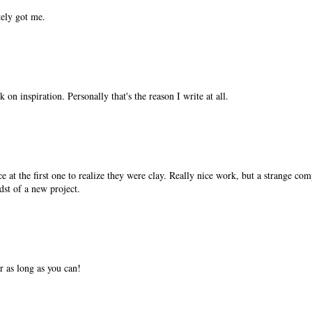
tely got me.
 on inspiration. Personally that's the reason I write at all.
ce at the first one to realize they were clay. Really nice work, but a strange com
idst of a new project.
or as long as you can!