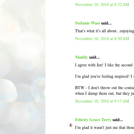
November 10, 2010 at 8:32 AM
Stefanie Wass
said...
That's what it's all about...enjoyi
November 10, 2010 at 8:50 AM
Maddy
said...
I agree with Jen! I like the second 
I'm glad you're feeling inspired! I
BTW - I don't throw out the contain
when I dump them out, but they jus
November 10, 2010 at 9:17 AM
Felicity Grace Terry
said...
I'm glad it wasn't just me that thou