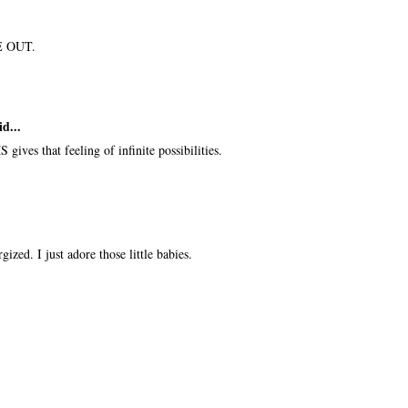
ME OUT.
id...
 gives that feeling of infinite possibilities.
gized. I just adore those little babies.