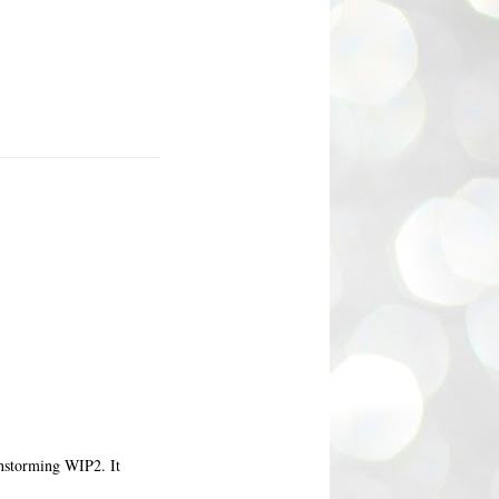
ainstorming WIP2. It