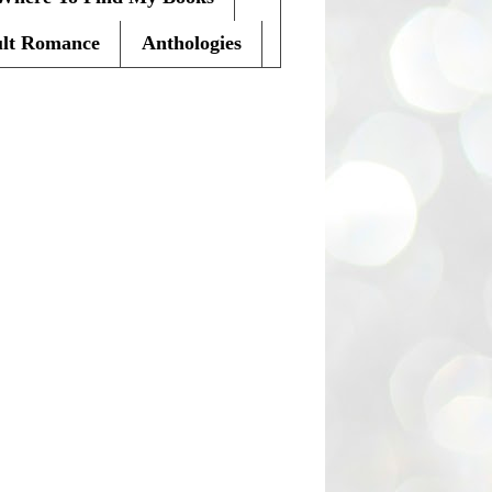
lt Romance
Anthologies