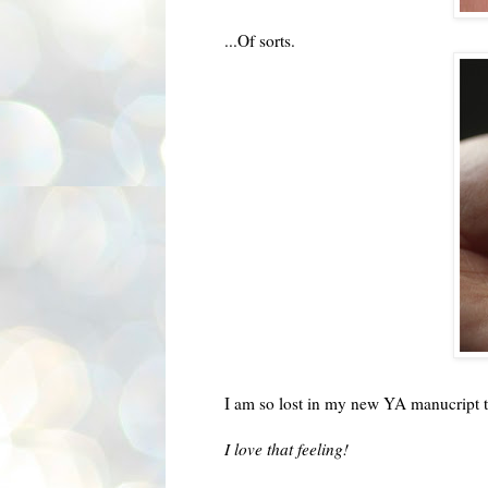
...Of sorts.
I am so lost in my new YA manucript that
I love that feeling!