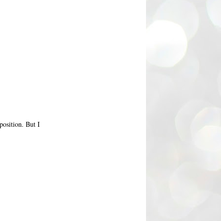
position. But I