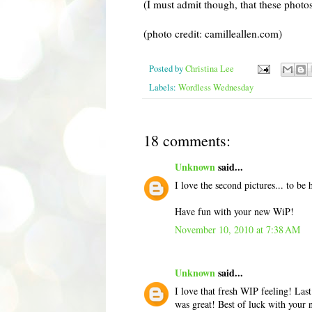
(I must admit though, that these photo
(photo credit: camilleallen.com)
Posted by
Christina Lee
Labels:
Wordless Wednesday
18 comments:
Unknown
said...
I love the second pictures... to be h
Have fun with your new WiP!
November 10, 2010 at 7:38 AM
Unknown
said...
I love that fresh WIP feeling! Last
was great! Best of luck with your 