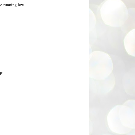
 be running low.
iP!