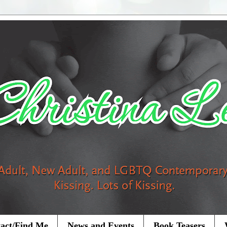
act/Find Me
News and Events
Book Teasers