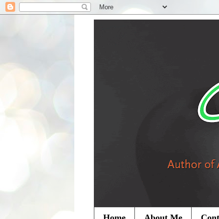
Home
About Me
Cont