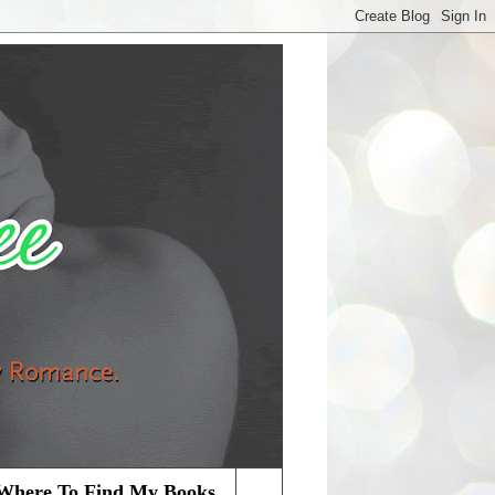
Where To Find My Books