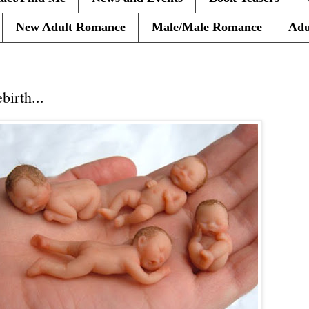
New Adult Romance
Male/Male Romance
Adu
10
irth...