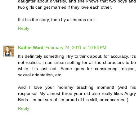
daughter about diversity, and she knows that two boys and
two girls can get married if they love each other.
If it fits the story, then by all means do it.
Reply
Kaitlin Ward
February 24, 2011 at 10:54 PM
It's definitely something I try to think about, for accuracy. It's
not realistic in an urban setting for all the characters to be
white. It's just not. Same goes for considering religion,
sexual orientation, etc.
And I love your mommy teaching moment! (And his
response! My almost three-year-old also really likes Angry
Birds. I'm not sure if I'm proud of his skill, or concerned.)
Reply