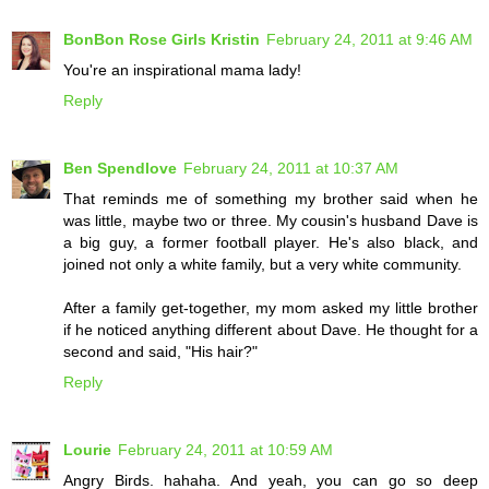
BonBon Rose Girls Kristin
February 24, 2011 at 9:46 AM
You're an inspirational mama lady!
Reply
Ben Spendlove
February 24, 2011 at 10:37 AM
That reminds me of something my brother said when he
was little, maybe two or three. My cousin's husband Dave is
a big guy, a former football player. He's also black, and
joined not only a white family, but a very white community.
After a family get-together, my mom asked my little brother
if he noticed anything different about Dave. He thought for a
second and said, "His hair?"
Reply
Lourie
February 24, 2011 at 10:59 AM
Angry Birds. hahaha. And yeah, you can go so deep