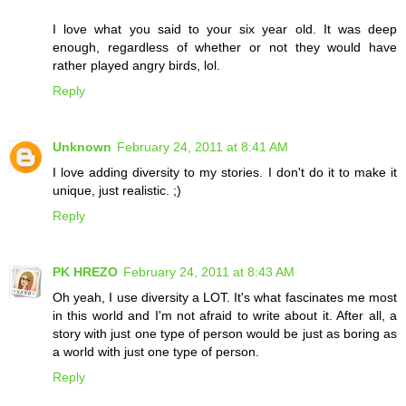
I love what you said to your six year old. It was deep
enough, regardless of whether or not they would have
rather played angry birds, lol.
Reply
Unknown
February 24, 2011 at 8:41 AM
I love adding diversity to my stories. I don't do it to make it
unique, just realistic. ;)
Reply
PK HREZO
February 24, 2011 at 8:43 AM
Oh yeah, I use diversity a LOT. It's what fascinates me most
in this world and I'm not afraid to write about it. After all, a
story with just one type of person would be just as boring as
a world with just one type of person.
Reply