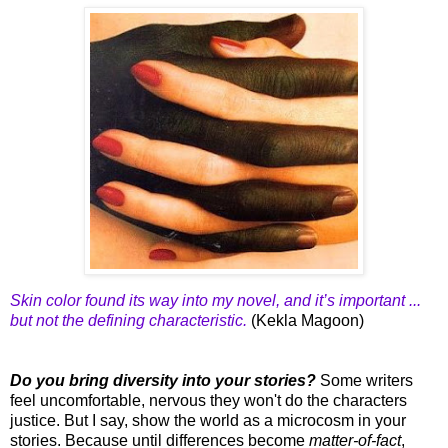
Skin color found its way into my novel, and it’s important ...
but not the defining characteristic.
(Kekla Magoon)
Do you bring diversity into your stories?
Some writers
feel uncomfortable, nervous they won't do the characters
justice. But I say, show the world as a microcosm in your
stories. Because until differences become
matter-of-fact
,