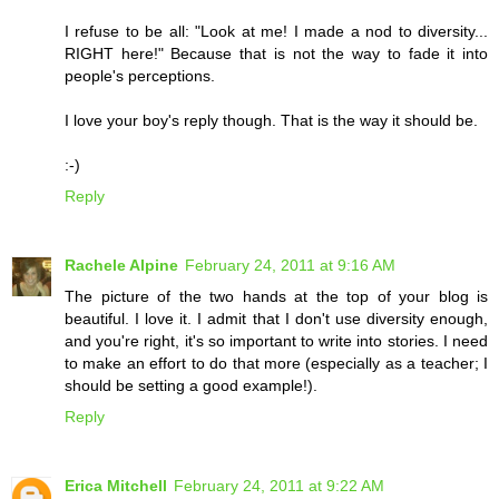
I refuse to be all: "Look at me! I made a nod to diversity...
RIGHT here!" Because that is not the way to fade it into
people's perceptions.
I love your boy's reply though. That is the way it should be.
:-)
Reply
Rachele Alpine
February 24, 2011 at 9:16 AM
The picture of the two hands at the top of your blog is
beautiful. I love it. I admit that I don't use diversity enough,
and you're right, it's so important to write into stories. I need
to make an effort to do that more (especially as a teacher; I
should be setting a good example!).
Reply
Erica Mitchell
February 24, 2011 at 9:22 AM