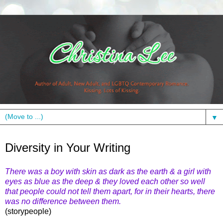
▼
Thursday, February 24, 2011
Diversity in Your Writing
There was a boy with skin as dark as the earth & a girl with
eyes as blue as the deep & they loved each other so well
that people could not tell them apart, for in their hearts, there
was no difference between them.
(storypeople)