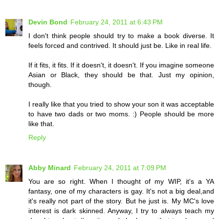
Devin Bond
February 24, 2011 at 6:43 PM
I don't think people should try to make a book diverse. It
feels forced and contrived. It should just be. Like in real life.
If it fits, it fits. If it doesn't, it doesn't. If you imagine someone
Asian or Black, they should be that. Just my opinion,
though.
I really like that you tried to show your son it was acceptable
to have two dads or two moms. :) People should be more
like that.
Reply
Abby Minard
February 24, 2011 at 7:09 PM
You are so right. When I thought of my WIP, it's a YA
fantasy, one of my characters is gay. It's not a big deal,and
it's really not part of the story. But he just is. My MC's love
interest is dark skinned. Anyway, I try to always teach my