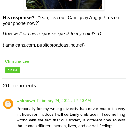
His response?
"Yeah, it's cool. Can I play Angry Birds on
your phone now?"
How well did his response speak to my point?
:D
(jamaicans.com, publicbroadcasting.net)
Christina Lee
Share
20 comments:
Unknown
February 24, 2011 at 7:40 AM
Personally for my writing diversity has never made it's way
in, however if it does I will certainly embrace it. I see nothing
wrong with the fact that our society is different now so with
that comes different stories, lives, and overall feelings.