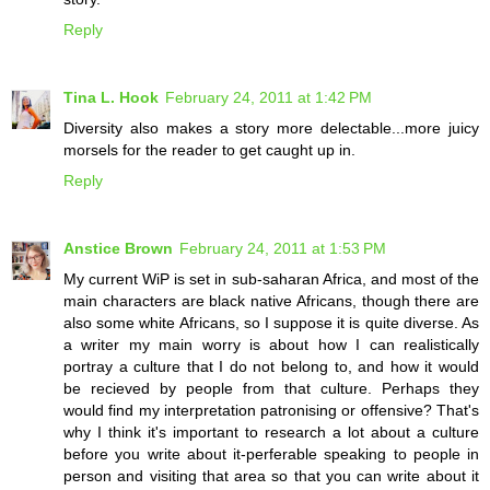
Reply
Tina L. Hook
February 24, 2011 at 1:42 PM
Diversity also makes a story more delectable...more juicy
morsels for the reader to get caught up in.
Reply
Anstice Brown
February 24, 2011 at 1:53 PM
My current WiP is set in sub-saharan Africa, and most of the
main characters are black native Africans, though there are
also some white Africans, so I suppose it is quite diverse. As
a writer my main worry is about how I can realistically
portray a culture that I do not belong to, and how it would
be recieved by people from that culture. Perhaps they
would find my interpretation patronising or offensive? That's
why I think it's important to research a lot about a culture
before you write about it-perferable speaking to people in
person and visiting that area so that you can write about it