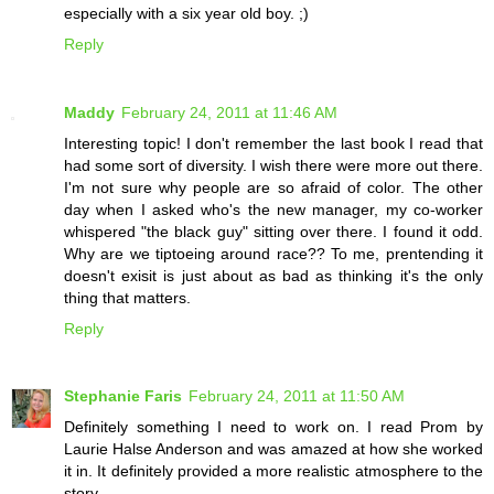
especially with a six year old boy. ;)
Reply
Maddy
February 24, 2011 at 11:46 AM
Interesting topic! I don't remember the last book I read that
had some sort of diversity. I wish there were more out there.
I'm not sure why people are so afraid of color. The other
day when I asked who's the new manager, my co-worker
whispered "the black guy" sitting over there. I found it odd.
Why are we tiptoeing around race?? To me, prentending it
doesn't exisit is just about as bad as thinking it's the only
thing that matters.
Reply
Stephanie Faris
February 24, 2011 at 11:50 AM
Definitely something I need to work on. I read Prom by
Laurie Halse Anderson and was amazed at how she worked
it in. It definitely provided a more realistic atmosphere to the
story.