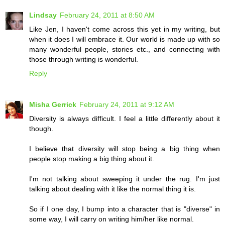
Lindsay
February 24, 2011 at 8:50 AM
Like Jen, I haven't come across this yet in my writing, but
when it does I will embrace it. Our world is made up with so
many wonderful people, stories etc., and connecting with
those through writing is wonderful.
Reply
Misha Gerrick
February 24, 2011 at 9:12 AM
Diversity is always difficult. I feel a little differently about it
though.
I believe that diversity will stop being a big thing when
people stop making a big thing about it.
I'm not talking about sweeping it under the rug. I'm just
talking about dealing with it like the normal thing it is.
So if I one day, I bump into a character that is "diverse" in
some way, I will carry on writing him/her like normal.