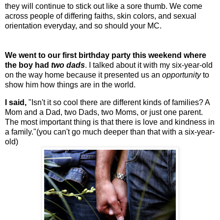
they will continue to stick out like a sore thumb. We come
across people of differing faiths, skin colors, and sexual
orientation everyday, and so should your MC.
We went to our first birthday party this weekend where
the boy had
two dads
. I talked about it with my six-year-old
on the way home because it presented us an
opportunity
to
show him how things are in the world.
I said,
"Isn't it so cool there are different kinds of families? A
Mom and a Dad, two Dads, two Moms, or just one parent.
The most important thing is that there is love and kindness in
a family."(you can't go much deeper than that with a six-year-
old)