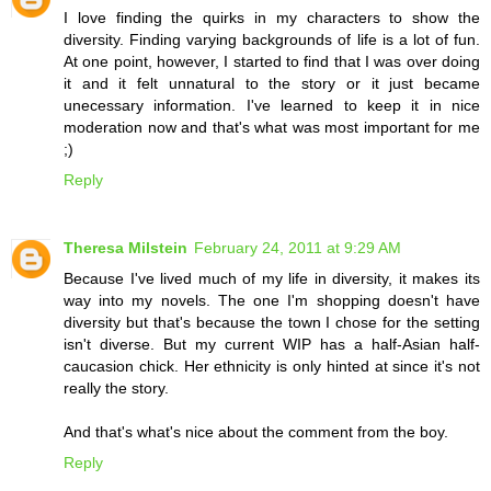
I love finding the quirks in my characters to show the
diversity. Finding varying backgrounds of life is a lot of fun.
At one point, however, I started to find that I was over doing
it and it felt unnatural to the story or it just became
unecessary information. I've learned to keep it in nice
moderation now and that's what was most important for me
;)
Reply
Theresa Milstein
February 24, 2011 at 9:29 AM
Because I've lived much of my life in diversity, it makes its
way into my novels. The one I'm shopping doesn't have
diversity but that's because the town I chose for the setting
isn't diverse. But my current WIP has a half-Asian half-
caucasion chick. Her ethnicity is only hinted at since it's not
really the story.
And that's what's nice about the comment from the boy.
Reply