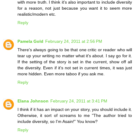
with more truth. I think it's also important to include diversity
for a reason, not just because you want it to seem more
realistic/modern etc.
Reply
Pamela Gold
February 24, 2011 at 2:56 PM
There's always going to be that one critic or reader who will
tear up your writing no matter what it's about. I say go for it.
If the setting of the story is set in the current, show off all
the diversity. Even if it's not set in current times, it was just
more hidden. Even more taboo if you ask me.
Reply
Elana Johnson
February 24, 2011 at 3:41 PM
I think if it has an impact on your story, you should include it.
Otherwise, it sort of screams to me "The author tried to
include diversity, so I'm Asain!" You know?
Reply