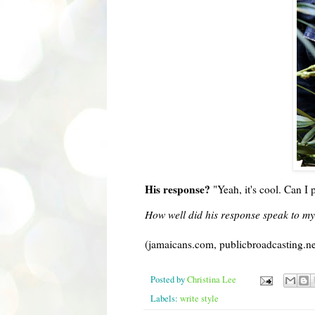
His response?
"Yeah, it's cool. Can 
How well did his response speak to my
(jamaicans.com, publicbroadcasting.ne
Posted by
Christina Lee
Labels:
write style