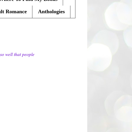
lt Romance
Anthologies
so well that people