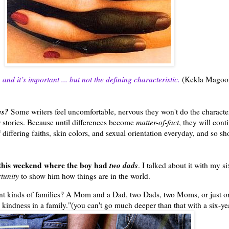
and it’s important ... but not the defining characteristic.
(Kekla Magoo
es?
Some writers feel uncomfortable, nervous they won't do the characters
 stories. Because until differences become
matter-of-fact
, they will cont
iffering faiths, skin colors, and sexual orientation everyday, and so s
 this weekend where the boy had
two dads
. I talked about it with my s
tunity
to show him how things are in the world.
ferent kinds of families? A Mom and a Dad, two Dads, two Moms, or just 
nd kindness in a family."(you can't go much deeper than that with a six-ye