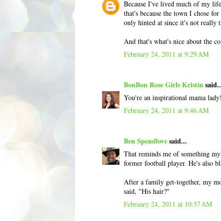
Because I've lived much of my life
that's because the town I chose for
only hinted at since it's not really 
And that's what's nice about the 
February 24, 2011 at 9:29 AM
BonBon Rose Girls Kristin
said..
You're an inspirational mama lady
February 24, 2011 at 9:46 AM
Ben Spendlove
said...
That reminds me of something my b
former football player. He's also 
After a family get-together, my mo
said, "His hair?"
February 24, 2011 at 10:37 AM