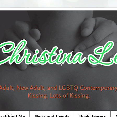
act/Find Me
News and Events
Book Teasers