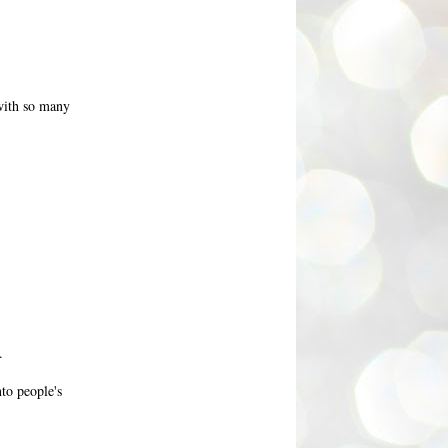
 with so many
.
nto people's