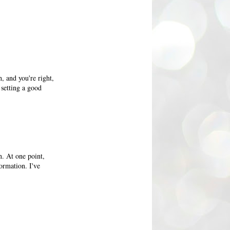
h, and you're right,
 setting a good
n. At one point,
formation. I've