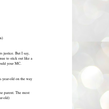
n)
 justice. But I say,
inue to stick out like a
hould your MC.
ix-year-old on the way
one parent. The most
ar-old)