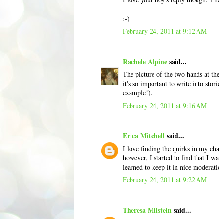
:-)
February 24, 2011 at 9:12 AM
Rachele Alpine
said...
The picture of the two hands at the 
it's so important to write into stor
example!).
February 24, 2011 at 9:16 AM
Erica Mitchell
said...
I love finding the quirks in my cha
however, I started to find that I wa
learned to keep it in nice moderat
February 24, 2011 at 9:22 AM
Theresa Milstein
said...