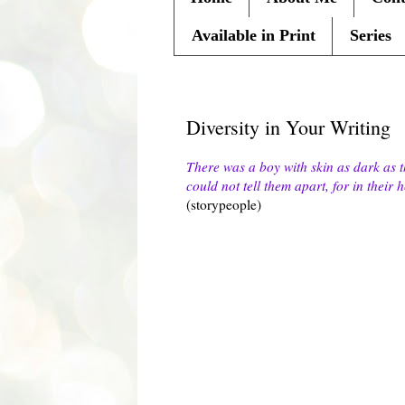
Available in Print
Series
Thursday, February 24, 2011
Diversity in Your Writing
There was a boy with skin as dark as t
could not tell them apart, for in their
(storypeople)