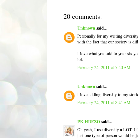
20 comments:
Unknown
said...
Personally for my writing diversity
with the fact that our society is di
I love what you said to your six y
lol.
February 24, 2011 at 7:40 AM
Unknown
said...
I love adding diversity to my stories
February 24, 2011 at 8:41 AM
PK HREZO
said...
Oh yeah, I use diversity a LOT. It'
just one type of person would be ju