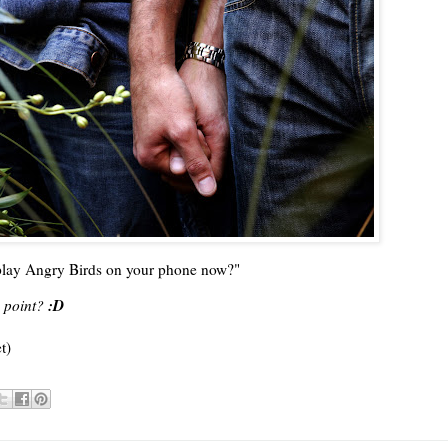
I play Angry Birds on your phone now?"
:D
 point?
t)