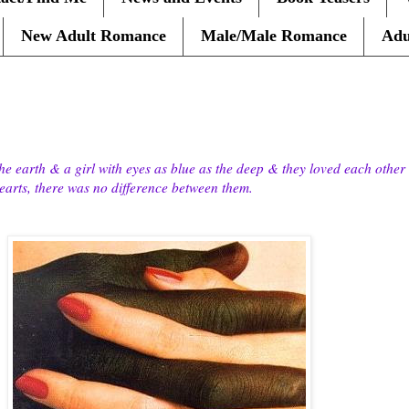
New Adult Romance
Male/Male Romance
Adu
he earth & a girl with eyes as blue as the deep & they loved each other 
 hearts, there was no difference between them.