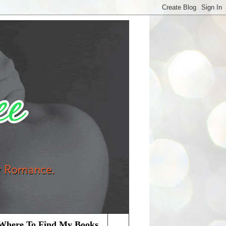
Where To Find My Books