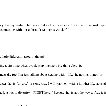
is yet in my writing, but when it does I will embrace it. Our world is made up
d connecting with those through writing is wonderful.
 a little differently about it though.
being a big thing when people stop making a big thing about it.
der the rug. I'm just talking about dealing with it like the normal thing it is.
acter that is "diverse" in some way, I will carry on writing him/her like normal
made a nod to diversity... RIGHT here!" Because that is not the way to fade it i
t is the way it should be.