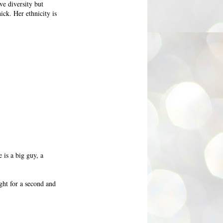
ve diversity but
ick. Her ethnicity is
is a big guy, a
ght for a second and