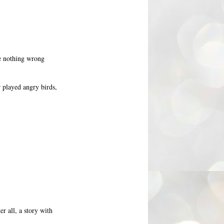
ee nothing wrong
r played angry birds,
er all, a story with