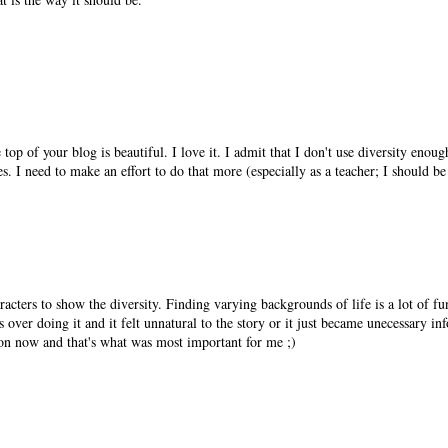
top of your blog is beautiful. I love it. I admit that I don't use diversity enoug
ies. I need to make an effort to do that more (especially as a teacher; I should be
racters to show the diversity. Finding varying backgrounds of life is a lot of fu
s over doing it and it felt unnatural to the story or it just became unecessary in
ion now and that's what was most important for me ;)