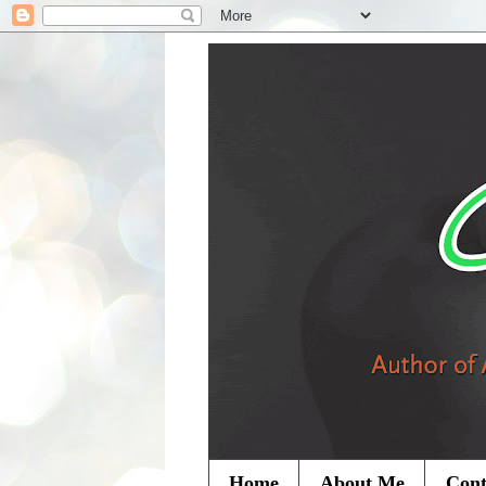
Home
About Me
Cont