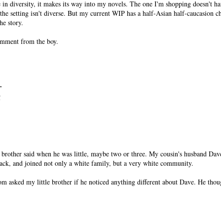
 in diversity, it makes its way into my novels. The one I'm shopping doesn't ha
 the setting isn't diverse. But my current WIP has a half-Asian half-caucasion ch
the story.
comment from the boy.
.
!
rother said when he was little, maybe two or three. My cousin's husband Dave 
black, and joined not only a white family, but a very white community.
m asked my little brother if he noticed anything different about Dave. He thou