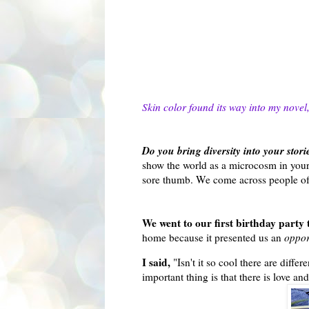
Skin color found its way into my novel, 
Do you bring diversity into your stori
show the world as a microcosm in your
sore thumb. We come across people of d
We went to our first birthday party
home because it presented us an
oppor
I said,
"Isn't it so cool there are dif
important thing is that there is love a