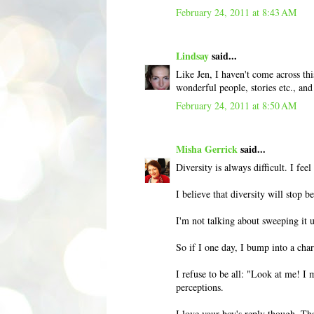
February 24, 2011 at 8:43 AM
Lindsay
said...
Like Jen, I haven't come across th
wonderful people, stories etc., an
February 24, 2011 at 8:50 AM
Misha Gerrick
said...
Diversity is always difficult. I feel
I believe that diversity will stop 
I'm not talking about sweeping it un
So if I one day, I bump into a char
I refuse to be all: "Look at me! I 
perceptions.
I love your boy's reply though. Tha