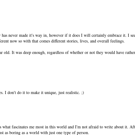
 has never made it's way in, however if it does I will certainly embrace it. I s
fferent now so with that comes different stories, lives, and overall feelings.
ear old. It was deep enough, regardless of whether or not they would have rathe
. I don't do it to make it unique, just realistic. ;)
s what fascinates me most in this world and I'm not afraid to write about it. Aft
st as boring as a world with just one type of person.