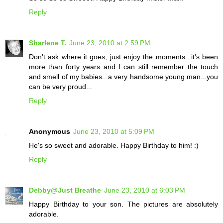
Reply
Sharlene T.
June 23, 2010 at 2:59 PM
Don't ask where it goes, just enjoy the moments...it's been
more than forty years and I can still remember the touch
and smell of my babies...a very handsome young man...you
can be very proud...
Reply
Anonymous
June 23, 2010 at 5:09 PM
He's so sweet and adorable. Happy Birthday to him! :)
Reply
Debby@Just Breathe
June 23, 2010 at 6:03 PM
Happy Birthday to your son. The pictures are absolutely
adorable.