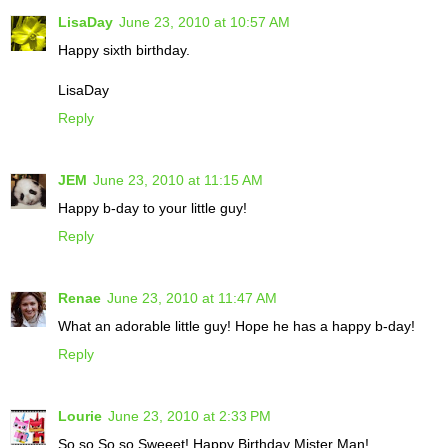
LisaDay
June 23, 2010 at 10:57 AM
Happy sixth birthday.
LisaDay
Reply
JEM
June 23, 2010 at 11:15 AM
Happy b-day to your little guy!
Reply
Renae
June 23, 2010 at 11:47 AM
What an adorable little guy! Hope he has a happy b-day!
Reply
Lourie
June 23, 2010 at 2:33 PM
So so So so Sweeet! Happy Birthday Mister Man!