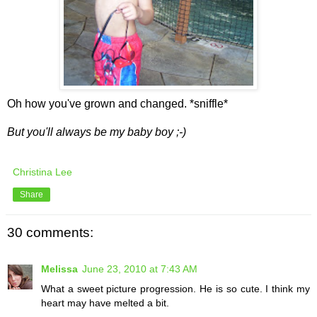
Oh how you've grown and changed. *sniffle*
But you'll always be my baby boy ;-)
Christina Lee
Share
30 comments:
Melissa
June 23, 2010 at 7:43 AM
What a sweet picture progression. He is so cute. I think my
heart may have melted a bit.