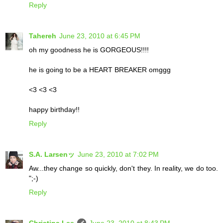
Reply
Tahereh
June 23, 2010 at 6:45 PM
oh my goodness he is GORGEOUS!!!!
he is going to be a HEART BREAKER omggg
<3 <3 <3
happy birthday!!
Reply
S.A. Larsenッ
June 23, 2010 at 7:02 PM
Aw...they change so quickly, don't they. In reality, we do too.
";-)
Reply
Christina Lee
June 23, 2010 at 8:43 PM