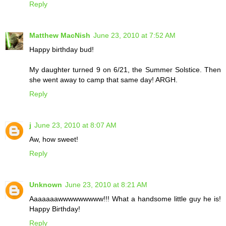
Reply
Matthew MacNish
June 23, 2010 at 7:52 AM
Happy birthday bud!
My daughter turned 9 on 6/21, the Summer Solstice. Then
she went away to camp that same day! ARGH.
Reply
j
June 23, 2010 at 8:07 AM
Aw, how sweet!
Reply
Unknown
June 23, 2010 at 8:21 AM
Aaaaaaawwwwwwwww!!! What a handsome little guy he is!
Happy Birthday!
Reply