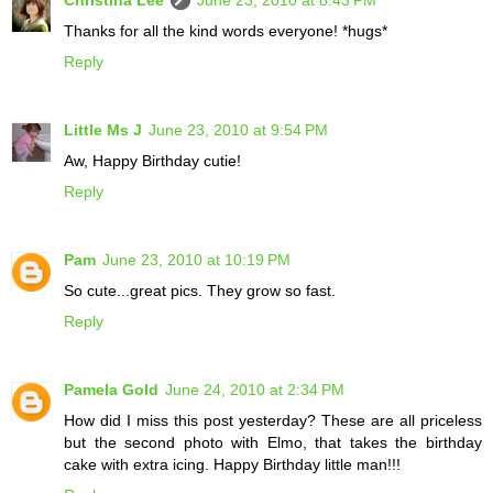
Thanks for all the kind words everyone! *hugs*
Reply
Little Ms J
June 23, 2010 at 9:54 PM
Aw, Happy Birthday cutie!
Reply
Pam
June 23, 2010 at 10:19 PM
So cute...great pics. They grow so fast.
Reply
Pamela Gold
June 24, 2010 at 2:34 PM
How did I miss this post yesterday? These are all priceless
but the second photo with Elmo, that takes the birthday
cake with extra icing. Happy Birthday little man!!!