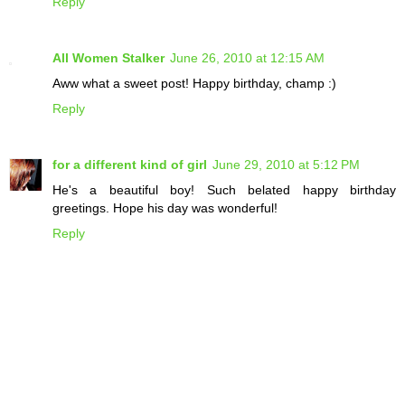
Reply
All Women Stalker
June 26, 2010 at 12:15 AM
Aww what a sweet post! Happy birthday, champ :)
Reply
for a different kind of girl
June 29, 2010 at 5:12 PM
He's a beautiful boy! Such belated happy birthday
greetings. Hope his day was wonderful!
Reply