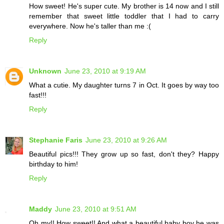
How sweet! He's super cute. My brother is 14 now and I still
remember that sweet little toddler that I had to carry
everywhere. Now he's taller than me :(
Reply
Unknown
June 23, 2010 at 9:19 AM
What a cutie. My daughter turns 7 in Oct. It goes by way too
fast!!!
Reply
Stephanie Faris
June 23, 2010 at 9:26 AM
Beautiful pics!!! They grow up so fast, don't they? Happy
birthday to him!
Reply
Maddy
June 23, 2010 at 9:51 AM
Oh my!! How sweet!! And what a beautiful baby boy he was