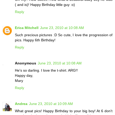
( and is)! Happy Birthday little guy :o)
Reply
Erica Mitchell
June 23, 2010 at 10:08 AM
Such precious pictures :D So cute, I love the progression of
pics. Happy 6th Birthday!
Reply
Anonymous
June 23, 2010 at 10:08 AM
He's so darling. I love the t-shirt. ARG!!
Happy day,
Mary
Reply
Andrea
June 23, 2010 at 10:09 AM
What great pics! Happy Birthday to your big boy! At 6 don't