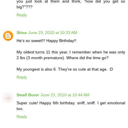
you just look at them and think, "how did you get so
big?"???
Reply
Stina
June 23, 2010 at 10:33 AM
He's so sweet!!! Happy Birthday!!
My oldest turns 11 this year. I remember when he was only
2 lbs (3 month premature). Where did the time go?
My youngest is also 6. They're so cute at that age. :D
Reply
Small Burst
June 23, 2010 at 10:44 AM
Super cute! Happy 6th birthday. sniff, sniff. I get emotional
too.
Reply