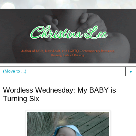
▼
Wednesday, June 23, 2010
Wordless Wednesday: My BABY is
Turning Six