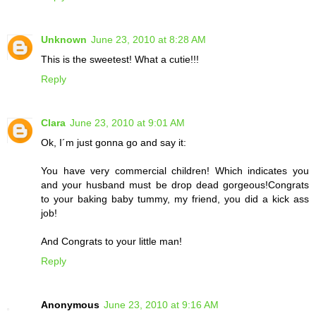
Unknown
June 23, 2010 at 8:28 AM
This is the sweetest! What a cutie!!!
Reply
Clara
June 23, 2010 at 9:01 AM
Ok, I´m just gonna go and say it:
You have very commercial children! Which indicates you
and your husband must be drop dead gorgeous!Congrats
to your baking baby tummy, my friend, you did a kick ass
job!
And Congrats to your little man!
Reply
Anonymous
June 23, 2010 at 9:16 AM