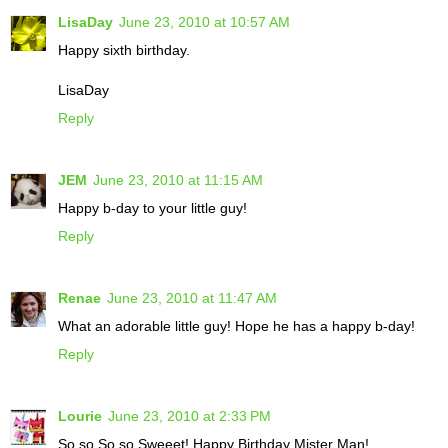
LisaDay
June 23, 2010 at 10:57 AM
Happy sixth birthday.
LisaDay
Reply
JEM
June 23, 2010 at 11:15 AM
Happy b-day to your little guy!
Reply
Renae
June 23, 2010 at 11:47 AM
What an adorable little guy! Hope he has a happy b-day!
Reply
Lourie
June 23, 2010 at 2:33 PM
So so So so Sweeet! Happy Birthday Mister Man!