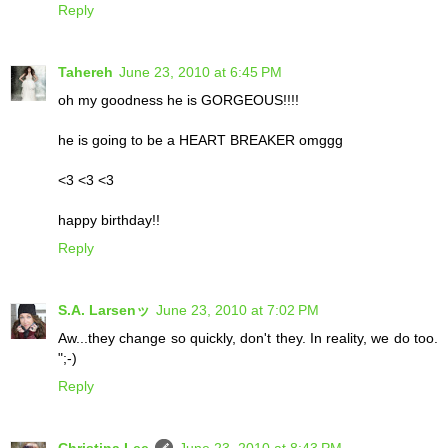
Reply
Tahereh
June 23, 2010 at 6:45 PM
oh my goodness he is GORGEOUS!!!!
he is going to be a HEART BREAKER omggg
<3 <3 <3
happy birthday!!
Reply
S.A. Larsenッ
June 23, 2010 at 7:02 PM
Aw...they change so quickly, don't they. In reality, we do too.
";-)
Reply
Christina Lee
June 23, 2010 at 8:43 PM