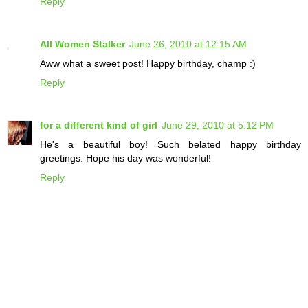
Reply
All Women Stalker
June 26, 2010 at 12:15 AM
Aww what a sweet post! Happy birthday, champ :)
Reply
for a different kind of girl
June 29, 2010 at 5:12 PM
He's a beautiful boy! Such belated happy birthday
greetings. Hope his day was wonderful!
Reply