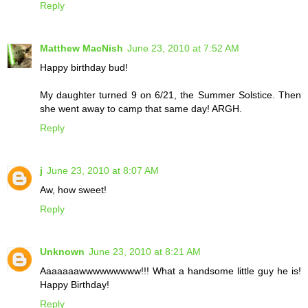
Reply
Matthew MacNish
June 23, 2010 at 7:52 AM
Happy birthday bud!
My daughter turned 9 on 6/21, the Summer Solstice. Then
she went away to camp that same day! ARGH.
Reply
j
June 23, 2010 at 8:07 AM
Aw, how sweet!
Reply
Unknown
June 23, 2010 at 8:21 AM
Aaaaaaawwwwwwwww!!! What a handsome little guy he is!
Happy Birthday!
Reply