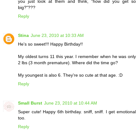
you just look at them and think, "how did you get so
big?"???
Reply
Stina
June 23, 2010 at 10:33 AM
He's so sweet!!! Happy Birthday!!
My oldest turns 11 this year. I remember when he was only
2 lbs (3 month premature). Where did the time go?
My youngest is also 6. They're so cute at that age. :D
Reply
Small Burst
June 23, 2010 at 10:44 AM
Super cute! Happy 6th birthday. sniff, sniff. I get emotional
too.
Reply