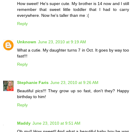
How sweet! He's super cute. My brother is 14 now and I still
remember that sweet little toddler that I had to carry
everywhere. Now he's taller than me :(
Reply
Unknown
June 23, 2010 at 9:19 AM
What a cutie. My daughter turns 7 in Oct. It goes by way too
fast!!!
Reply
Stephanie Faris
June 23, 2010 at 9:26 AM
Beautiful pics!!! They grow up so fast, don't they? Happy
birthday to him!
Reply
Maddy
June 23, 2010 at 9:51 AM
Oh my!! How sweet!! And what a beautiful baby boy he was