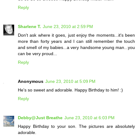
Reply
Sharlene T.
June 23, 2010 at 2:59 PM
Don't ask where it goes, just enjoy the moments...it's been
more than forty years and I can still remember the touch
and smell of my babies...a very handsome young man...you
can be very proud...
Reply
Anonymous
June 23, 2010 at 5:09 PM
He's so sweet and adorable. Happy Birthday to him! :)
Reply
Debby@Just Breathe
June 23, 2010 at 6:03 PM
Happy Birthday to your son. The pictures are absolutely
adorable.