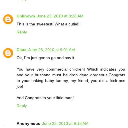
Unknown
June 23, 2010 at 8:28 AM
This is the sweetest! What a cutie!!!
Reply
Clara
June 23, 2010 at 9:01 AM
Ok, I´m just gonna go and say it:
You have very commercial children! Which indicates you
and your husband must be drop dead gorgeous!Congrats
to your baking baby tummy, my friend, you did a kick ass
job!
And Congrats to your little man!
Reply
Anonymous
June 23, 2010 at 9:16 AM