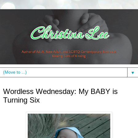
▼
Wednesday, June 23, 2010
Wordless Wednesday: My BABY is
Turning Six