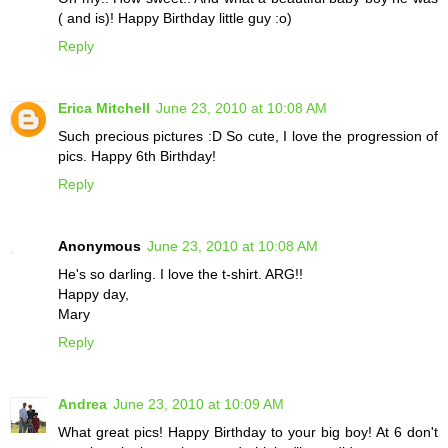
( and is)! Happy Birthday little guy :o)
Reply
Erica Mitchell
June 23, 2010 at 10:08 AM
Such precious pictures :D So cute, I love the progression of
pics. Happy 6th Birthday!
Reply
Anonymous
June 23, 2010 at 10:08 AM
He's so darling. I love the t-shirt. ARG!!
Happy day,
Mary
Reply
Andrea
June 23, 2010 at 10:09 AM
What great pics! Happy Birthday to your big boy! At 6 don't