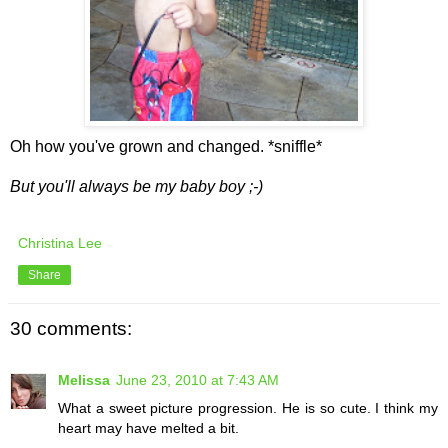
Oh how you've grown and changed. *sniffle*
But you'll always be my baby boy ;-)
Christina Lee
Share
30 comments:
Melissa
June 23, 2010 at 7:43 AM
What a sweet picture progression. He is so cute. I think my
heart may have melted a bit.