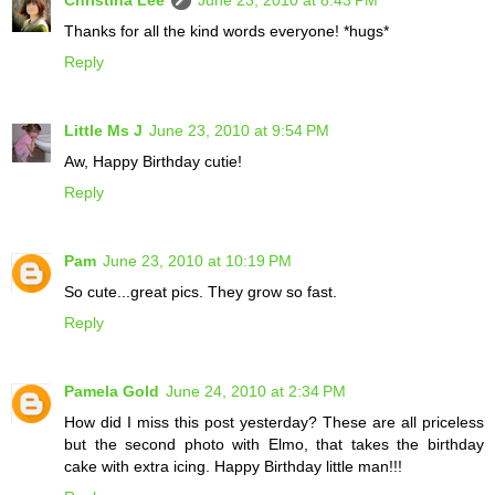
Thanks for all the kind words everyone! *hugs*
Reply
Little Ms J
June 23, 2010 at 9:54 PM
Aw, Happy Birthday cutie!
Reply
Pam
June 23, 2010 at 10:19 PM
So cute...great pics. They grow so fast.
Reply
Pamela Gold
June 24, 2010 at 2:34 PM
How did I miss this post yesterday? These are all priceless
but the second photo with Elmo, that takes the birthday
cake with extra icing. Happy Birthday little man!!!