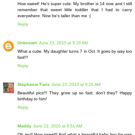
How sweet! He's super cute. My brother is 14 now and I still
remember that sweet little toddler that I had to carry
everywhere. Now he's taller than me :(
Reply
Unknown
June 23, 2010 at 9:19 AM
What a cutie. My daughter turns 7 in Oct. It goes by way too
fast!!!
Reply
Stephanie Faris
June 23, 2010 at 9:26 AM
Beautiful pics!!! They grow up so fast, don't they? Happy
birthday to him!
Reply
Maddy
June 23, 2010 at 9:51 AM
Oh my!! How sweet!! And what a beautiful baby boy he was