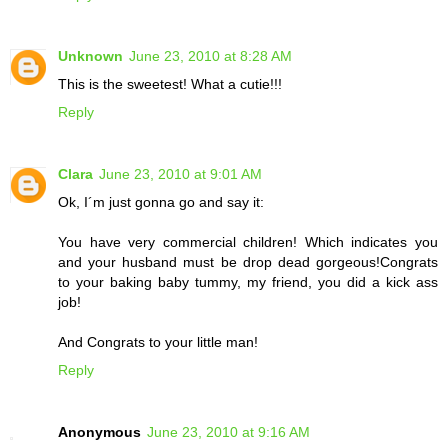
Unknown
June 23, 2010 at 8:28 AM
This is the sweetest! What a cutie!!!
Reply
Clara
June 23, 2010 at 9:01 AM
Ok, I´m just gonna go and say it:
You have very commercial children! Which indicates you
and your husband must be drop dead gorgeous!Congrats
to your baking baby tummy, my friend, you did a kick ass
job!
And Congrats to your little man!
Reply
Anonymous
June 23, 2010 at 9:16 AM