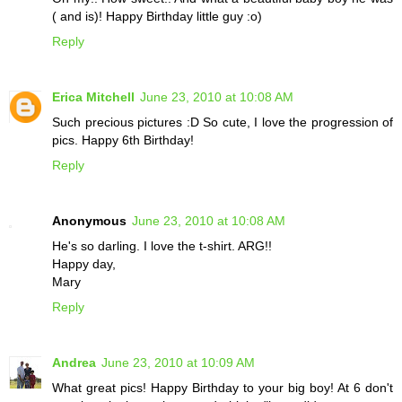
( and is)! Happy Birthday little guy :o)
Reply
Erica Mitchell
June 23, 2010 at 10:08 AM
Such precious pictures :D So cute, I love the progression of
pics. Happy 6th Birthday!
Reply
Anonymous
June 23, 2010 at 10:08 AM
He's so darling. I love the t-shirt. ARG!!
Happy day,
Mary
Reply
Andrea
June 23, 2010 at 10:09 AM
What great pics! Happy Birthday to your big boy! At 6 don't