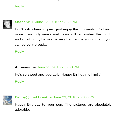
Reply
Sharlene T.
June 23, 2010 at 2:59 PM
Don't ask where it goes, just enjoy the moments...it's been
more than forty years and I can still remember the touch
and smell of my babies...a very handsome young man...you
can be very proud...
Reply
Anonymous
June 23, 2010 at 5:09 PM
He's so sweet and adorable. Happy Birthday to him! :)
Reply
Debby@Just Breathe
June 23, 2010 at 6:03 PM
Happy Birthday to your son. The pictures are absolutely
adorable.