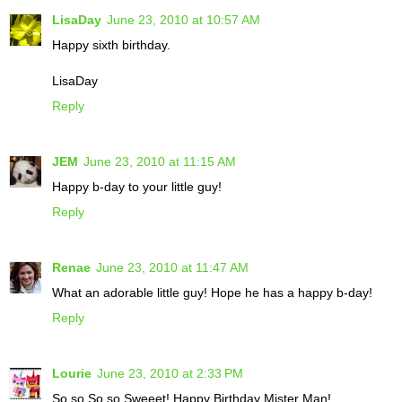
LisaDay
June 23, 2010 at 10:57 AM
Happy sixth birthday.
LisaDay
Reply
JEM
June 23, 2010 at 11:15 AM
Happy b-day to your little guy!
Reply
Renae
June 23, 2010 at 11:47 AM
What an adorable little guy! Hope he has a happy b-day!
Reply
Lourie
June 23, 2010 at 2:33 PM
So so So so Sweeet! Happy Birthday Mister Man!