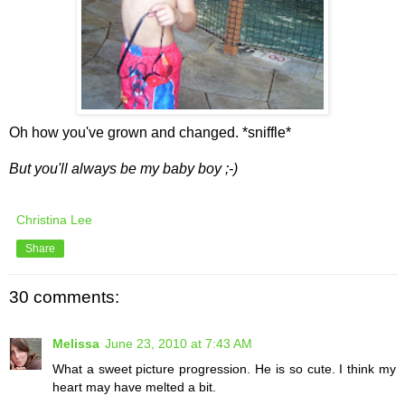
Oh how you've grown and changed. *sniffle*
But you'll always be my baby boy ;-)
Christina Lee
Share
30 comments:
Melissa
June 23, 2010 at 7:43 AM
What a sweet picture progression. He is so cute. I think my
heart may have melted a bit.