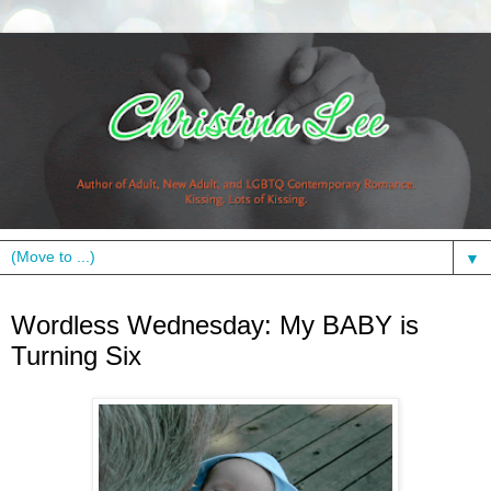
▼
Wednesday, June 23, 2010
Wordless Wednesday: My BABY is
Turning Six