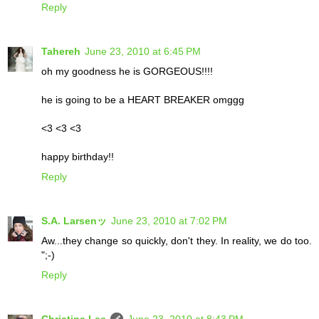
Reply
Tahereh
June 23, 2010 at 6:45 PM
oh my goodness he is GORGEOUS!!!!
he is going to be a HEART BREAKER omggg
<3 <3 <3
happy birthday!!
Reply
S.A. Larsenッ
June 23, 2010 at 7:02 PM
Aw...they change so quickly, don't they. In reality, we do too.
";-)
Reply
Christina Lee
June 23, 2010 at 8:43 PM