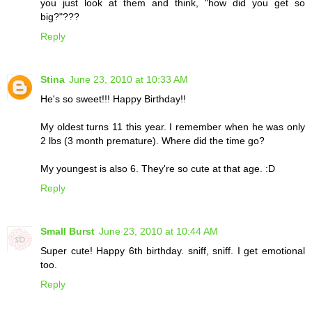
you just look at them and think, "how did you get so
big?"???
Reply
Stina
June 23, 2010 at 10:33 AM
He's so sweet!!! Happy Birthday!!
My oldest turns 11 this year. I remember when he was only
2 lbs (3 month premature). Where did the time go?
My youngest is also 6. They're so cute at that age. :D
Reply
Small Burst
June 23, 2010 at 10:44 AM
Super cute! Happy 6th birthday. sniff, sniff. I get emotional
too.
Reply