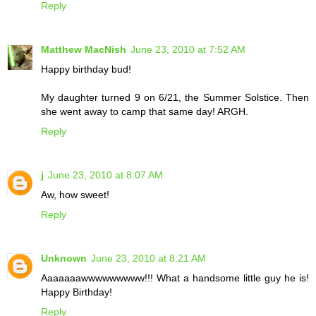
Reply
Matthew MacNish
June 23, 2010 at 7:52 AM
Happy birthday bud!
My daughter turned 9 on 6/21, the Summer Solstice. Then
she went away to camp that same day! ARGH.
Reply
j
June 23, 2010 at 8:07 AM
Aw, how sweet!
Reply
Unknown
June 23, 2010 at 8:21 AM
Aaaaaaawwwwwwwww!!! What a handsome little guy he is!
Happy Birthday!
Reply