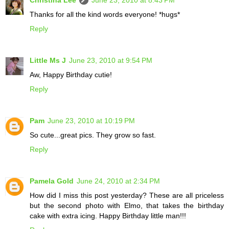
Thanks for all the kind words everyone! *hugs*
Reply
Little Ms J
June 23, 2010 at 9:54 PM
Aw, Happy Birthday cutie!
Reply
Pam
June 23, 2010 at 10:19 PM
So cute...great pics. They grow so fast.
Reply
Pamela Gold
June 24, 2010 at 2:34 PM
How did I miss this post yesterday? These are all priceless
but the second photo with Elmo, that takes the birthday
cake with extra icing. Happy Birthday little man!!!