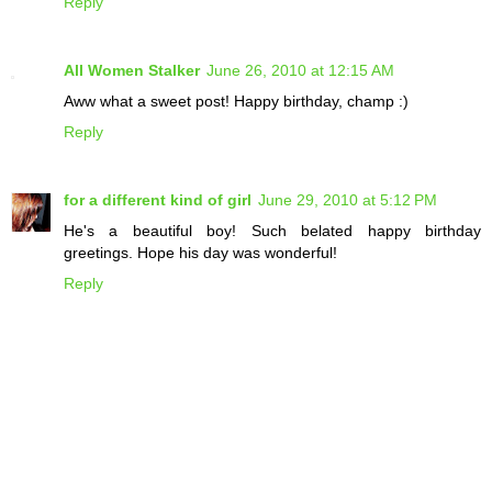
Reply
All Women Stalker
June 26, 2010 at 12:15 AM
Aww what a sweet post! Happy birthday, champ :)
Reply
for a different kind of girl
June 29, 2010 at 5:12 PM
He's a beautiful boy! Such belated happy birthday
greetings. Hope his day was wonderful!
Reply