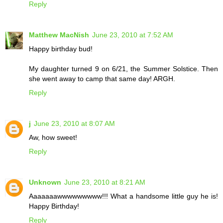
Reply
Matthew MacNish
June 23, 2010 at 7:52 AM
Happy birthday bud!
My daughter turned 9 on 6/21, the Summer Solstice. Then
she went away to camp that same day! ARGH.
Reply
j
June 23, 2010 at 8:07 AM
Aw, how sweet!
Reply
Unknown
June 23, 2010 at 8:21 AM
Aaaaaaawwwwwwwww!!! What a handsome little guy he is!
Happy Birthday!
Reply