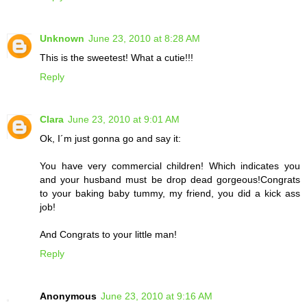
Unknown
June 23, 2010 at 8:28 AM
This is the sweetest! What a cutie!!!
Reply
Clara
June 23, 2010 at 9:01 AM
Ok, I´m just gonna go and say it:
You have very commercial children! Which indicates you
and your husband must be drop dead gorgeous!Congrats
to your baking baby tummy, my friend, you did a kick ass
job!
And Congrats to your little man!
Reply
Anonymous
June 23, 2010 at 9:16 AM