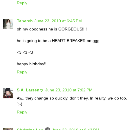
Reply
Tahereh
June 23, 2010 at 6:45 PM
oh my goodness he is GORGEOUS!!!!
he is going to be a HEART BREAKER omggg
<3 <3 <3
happy birthday!!
Reply
S.A. Larsenッ
June 23, 2010 at 7:02 PM
Aw...they change so quickly, don't they. In reality, we do too.
";-)
Reply
Christina Lee
June 23, 2010 at 8:43 PM