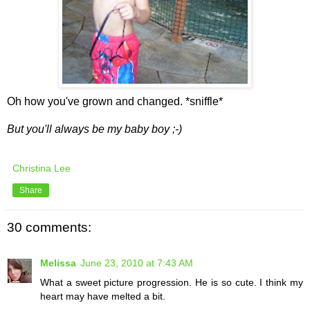
Oh how you've grown and changed. *sniffle*
But you'll always be my baby boy ;-)
Christina Lee
Share
30 comments:
Melissa
June 23, 2010 at 7:43 AM
What a sweet picture progression. He is so cute. I think my
heart may have melted a bit.