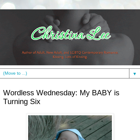
▼
Wednesday, June 23, 2010
Wordless Wednesday: My BABY is
Turning Six