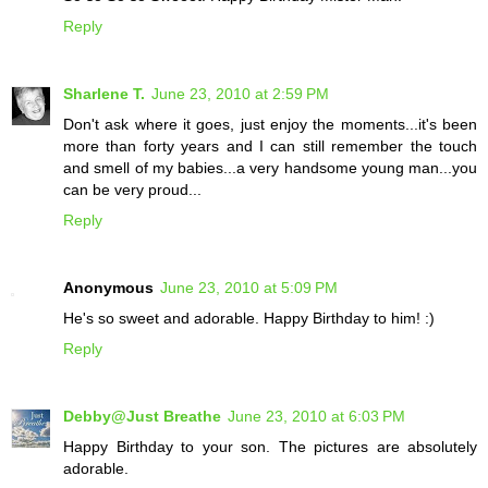
Reply
Sharlene T.
June 23, 2010 at 2:59 PM
Don't ask where it goes, just enjoy the moments...it's been
more than forty years and I can still remember the touch
and smell of my babies...a very handsome young man...you
can be very proud...
Reply
Anonymous
June 23, 2010 at 5:09 PM
He's so sweet and adorable. Happy Birthday to him! :)
Reply
Debby@Just Breathe
June 23, 2010 at 6:03 PM
Happy Birthday to your son. The pictures are absolutely
adorable.