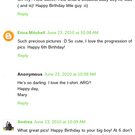
( and is)! Happy Birthday little guy :o)
Reply
Erica Mitchell
June 23, 2010 at 10:08 AM
Such precious pictures :D So cute, I love the progression of
pics. Happy 6th Birthday!
Reply
Anonymous
June 23, 2010 at 10:08 AM
He's so darling. I love the t-shirt. ARG!!
Happy day,
Mary
Reply
Andrea
June 23, 2010 at 10:09 AM
What great pics! Happy Birthday to your big boy! At 6 don't