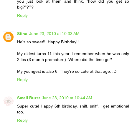
you just look at them and think, "how did you get so
big?"???
Reply
Stina
June 23, 2010 at 10:33 AM
He's so sweet!!! Happy Birthday!!
My oldest turns 11 this year. I remember when he was only
2 lbs (3 month premature). Where did the time go?
My youngest is also 6. They're so cute at that age. :D
Reply
Small Burst
June 23, 2010 at 10:44 AM
Super cute! Happy 6th birthday. sniff, sniff. I get emotional
too.
Reply