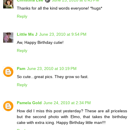
Thanks for all the kind words everyone! *hugs*
Reply
Little Ms J
June 23, 2010 at 9:54 PM
Aw, Happy Birthday cutie!
Reply
Pam
June 23, 2010 at 10:19 PM
So cute...great pics. They grow so fast.
Reply
Pamela Gold
June 24, 2010 at 2:34 PM
How did I miss this post yesterday? These are all priceless
but the second photo with Elmo, that takes the birthday
cake with extra icing. Happy Birthday little man!!!