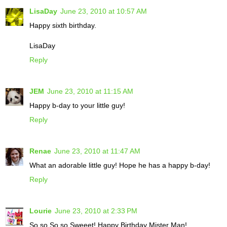
LisaDay
June 23, 2010 at 10:57 AM
Happy sixth birthday.
LisaDay
Reply
JEM
June 23, 2010 at 11:15 AM
Happy b-day to your little guy!
Reply
Renae
June 23, 2010 at 11:47 AM
What an adorable little guy! Hope he has a happy b-day!
Reply
Lourie
June 23, 2010 at 2:33 PM
So so So so Sweeet! Happy Birthday Mister Man!