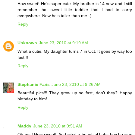
How sweet! He's super cute. My brother is 14 now and I still
remember that sweet little toddler that I had to carry
everywhere. Now he's taller than me :(
Reply
Unknown
June 23, 2010 at 9:19 AM
What a cutie. My daughter turns 7 in Oct. It goes by way too
fast!!!
Reply
Stephanie Faris
June 23, 2010 at 9:26 AM
Beautiful pics!!! They grow up so fast, don't they? Happy
birthday to him!
Reply
Maddy
June 23, 2010 at 9:51 AM
Oh my!! How sweet!! And what a beautiful baby boy he was