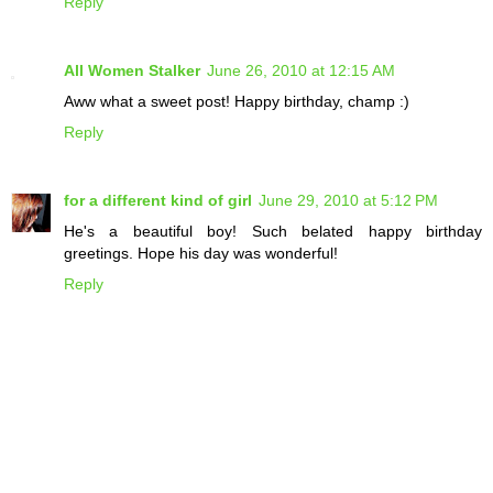
Reply
All Women Stalker
June 26, 2010 at 12:15 AM
Aww what a sweet post! Happy birthday, champ :)
Reply
for a different kind of girl
June 29, 2010 at 5:12 PM
He's a beautiful boy! Such belated happy birthday
greetings. Hope his day was wonderful!
Reply