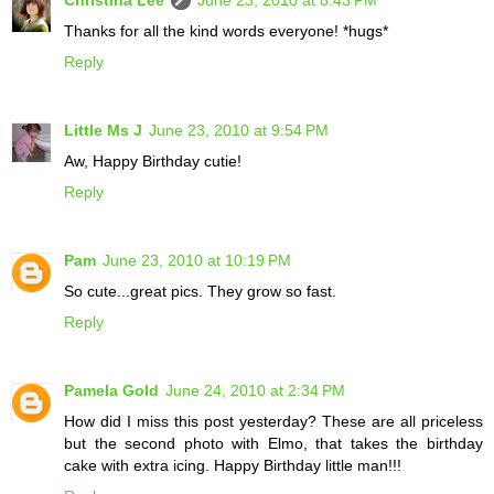
Thanks for all the kind words everyone! *hugs*
Reply
Little Ms J
June 23, 2010 at 9:54 PM
Aw, Happy Birthday cutie!
Reply
Pam
June 23, 2010 at 10:19 PM
So cute...great pics. They grow so fast.
Reply
Pamela Gold
June 24, 2010 at 2:34 PM
How did I miss this post yesterday? These are all priceless
but the second photo with Elmo, that takes the birthday
cake with extra icing. Happy Birthday little man!!!