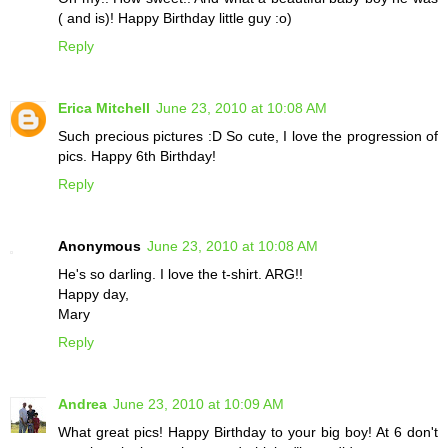
( and is)! Happy Birthday little guy :o)
Reply
Erica Mitchell
June 23, 2010 at 10:08 AM
Such precious pictures :D So cute, I love the progression of
pics. Happy 6th Birthday!
Reply
Anonymous
June 23, 2010 at 10:08 AM
He's so darling. I love the t-shirt. ARG!!
Happy day,
Mary
Reply
Andrea
June 23, 2010 at 10:09 AM
What great pics! Happy Birthday to your big boy! At 6 don't