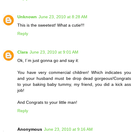
Unknown
June 23, 2010 at 8:28 AM
This is the sweetest! What a cutie!!!
Reply
Clara
June 23, 2010 at 9:01 AM
Ok, I´m just gonna go and say it:
You have very commercial children! Which indicates you
and your husband must be drop dead gorgeous!Congrats
to your baking baby tummy, my friend, you did a kick ass
job!
And Congrats to your little man!
Reply
Anonymous
June 23, 2010 at 9:16 AM