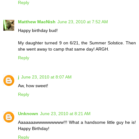
Reply
Matthew MacNish
June 23, 2010 at 7:52 AM
Happy birthday bud!
My daughter turned 9 on 6/21, the Summer Solstice. Then
she went away to camp that same day! ARGH.
Reply
j
June 23, 2010 at 8:07 AM
Aw, how sweet!
Reply
Unknown
June 23, 2010 at 8:21 AM
Aaaaaaawwwwwwwww!!! What a handsome little guy he is!
Happy Birthday!
Reply