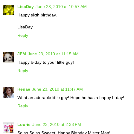
LisaDay
June 23, 2010 at 10:57 AM
Happy sixth birthday.
LisaDay
Reply
JEM
June 23, 2010 at 11:15 AM
Happy b-day to your little guy!
Reply
Renae
June 23, 2010 at 11:47 AM
What an adorable little guy! Hope he has a happy b-day!
Reply
Lourie
June 23, 2010 at 2:33 PM
So so So so Sweeet! Happy Birthday Mister Man!