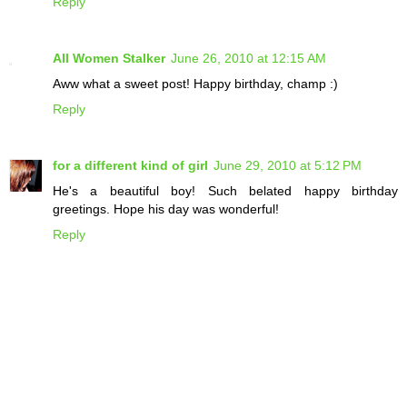
Reply
All Women Stalker
June 26, 2010 at 12:15 AM
Aww what a sweet post! Happy birthday, champ :)
Reply
for a different kind of girl
June 29, 2010 at 5:12 PM
He's a beautiful boy! Such belated happy birthday
greetings. Hope his day was wonderful!
Reply