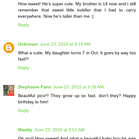
How sweet! He's super cute. My brother is 14 now and I still
remember that sweet little toddler that I had to carry
everywhere. Now he's taller than me :(
Reply
Unknown
June 23, 2010 at 9:19 AM
What a cutie. My daughter turns 7 in Oct. It goes by way too
fast!!!
Reply
Stephanie Faris
June 23, 2010 at 9:26 AM
Beautiful pics!!! They grow up so fast, don't they? Happy
birthday to him!
Reply
Maddy
June 23, 2010 at 9:51 AM
Oh my!! How sweet!! And what a beautiful baby boy he was