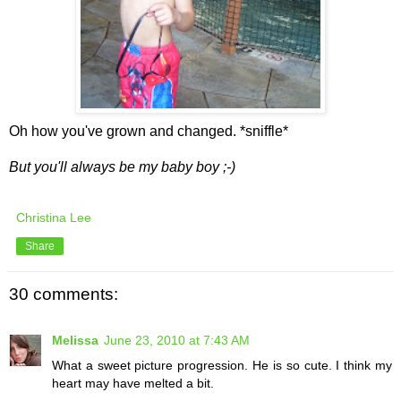
Oh how you've grown and changed. *sniffle*
But you'll always be my baby boy ;-)
Christina Lee
Share
30 comments:
Melissa
June 23, 2010 at 7:43 AM
What a sweet picture progression. He is so cute. I think my
heart may have melted a bit.