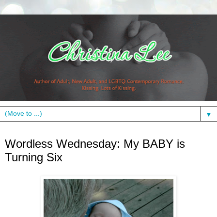
▼
Wednesday, June 23, 2010
Wordless Wednesday: My BABY is
Turning Six