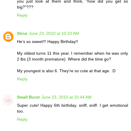
you just look at them and think, "how did you get so
big?"???
Reply
Stina
June 23, 2010 at 10:33 AM
He's so sweet!!! Happy Birthday!!
My oldest turns 11 this year. I remember when he was only
2 lbs (3 month premature). Where did the time go?
My youngest is also 6. They're so cute at that age. :D
Reply
Small Burst
June 23, 2010 at 10:44 AM
Super cute! Happy 6th birthday. sniff, sniff. I get emotional
too.
Reply