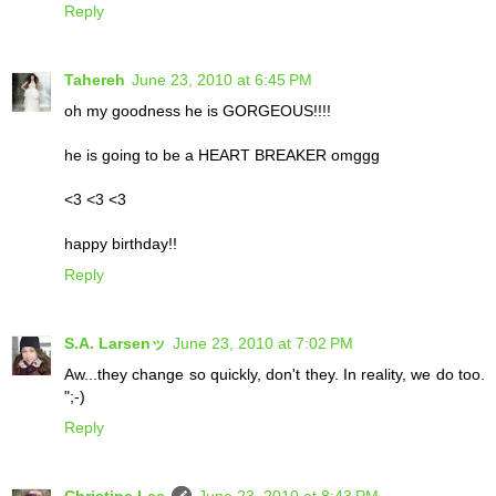
Reply
Tahereh
June 23, 2010 at 6:45 PM
oh my goodness he is GORGEOUS!!!!
he is going to be a HEART BREAKER omggg
<3 <3 <3
happy birthday!!
Reply
S.A. Larsenッ
June 23, 2010 at 7:02 PM
Aw...they change so quickly, don't they. In reality, we do too.
";-)
Reply
Christina Lee
June 23, 2010 at 8:43 PM