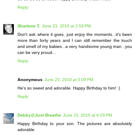
Reply
Sharlene T.
June 23, 2010 at 2:59 PM
Don't ask where it goes, just enjoy the moments...it's been
more than forty years and I can still remember the touch
and smell of my babies...a very handsome young man...you
can be very proud...
Reply
Anonymous
June 23, 2010 at 5:09 PM
He's so sweet and adorable. Happy Birthday to him! :)
Reply
Debby@Just Breathe
June 23, 2010 at 6:03 PM
Happy Birthday to your son. The pictures are absolutely
adorable.